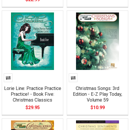
Lorie Line: Practice Practice
Christmas Songs: 3rd
Practice! - Book Five:
Edition - E-Z Play Today,
Christmas Classics
Volume 59
$29.95
$10.99