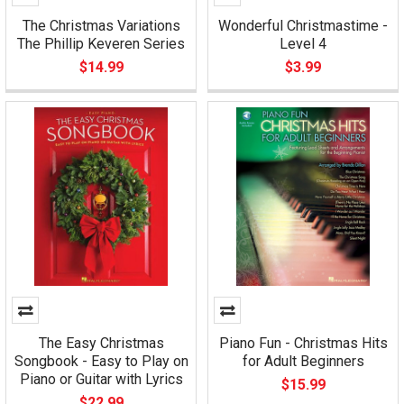
The Christmas Variations
Wonderful Christmastime -
The Phillip Keveren Series
Level 4
$14.99
$3.99
The Easy Christmas
Piano Fun - Christmas Hits
Songbook - Easy to Play on
for Adult Beginners
Piano or Guitar with Lyrics
$15.99
$22.99