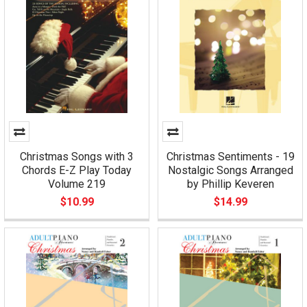
Christmas Songs with 3
Christmas Sentiments - 19
Chords E-Z Play Today
Nostalgic Songs Arranged
Volume 219
by Phillip Keveren
$10.99
$14.99