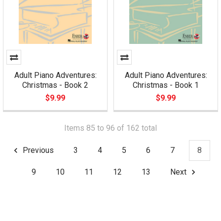
Adult Piano Adventures:
Adult Piano Adventures:
Christmas - Book 2
Christmas - Book 1
$9.99
$9.99
Items 85 to 96 of 162 total
Previous
3
4
5
6
7
8
9
10
11
12
13
Next