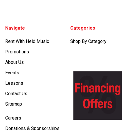
Footer
Navigate
Categories
Rent With Heid Music
Shop By Category
Promotions
About Us
Events
Lessons
Contact Us
Sitemap
Careers
Donations & Sponsorships