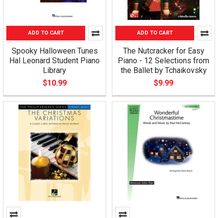
ADD TO CART
ADD TO CART
Spooky Halloween Tunes
The Nutcracker for Easy
Hal Leonard Student Piano
Piano - 12 Selections from
Library
the Ballet by Tchaikovsky
$10.99
$9.99