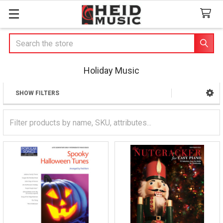
Search
Holiday Music
SHOW FILTERS
Sidebar