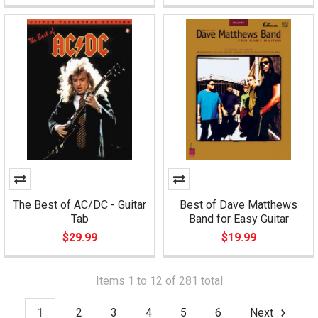
The Best of AC/DC - Guitar
Best of Dave Matthews
Tab
Band for Easy Guitar
$29.99
$19.99
Items 1 to 12 of 281 total
1
2
3
4
5
6
Next