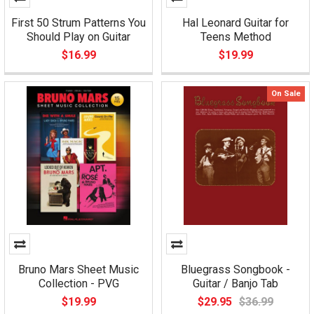
First 50 Strum Patterns You
Hal Leonard Guitar for
Should Play on Guitar
Teens Method
$16.99
$19.99
On Sale
Bruno Mars Sheet Music
Bluegrass Songbook -
Collection - PVG
Guitar / Banjo Tab
$19.99
$29.95
$36.99