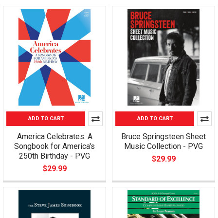
ADD TO CART
ADD TO CART
America Celebrates: A
Bruce Springsteen Sheet
Songbook for America's
Music Collection - PVG
250th Birthday - PVG
$29.99
$29.99