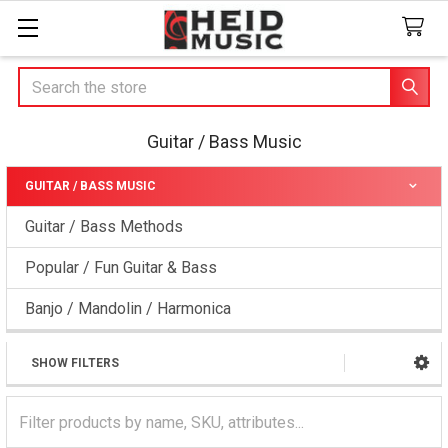
Search
Guitar / Bass Music
GUITAR / BASS MUSIC
Sidebar
Guitar / Bass Methods
Popular / Fun Guitar & Bass
Banjo / Mandolin / Harmonica
SHOW FILTERS