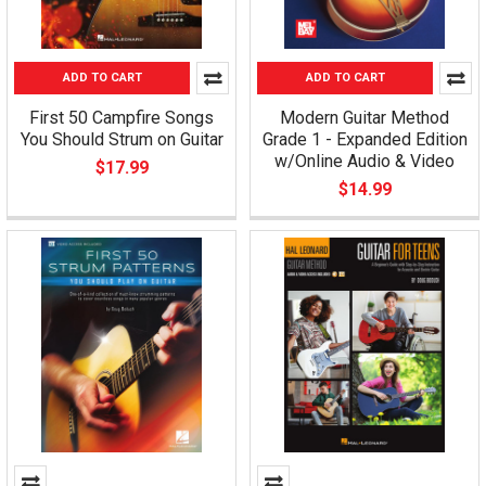
ADD TO CART
ADD TO CART
First 50 Campfire Songs
Modern Guitar Method
You Should Strum on Guitar
Grade 1 - Expanded Edition
w/Online Audio & Video
$17.99
$14.99