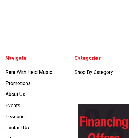
Footer
Navigate
Categories
Rent With Heid Music
Shop By Category
Promotions
About Us
Events
Lessons
Contact Us