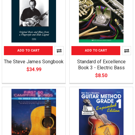
ADD TO CART
ADD TO CART
The Steve James Songbook
Standard of Excellence
Book 3 - Electric Bass
$34.99
$8.50