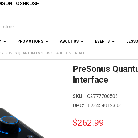
ISON
|
OSHKOSH
C
PROMOTIONS
ABOUT US
EVENTS
LESS
PRESONUS QUANTUM ES 2 - USB-C AUDIO INTERFACE
PreSonus Quant
Interface
SKU:
C2777700503
UPC:
673454012303
$262.99