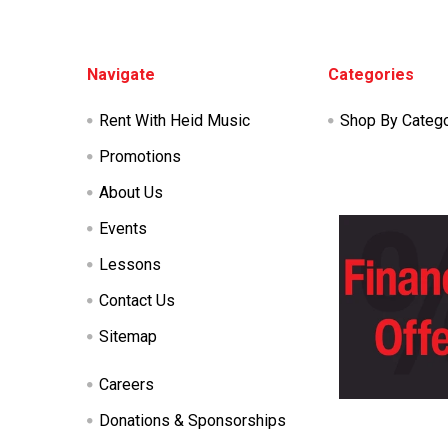
Footer
Navigate
Categories
Rent With Heid Music
Shop By Categ
Promotions
About Us
Events
Lessons
Contact Us
Sitemap
Careers
Donations & Sponsorships