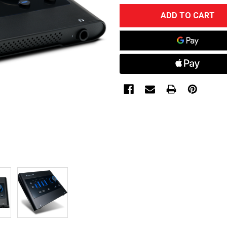
CURRENT
STOCK: