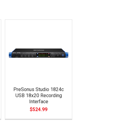
PreSonus Studio 1824c
USB 18x20 Recording
Interface
$524.99