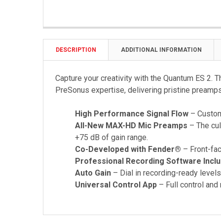
DESCRIPTION
ADDITIONAL INFORMATION
Capture your creativity with the Quantum ES 2. T
PreSonus expertise, delivering pristine preamps
High Performance Signal Flow
– Custom 
All-New MAX-HD Mic Preamps
– The cul
+75 dB of gain range.
Co-Developed with Fender®
– Front-fac
Professional Recording Software Incl
Auto Gain
– Dial in recording-ready levels
Universal Control App
– Full control and