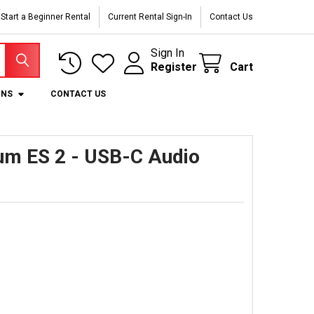
Start a Beginner Rental
Current Rental Sign-In
Contact Us
Sign In
Register
Cart
ONS
CONTACT US
um ES 2 - USB-C Audio