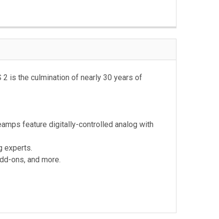
2 is the culmination of nearly 30 years of
eamps feature digitally-controlled analog with
g experts.
add-ons, and more.