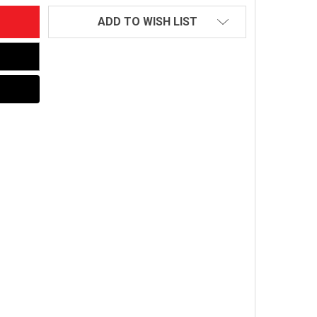
ADD TO WISH LIST