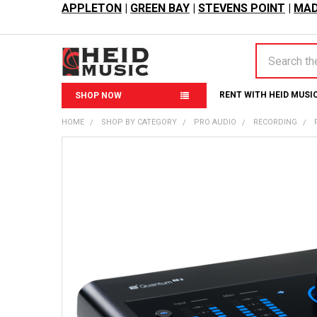
APPLETON
|
GREEN BAY
|
STEVENS POINT
|
MAD
Search
RENT WITH HEID MUSI
SHOP NOW
HOME
SHOP BY CATEGORY
PRO AUDIO
RECORDING
FREQUENTLY
BOUGHT
TOGETHER:
SELECT
ALL
ADD
SELECTED
TO CART