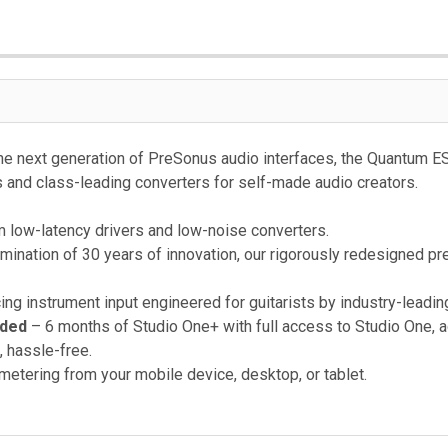
he next generation of PreSonus audio interfaces, the Quantum ES 
 and class-leading converters for self-made audio creators.
low-latency drivers and low-noise converters.
mination of 30 years of innovation, our rigorously redesigned pr
ing instrument input engineered for guitarists by industry-leadin
uded
– 6 months of Studio One+ with full access to Studio One, 
, hassle-free.
 metering from your mobile device, desktop, or tablet.