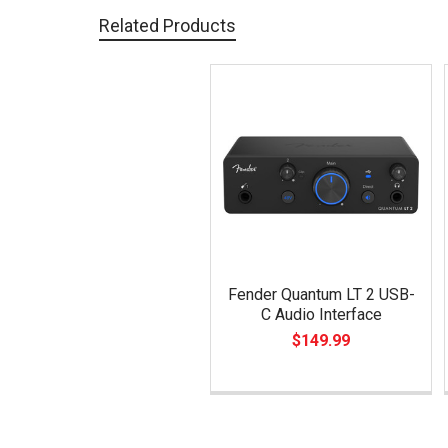
Related Products
Related
Products
Fender Quantum LT 2 USB-
C Audio Interface
$149.99