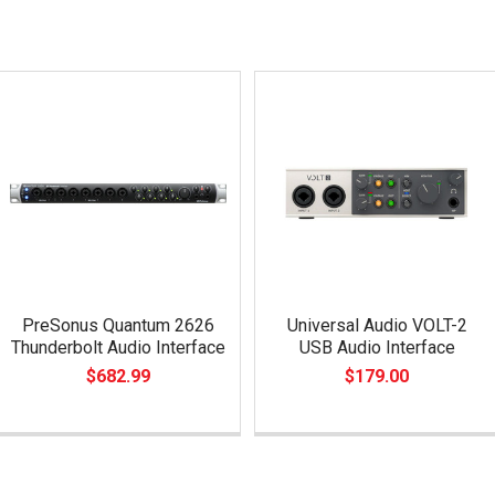
PreSonus Quantum 2626
Universal Audio VOLT-2
Thunderbolt Audio Interface
USB Audio Interface
$682.99
$179.00