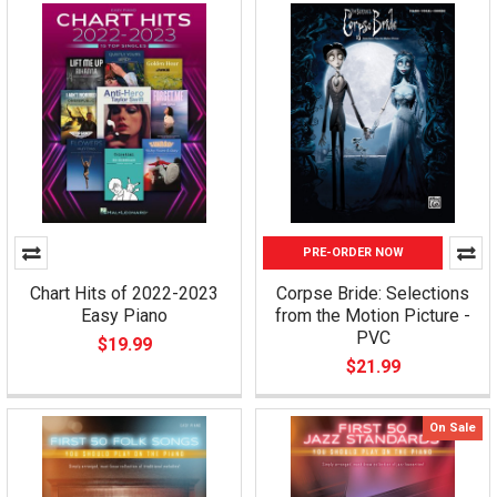
PRE-ORDER NOW
Chart Hits of 2022-2023
Corpse Bride: Selections
Easy Piano
from the Motion Picture -
PVC
$19.99
$21.99
On Sale