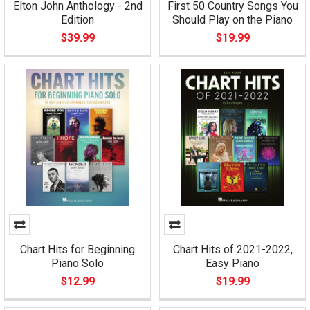
Elton John Anthology - 2nd
First 50 Country Songs You
Edition
Should Play on the Piano
$39.99
$19.99
Chart Hits for Beginning
Chart Hits of 2021-2022,
Piano Solo
Easy Piano
$12.99
$19.99