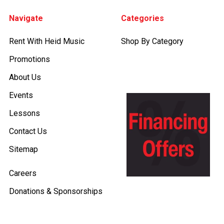
Footer
Navigate
Categories
Rent With Heid Music
Shop By Category
Promotions
About Us
Events
Lessons
Contact Us
Sitemap
Careers
Donations & Sponsorships