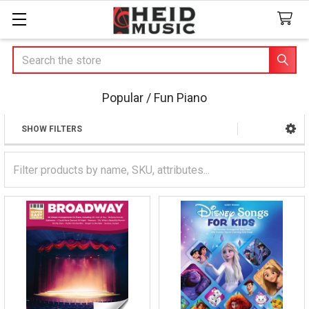
Search
Popular / Fun Piano
SHOW FILTERS
Sidebar