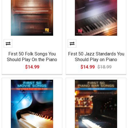
First 50 Folk Songs You
First 50 Jazz Standards You
Should Play On the Piano
Should Play on Piano
$14.99
$14.99
$18.99