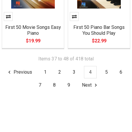
First 50 Movie Songs Easy
First 50 Piano Bar Songs
Piano
You Should Play
$19.99
$22.99
Items 37 to 48 of 418 total
Previous
1
2
3
4
5
6
7
8
9
Next