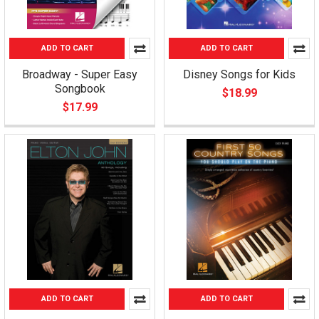
ADD TO CART
ADD TO CART
Broadway - Super Easy
Disney Songs for Kids
Songbook
$18.99
$17.99
ADD TO CART
ADD TO CART