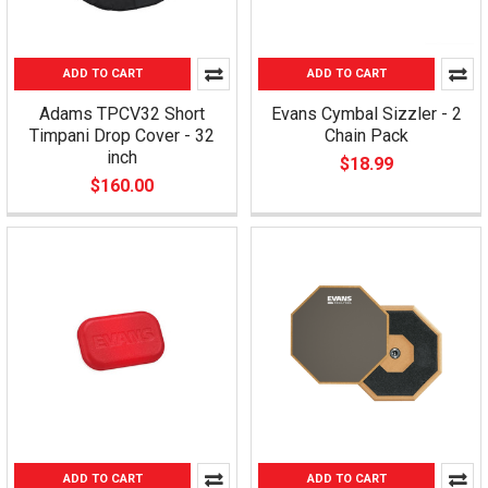
ADD TO CART
ADD TO CART
Adams TPCV32 Short
Evans Cymbal Sizzler - 2
Timpani Drop Cover - 32
Chain Pack
inch
$18.99
$160.00
ADD TO CART
ADD TO CART