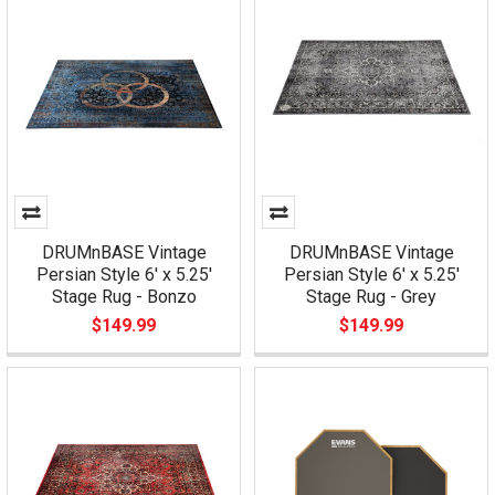
DRUMnBASE Vintage
DRUMnBASE Vintage
Persian Style 6' x 5.25'
Persian Style 6' x 5.25'
Stage Rug - Bonzo
Stage Rug - Grey
$149.99
$149.99