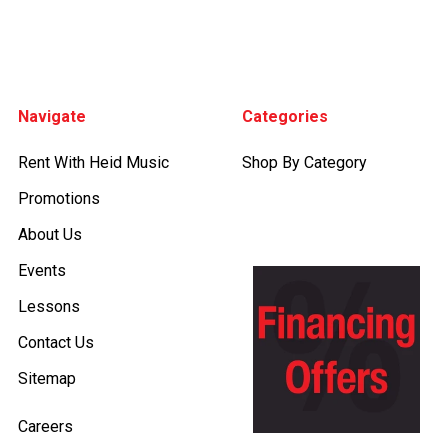
Footer
Navigate
Categories
Rent With Heid Music
Shop By Category
Promotions
About Us
Events
Lessons
Contact Us
Sitemap
Careers