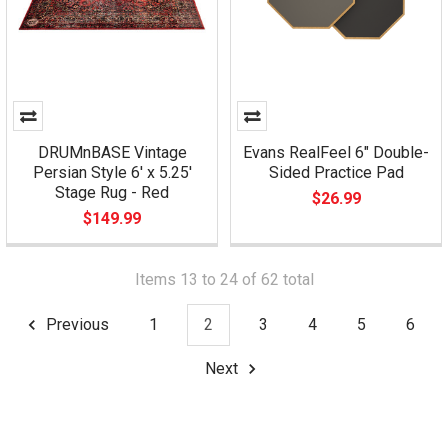
DRUMnBASE Vintage
Evans RealFeel 6" Double-
Persian Style 6' x 5.25'
Sided Practice Pad
Stage Rug - Red
$26.99
$149.99
Items 13 to 24 of 62 total
Previous
1
2
3
4
5
6
Next