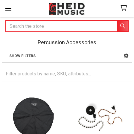
Search
Percussion Accessories
SHOW FILTERS
Sidebar