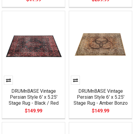
DRUMnBASE Vintage
DRUMnBASE Vintage
Persian Style 6' x 5.25'
Persian Style 6' x 5.25'
Stage Rug - Black / Red
Stage Rug - Amber Bonzo
$149.99
$149.99