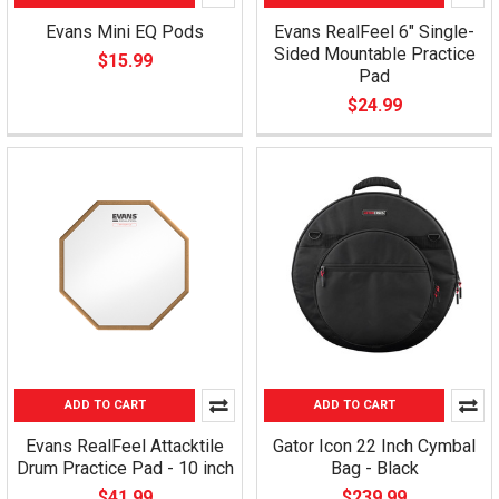
Evans Mini EQ Pods
Evans RealFeel 6" Single-
Sided Mountable Practice
$15.99
Pad
$24.99
ADD TO CART
ADD TO CART
Evans RealFeel Attacktile
Gator Icon 22 Inch Cymbal
Drum Practice Pad - 10 inch
Bag - Black
$41.99
$239.99