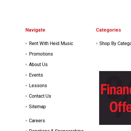
Footer
Navigate
Categories
Rent With Heid Music
Shop By Categ
Promotions
About Us
Events
Lessons
Contact Us
Sitemap
Careers