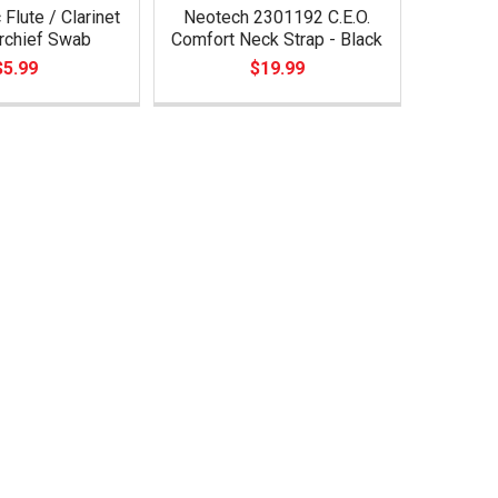
Flute / Clarinet
Neotech 2301192 C.E.O.
rchief Swab
Comfort Neck Strap - Black
$5.99
$19.99