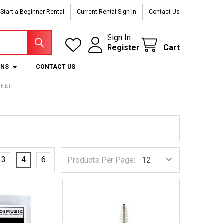
Start a Beginner Rental
Current Rental Sign-In
Contact Us
Sign In
Register
Cart
ONS
CONTACT US
INET
3
4
6
Products Per Page: