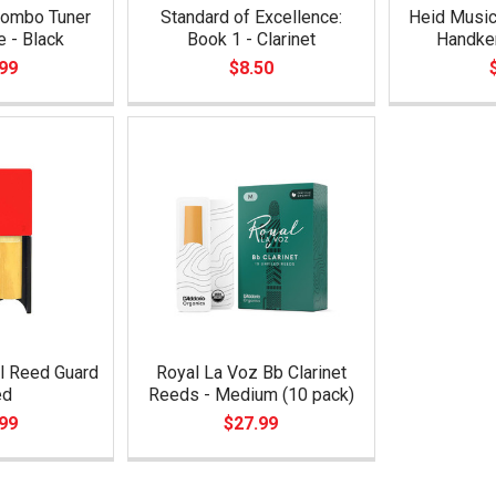
ombo Tuner
Standard of Excellence:
Heid Music 
 - Black
Book 1 - Clarinet
Handke
99
$8.50
l Reed Guard
Royal La Voz Bb Clarinet
ed
Reeds - Medium (10 pack)
99
$27.99