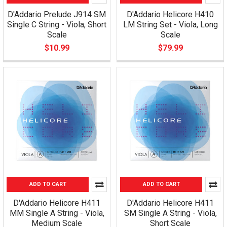
D'Addario Prelude J914 SM
D'Addario Helicore H410
Single C String - Viola, Short
LM String Set - Viola, Long
Scale
Scale
$10.99
$79.99
ADD TO CART
ADD TO CART
D'Addario Helicore H411
D'Addario Helicore H411
MM Single A String - Viola,
SM Single A String - Viola,
Medium Scale
Short Scale