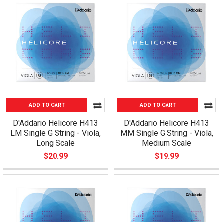
ADD TO CART
ADD TO CART
D'Addario Helicore H413
D'Addario Helicore H413
LM Single G String - Viola,
MM Single G String - Viola,
Long Scale
Medium Scale
$20.99
$19.99