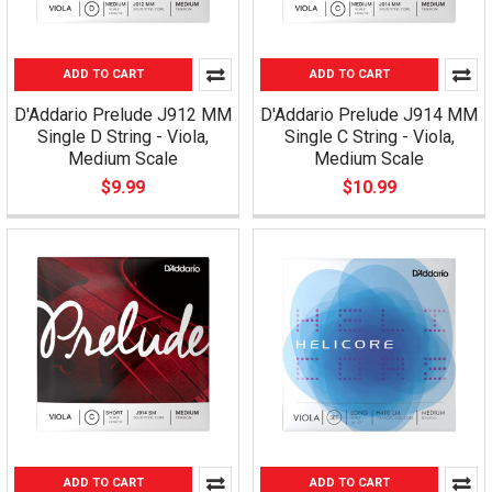
ADD TO CART
ADD TO CART
D'Addario Prelude J912 MM
D'Addario Prelude J914 MM
Single D String - Viola,
Single C String - Viola,
Medium Scale
Medium Scale
$9.99
$10.99
ADD TO CART
ADD TO CART