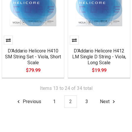
D'Addario Helicore H410
D'Addario Helicore H412
SM String Set - Viola, Short
LM Single D String - Viola,
Scale
Long Scale
$79.99
$19.99
Items 13 to 24 of 34 total
Previous
1
2
3
Next