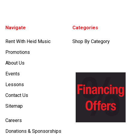
Footer
Navigate
Categories
Rent With Heid Music
Shop By Category
Promotions
About Us
Events
Lessons
Contact Us
Sitemap
Careers
Donations & Sponsorships