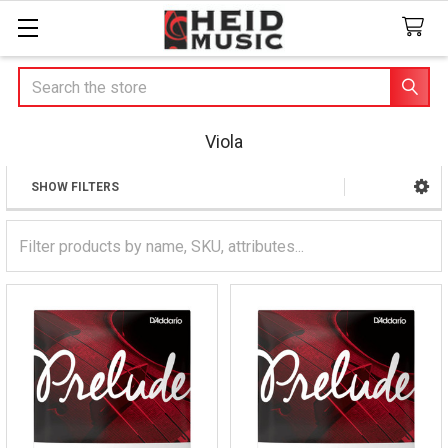
Search
Viola
SHOW FILTERS
Sidebar