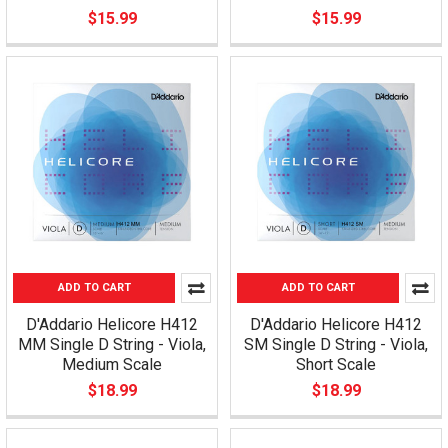
$15.99
$15.99
ADD TO CART
ADD TO CART
D'Addario Helicore H412
D'Addario Helicore H412
MM Single D String - Viola,
SM Single D String - Viola,
Medium Scale
Short Scale
$18.99
$18.99