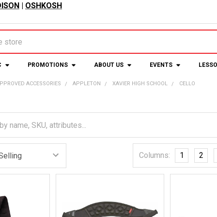
ISON
|
OSHKOSH
C
PROMOTIONS
ABOUT US
EVENTS
LESS
APPROVED ACCESSORIES
APPLETON
XAVIER HIGH SCHOOL
CELLO
Columns:
1
2