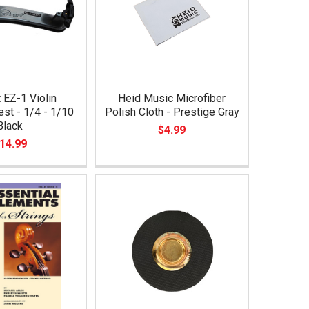
 EZ-1 Violin
Heid Music Microfiber
st - 1/4 - 1/10
Polish Cloth - Prestige Gray
Black
$4.99
14.99