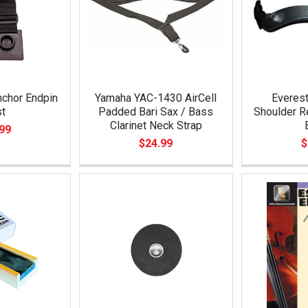
nchor Endpin
Yamaha YAC-1430 AirCell
Everest
st
Padded Bari Sax / Bass
Shoulder Re
Clarinet Neck Strap
99
$24.99
$