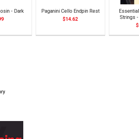
osin - Dark
Paganini Cello Endpin Rest
Essential
Strings 
99
$14.62
$
ory