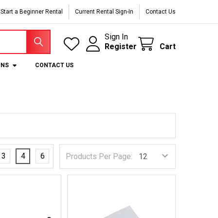
Start a Beginner Rental
Current Rental Sign-In
Contact Us
Sign In
Register
Cart
ONS
CONTACT US
3
4
6
Products Per Page: