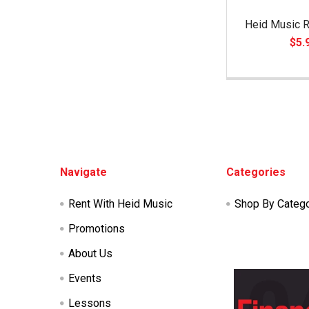
Heid Music R
$5.
Footer
Navigate
Categories
Rent With Heid Music
Shop By Categ
Promotions
About Us
Events
Lessons