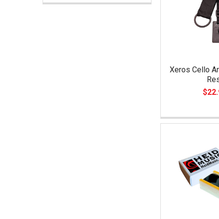
Xeros Cello A
Re
$22.