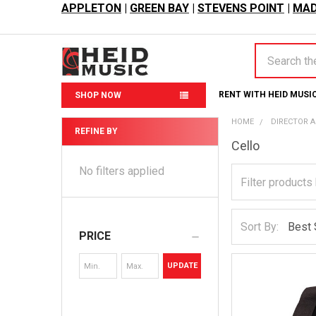
APPLETON
|
GREEN BAY
|
STEVENS POINT
|
MAD
Search
RENT WITH HEID MUSI
SHOP NOW
HOME
DIRECTOR 
REFINE BY
Cello
Sidebar
No filters applied
Sort By:
PRICE
UPDATE