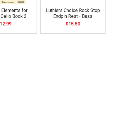
 Elements for
Luthiers Choice Rock Stop
- Cello Book 2
Endpin Rest - Bass
12.99
$15.50