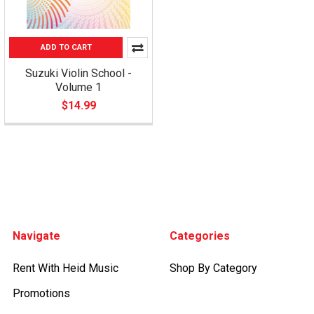
ADD TO CART
Suzuki Violin School -
Volume 1
$14.99
Footer
Navigate
Categories
Rent With Heid Music
Shop By Category
Promotions