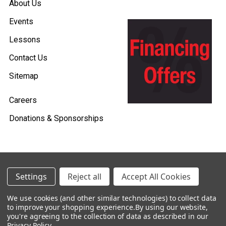
About Us
Events
Lessons
Contact Us
Sitemap
Careers
Donations & Sponsorships
©
2026
Heid Music.
Settings
Reject all
Accept All Cookies
Policies & Procedures
We use cookies (and other similar technologies) to collect data
to improve your shopping experience.
By using our website,
Renting is Easy with Heid Music -
you're agreeing to the collection of data as described in our
Click Here to Learn More!
Privacy Policy
.