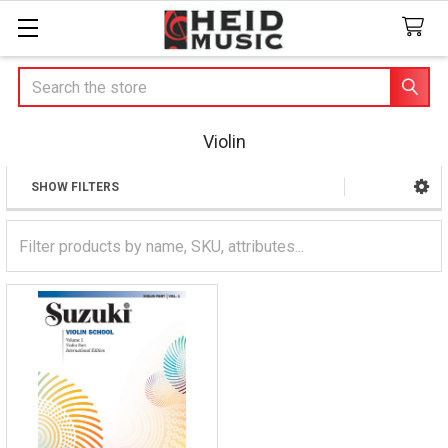
Search
Violin
SHOW FILTERS
Sidebar