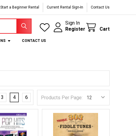
Start a Beginner Rental
Current Rental Sign-In
Contact Us
Sign In
Register
Cart
ONS
CONTACT US
3
4
6
Products Per Page: