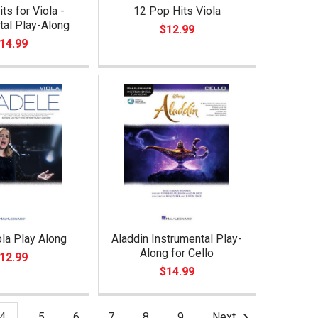
ts for Viola -
12 Pop Hits Viola
tal Play-Along
$12.99
14.99
la Play Along
Aladdin Instrumental Play-
Along for Cello
12.99
$14.99
4
5
6
7
8
9
Next