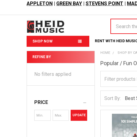
APPLETON
|
GREEN BAY
|
STEVENS POINT
|
MAD
Search
RENT WITH HEID MUSI
SHOP NOW
HOME
SHOP BY C
REFINE BY
Popular / Fun 
Sidebar
No filters applied
Sort By:
PRICE
UPDATE