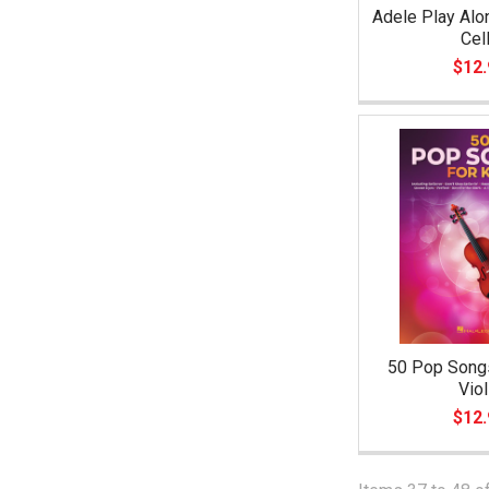
Adele Play Alo
Cel
$12.
50 Pop Songs
Viol
$12.