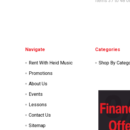
Items 37 to 48 of
Footer
Navigate
Categories
Rent With Heid Music
Shop By Categ
Promotions
About Us
Events
Lessons
Contact Us
Sitemap