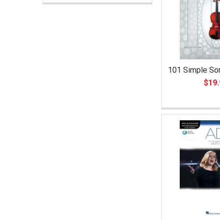
101 Simple Son
$19.