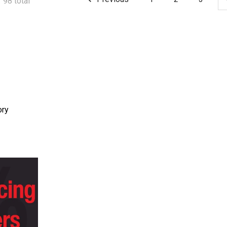
 98 total
ory