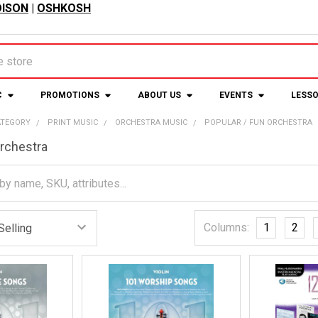
ISON
|
OSHKOSH
C
PROMOTIONS
ABOUT US
EVENTS
LESS
ATEGORY
PRINT MUSIC
ORCHESTRA MUSIC
POPULAR / FUN ORCHESTRA
Orchestra
Columns:
1
2