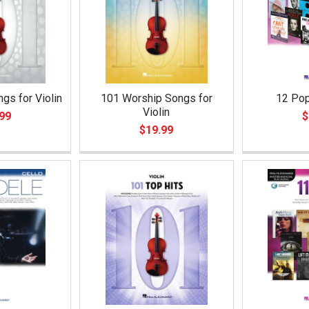
gs for Violin
101 Worship Songs for
12 Pop
Violin
99
$
$19.99