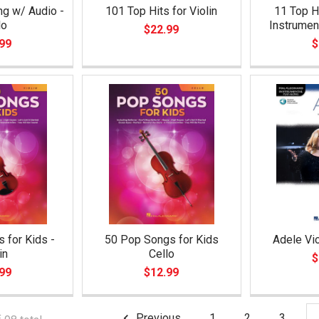
ng w/ Audio -
101 Top Hits for Violin
11 Top Hi
lo
Instrumen
$22.99
99
$
 for Kids -
50 Pop Songs for Kids
Adele Vio
in
Cello
$
99
$12.99
Previous
1
2
3