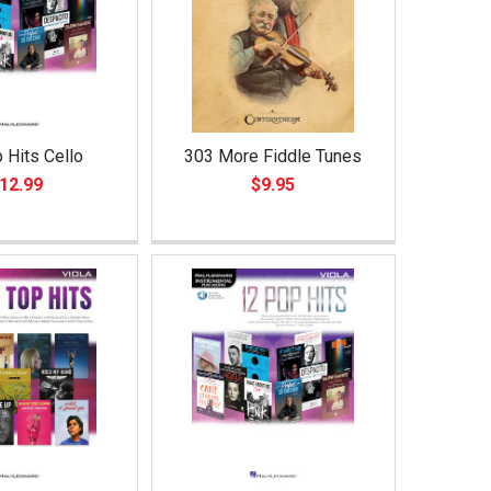
 Hits Cello
303 More Fiddle Tunes
12.99
$9.95