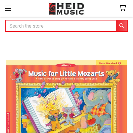
Search