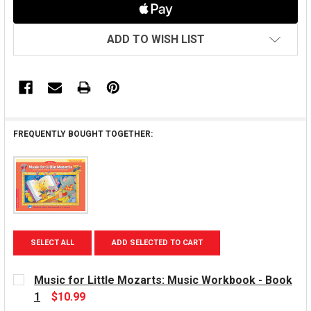
ADD TO WISH LIST
FREQUENTLY BOUGHT TOGETHER:
SELECT ALL
ADD SELECTED TO CART
Music for Little Mozarts: Music Workbook - Book
1
$10.99