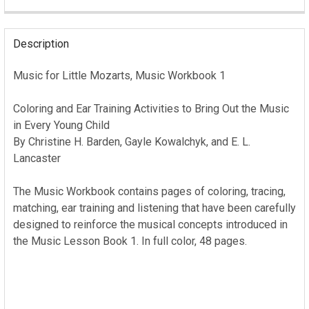
CURRENT
STOCK:
Description
Music for Little Mozarts, Music Workbook 1
Coloring and Ear Training Activities to Bring Out the Music
in Every Young Child
By Christine H. Barden, Gayle Kowalchyk, and E. L.
Lancaster
The Music Workbook contains pages of coloring, tracing,
matching, ear training and listening that have been carefully
designed to reinforce the musical concepts introduced in
the Music Lesson Book 1. In full color, 48 pages.