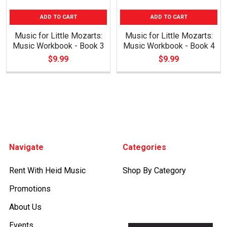
ADD TO CART
ADD TO CART
Music for Little Mozarts:
Music for Little Mozarts:
Music Workbook - Book 3
Music Workbook - Book 4
$9.99
$9.99
Footer
Navigate
Categories
Rent With Heid Music
Shop By Category
Promotions
About Us
Events