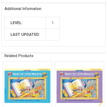
Additional Information
LEVEL:
1
LAST UPDATED:
Related Products
Related
Products