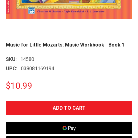
Music for Little Mozarts: Music Workbook - Book 1
SKU:
14580
UPC:
038081169194
$10.99
CURRENT
STOCK: