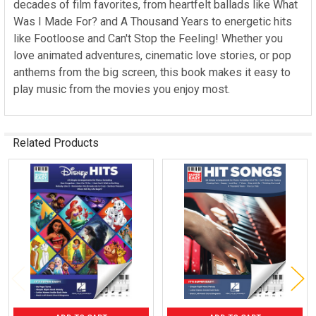
decades of film favorites, from heartfelt ballads like What
Was I Made For? and A Thousand Years to energetic hits
like Footloose and Can't Stop the Feeling! Whether you
love animated adventures, cinematic love stories, or pop
anthems from the big screen, this book makes it easy to
play music from the movies you enjoy most.
Related Products
Related
Products