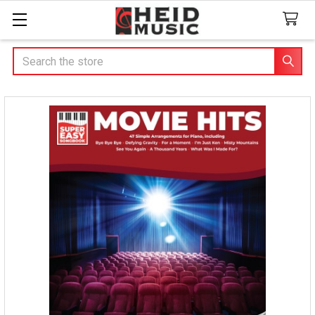
Search