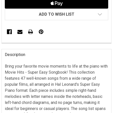
ADD TO WISH LIST
FREQUENTLY
BOUGHT
Description
TOGETHER:
Bring your favorite movie moments to life at the piano with
Movie Hits - Super Easy Songbook! This collection
SELECT
ALL
features 47 well-known songs from a wide range of
popular films, all arranged in Hal Leonard's Super Easy
ADD
Piano format. Each piece includes simple right-hand
SELECTED
melodies with letter names inside the noteheads, basic
TO CART
left-hand chord diagrams, and no page turns, making it
ideal for beginners or casual players. The song list spans