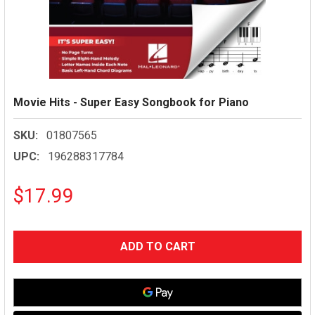
Movie Hits - Super Easy Songbook for Piano
SKU:
01807565
UPC:
196288317784
$17.99
CURRENT
STOCK: