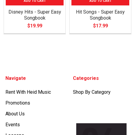
ADD TO CART
ADD TO CART
Disney Hits - Super Easy
Hit Songs - Super Easy
Songbook
Songbook
$19.99
$17.99
Footer
Navigate
Categories
Rent With Heid Music
Shop By Category
Promotions
About Us
Events