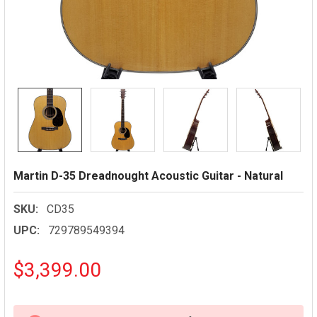
Martin D-35 Dreadnought Acoustic Guitar - Natural
SKU:
CD35
UPC:
729789549394
$3,399.00
CURRENT