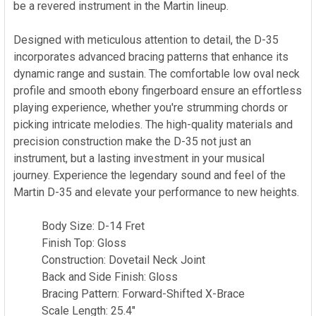
be a revered instrument in the Martin lineup.
Designed with meticulous attention to detail, the D-35
incorporates advanced bracing patterns that enhance its
dynamic range and sustain. The comfortable low oval neck
profile and smooth ebony fingerboard ensure an effortless
playing experience, whether you're strumming chords or
picking intricate melodies. The high-quality materials and
precision construction make the D-35 not just an
instrument, but a lasting investment in your musical
journey. Experience the legendary sound and feel of the
Martin D-35 and elevate your performance to new heights.
Body Size: D-14 Fret
Finish Top: Gloss
Construction: Dovetail Neck Joint
Back and Side Finish: Gloss
Bracing Pattern: Forward-Shifted X-Brace
Scale Length: 25.4"