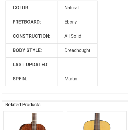
COLOR:
Natural
FRETBOARD:
Ebony
CONSTRUCTION:
All Solid
BODY STYLE:
Dreadnought
LAST UPDATED:
SPFIN:
Martin
Related Products
Related