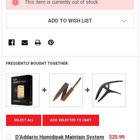
This item is currently out of stock.
STOCK:
ADD TO WISH LIST
FREQUENTLY BOUGHT TOGETHER:
SELECT ALL
ADD SELECTED TO CART
D'Addario Humidipak Maintain System
$25.99