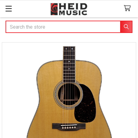
Search