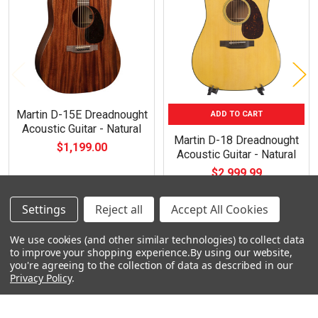
Products
Martin D-15E Dreadnought
ADD TO CART
Acoustic Guitar - Natural
Martin D-18 Dreadnought
$1,199.00
Acoustic Guitar - Natural
$2,999.99
Settings
Reject all
Accept All Cookies
We use cookies (and other similar technologies) to collect data
to improve your shopping experience.
By using our website,
you're agreeing to the collection of data as described in our
Footer
Privacy Policy
.
Navigate
Categories