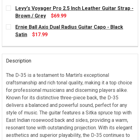
CURRENT
Levy's Voyager Pro 2.5 Inch Leather Guitar Strap -
STOCK:
Brown / Grey
$69.99
CURRENT
Ernie Ball Axis Dual Radius Guitar Capo - Black
STOCK:
Satin
$17.99
CURRENT
STOCK:
Description
The D-35 is a testament to Martin's exceptional
craftsmanship and rich tonal quality, making it a top choice
for professional musicians and discerning players alike.
Known for its distinctive three-piece back, the D-35
delivers a balanced and powerful sound, perfect for any
style of music. The guitar features a Sitka spruce top with
East Indian rosewood back and sides, providing a warm,
resonant tone with outstanding projection. With its elegant
aesthetics and superior playability, the D-35 continues to