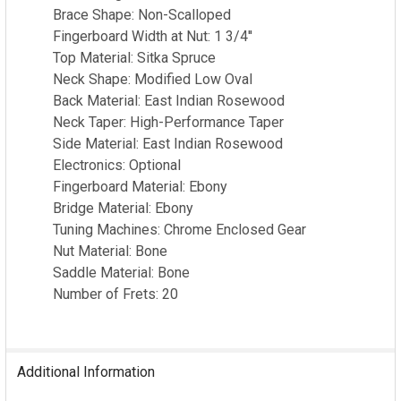
Brace Shape: Non-Scalloped
Fingerboard Width at Nut: 1 3/4''
Top Material: Sitka Spruce
Neck Shape: Modified Low Oval
Back Material: East Indian Rosewood
Neck Taper: High-Performance Taper
Side Material: East Indian Rosewood
Electronics: Optional
Fingerboard Material: Ebony
Bridge Material: Ebony
Tuning Machines: Chrome Enclosed Gear
Nut Material: Bone
Saddle Material: Bone
Number of Frets: 20
Additional Information