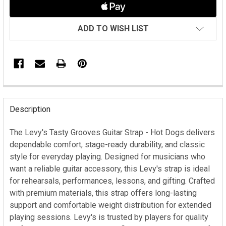
ADD TO WISH LIST
FREQUENTLY
BOUGHT
Description
TOGETHER:
The Levy's Tasty Grooves Guitar Strap - Hot Dogs delivers
dependable comfort, stage-ready durability, and classic
SELECT
ALL
style for everyday playing. Designed for musicians who
want a reliable guitar accessory, this Levy's strap is ideal
ADD
for rehearsals, performances, lessons, and gifting. Crafted
SELECTED
with premium materials, this strap offers long-lasting
TO CART
support and comfortable weight distribution for extended
playing sessions. Levy's is trusted by players for quality