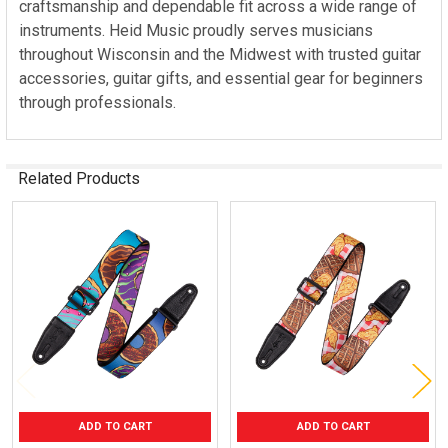
craftsmanship and dependable fit across a wide range of
instruments. Heid Music proudly serves musicians
throughout Wisconsin and the Midwest with trusted guitar
accessories, guitar gifts, and essential gear for beginners
through professionals.
Related Products
Related
Products
ADD TO CART
ADD TO CART