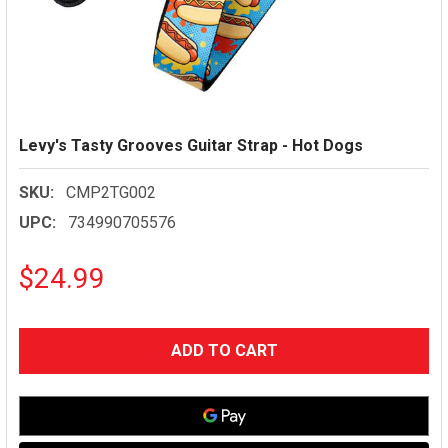
Levy's Tasty Grooves Guitar Strap - Hot Dogs
SKU:
CMP2TG002
UPC:
734990705576
$24.99
CURRENT
STOCK: