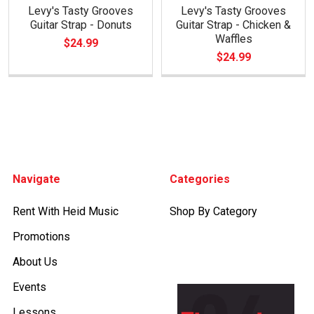
Levy's Tasty Grooves
Levy's Tasty Grooves
Guitar Strap - Donuts
Guitar Strap - Chicken &
Waffles
$24.99
$24.99
Footer
Navigate
Categories
Rent With Heid Music
Shop By Category
Promotions
About Us
Events
Lessons