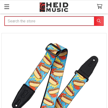
Search