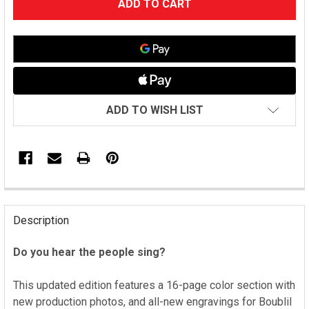
STOCK:
ADD TO WISH LIST
FREQUENTLY
BOUGHT
Description
TOGETHER:
Do you hear the people sing?
SELECT
ALL
This updated edition features a 16-page color section with
new production photos, and all-new engravings for Boublil