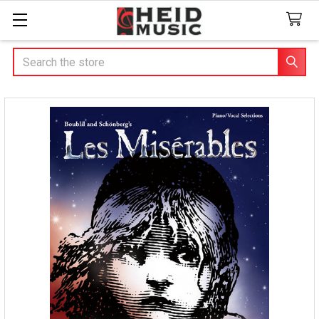
Search