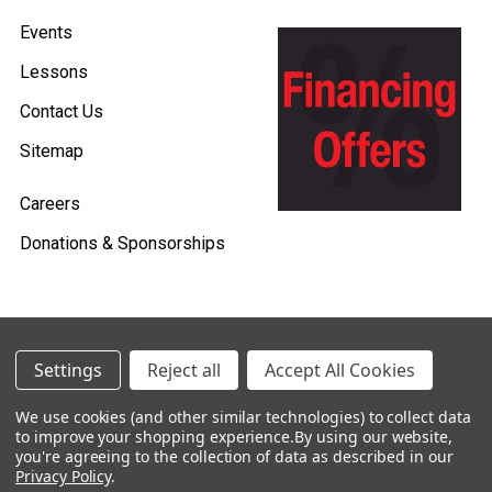
Events
Lessons
Contact Us
Sitemap
Careers
Donations & Sponsorships
©
2026
Heid Music.
Settings
Reject all
Accept All Cookies
Policies & Procedures
We use cookies (and other similar technologies) to collect data
to improve your shopping experience.
By using our website,
Renting is Easy with Heid Music -
you're agreeing to the collection of data as described in our
Click Here to Learn More!
Privacy Policy
.