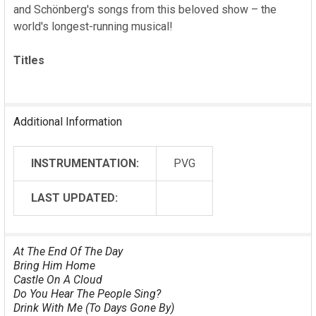
ADD
and Schönberg's songs from this beloved show – the
SELECTED
world's longest-running musical!
TO CART
Titles
Additional Information
INSTRUMENTATION:
PVG
LAST UPDATED:
At The End Of The Day
Bring Him Home
Castle On A Cloud
Do You Hear The People Sing?
Drink With Me (To Days Gone By)