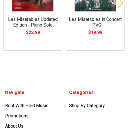
Les Misérables Updated
Les Misérables in Concert
Edition - Piano Solo
- PVG
$22.99
$19.99
Footer
Navigate
Categories
Rent With Heid Music
Shop By Category
Promotions
About Us