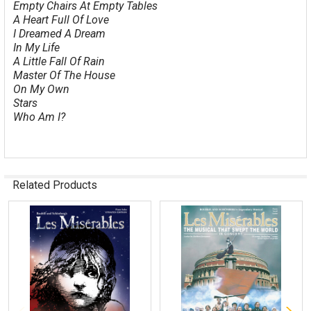
Empty Chairs At Empty Tables
A Heart Full Of Love
I Dreamed A Dream
In My Life
A Little Fall Of Rain
Master Of The House
On My Own
Stars
Who Am I?
Related Products
Related
Products