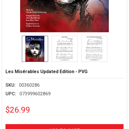
Les Misérables Updated Edition - PVG
SKU:
00360286
UPC:
073999602869
$26.99
CURRENT