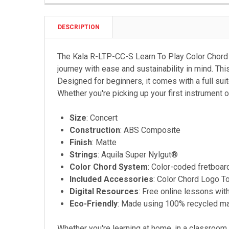
DESCRIPTION
The Kala R-LTP-CC-S Learn To Play Color Chord Co
journey with ease and sustainability in mind. Th
Designed for beginners, it comes with a full suit
Whether you're picking up your first instrument or
Size
: Concert
Construction
: ABS Composite
Finish
: Matte
Strings
: Aquila Super Nylgut®
Color Chord System
: Color-coded fretboar
Included Accessories
: Color Chord Logo To
Digital Resources
: Free online lessons with
Eco-Friendly
: Made using 100% recycled ma
Whether you're learning at home, in a classroom