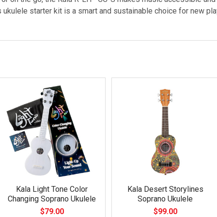
ukulele starter kit is a smart and sustainable choice for new pla
Kala Light Tone Color
Kala Desert Storylines
Changing Soprano Ukulele
Soprano Ukulele
$79.00
$99.00