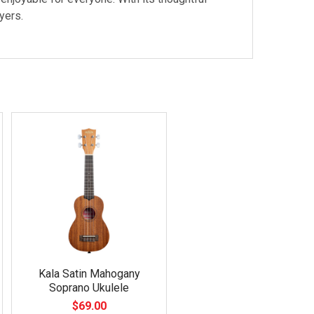
yers.
Kala Satin Mahogany
Soprano Ukulele
$69.00