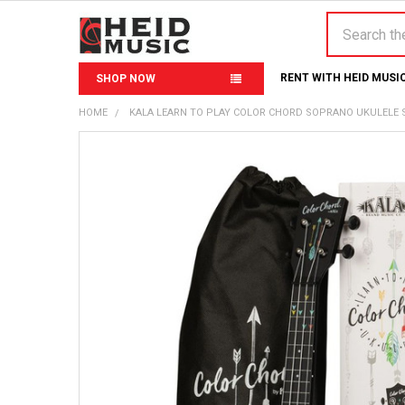
Search
RENT WITH HEID MUSI
SHOP NOW
HOME
KALA LEARN TO PLAY COLOR CHORD SOPRANO UKULELE 
FREQUENTLY
BOUGHT
TOGETHER:
SELECT
ALL
ADD
SELECTED
TO CART