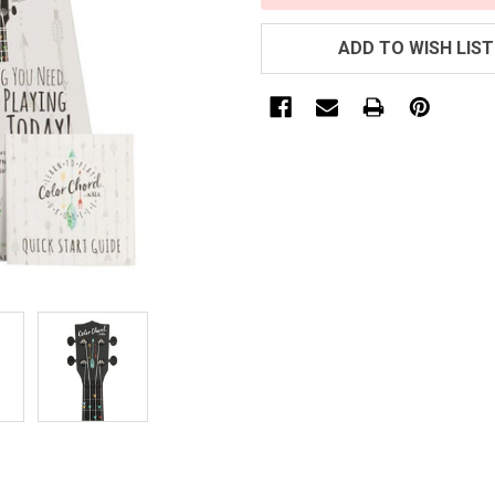
ADD TO WISH LIST