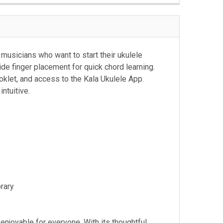
 musicians who want to start their ukulele
ide finger placement for quick chord learning.
ooklet, and access to the Kala Ukulele App.
intuitive.
brary
njoyable for everyone. With its thoughtful