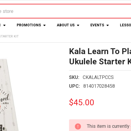
C
PROMOTIONS
ABOUT US
EVENTS
LESS
STARTER KIT
Kala Learn To P
Ukulele Starter K
SKU:
CKALALTPCCS
UPC:
814017028458
$45.00
CURRENT
This item is currently
STOCK: