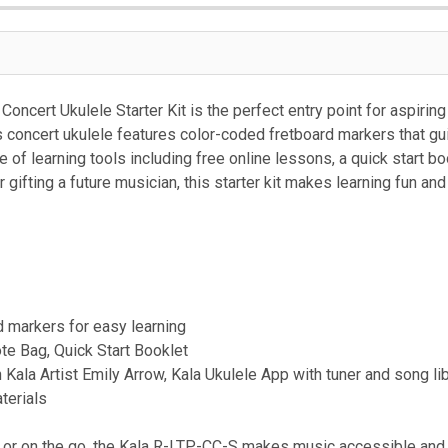
ncert Ukulele Starter Kit is the perfect entry point for aspiring
is concert ukulele features color-coded fretboard markers that gu
e of learning tools including free online lessons, a quick start b
 gifting a future musician, this starter kit makes learning fun and 
d markers for easy learning
te Bag, Quick Start Booklet
 Kala Artist Emily Arrow, Kala Ukulele App with tuner and song li
terials
, or on the go, the Kala R-LTP-CC-S makes music accessible and e