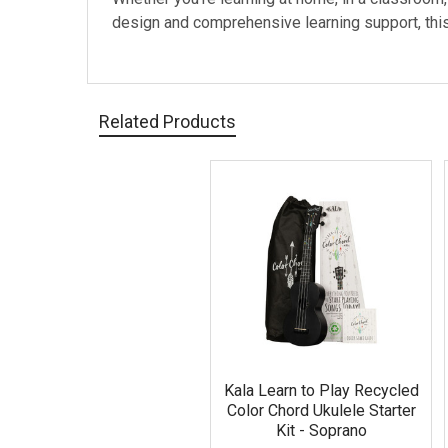
design and comprehensive learning support, this 
Related Products
Related
Products
Kala Learn to Play Recycled
Color Chord Ukulele Starter
Kit - Soprano