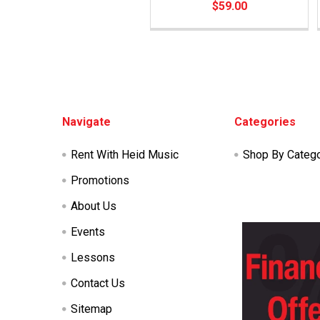
$59.00
Footer
Navigate
Categories
Rent With Heid Music
Shop By Categ
Promotions
About Us
Events
Lessons
Contact Us
Sitemap