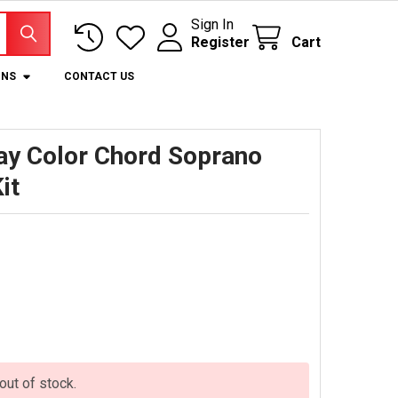
Sign In
Register
Cart
ONS
CONTACT US
lay Color Chord Soprano
it
 out of stock.