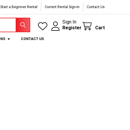
Start a Beginner Rental
Current Rental Sign-In
Contact Us
Sign In
Register
Cart
ONS
CONTACT US