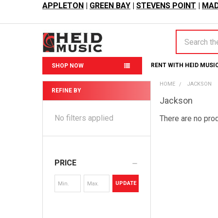
APPLETON
|
GREEN BAY
|
STEVENS POINT
|
MAD
Search
RENT WITH HEID MUSI
SHOP NOW
HOME
JACKSON
REFINE BY
Jackson
Sidebar
No filters applied
There are no prod
PRICE
UPDATE