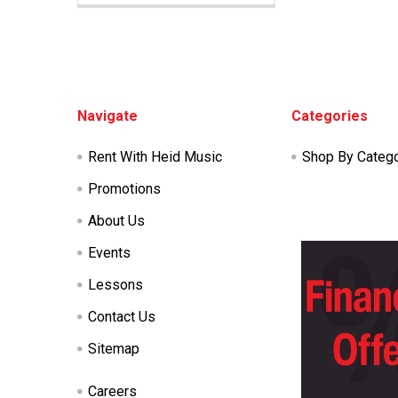
Footer
Navigate
Categories
Rent With Heid Music
Shop By Categ
Promotions
About Us
Events
Lessons
Contact Us
Sitemap
Careers