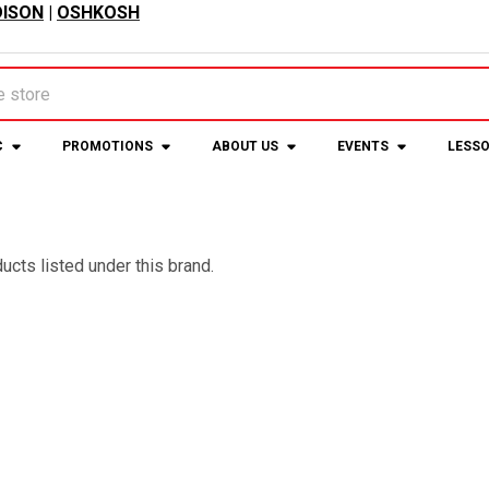
ISON
|
OSHKOSH
C
PROMOTIONS
ABOUT US
EVENTS
LESS
ucts listed under this brand.