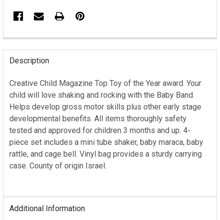
FREQUENTLY
BOUGHT
Description
TOGETHER:
Creative Child Magazine Top Toy of the Year award. Your
child will love shaking and rocking with the Baby Band.
SELECT
ALL
Helps develop gross motor skills plus other early stage
developmental benefits. All items thoroughly safety
ADD
tested and approved for children 3 months and up. 4-
SELECTED
piece set includes a mini tube shaker, baby maraca, baby
TO CART
rattle, and cage bell. Vinyl bag provides a sturdy carrying
case. County of origin Israel.
Additional Information