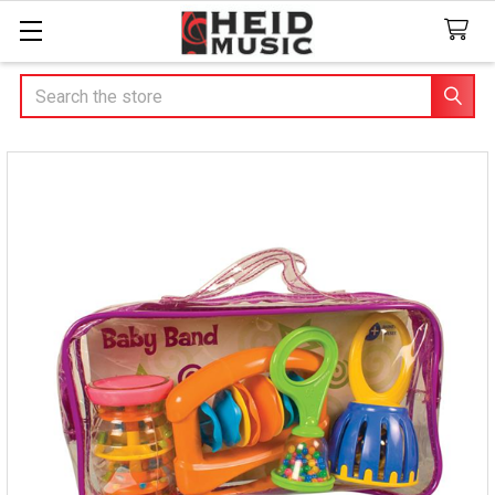
Search