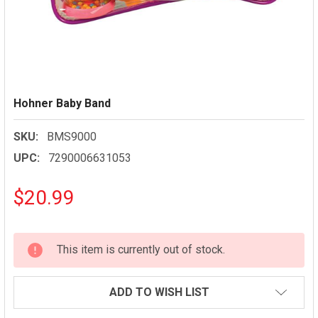
Hohner Baby Band
SKU:
BMS9000
UPC:
7290006631053
$20.99
CURRENT
This item is currently out of stock.
STOCK:
ADD TO WISH LIST