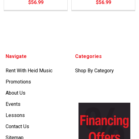
$56.99
$56.99
Footer
Navigate
Categories
Rent With Heid Music
Shop By Category
Promotions
About Us
Events
Lessons
Contact Us
Sitemap