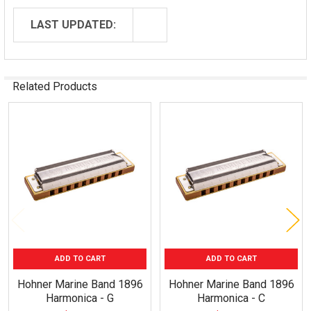
LAST UPDATED:
Related Products
Related
Products
ADD TO CART
ADD TO CART
Hohner Marine Band 1896
Hohner Marine Band 1896
Harmonica - G
Harmonica - C