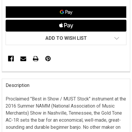
ADD TO WISH LIST
FREQUENTLY
BOUGHT
Description
TOGETHER:
Proclaimed "Best in Show / MUST Stock" instrument at the
2016 Summer NAMM (National Association of Music
SELECT
ALL
Merchants) Show in Nashville, Tennessee, the Gold Tone
AC-1R sets the bar for an economical, well-made, great-
ADD
sounding and durable beginner banjo. No other maker on
SELECTED