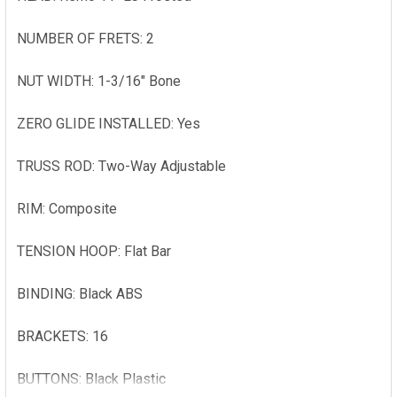
NUMBER OF FRETS: 2
NUT WIDTH: 1-3/16" Bone
ZERO GLIDE INSTALLED: Yes
TRUSS ROD: Two-Way Adjustable
RIM: Composite
TENSION HOOP: Flat Bar
BINDING: Black ABS
BRACKETS: 16
BUTTONS: Black Plastic