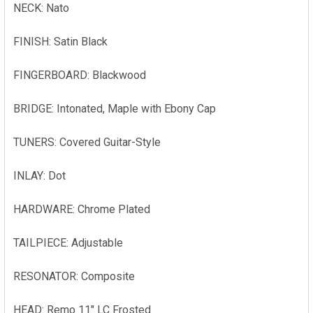
NECK: Nato
FINISH: Satin Black
FINGERBOARD: Blackwood
BRIDGE: Intonated, Maple with Ebony Cap
TUNERS: Covered Guitar-Style
INLAY: Dot
HARDWARE: Chrome Plated
TAILPIECE: Adjustable
RESONATOR: Composite
HEAD: Remo 11" LC Frosted