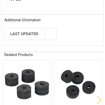
Additional Information
LAST UPDATED:
Related Products
Related
Products