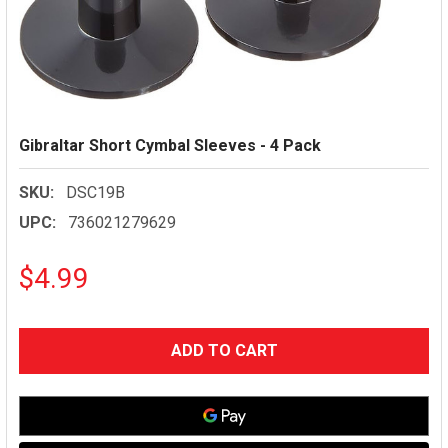
Gibraltar Short Cymbal Sleeves - 4 Pack
SKU:
DSC19B
UPC:
736021279629
$4.99
CURRENT
STOCK: