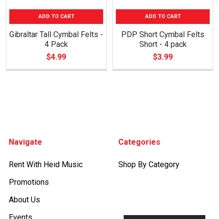
ADD TO CART
ADD TO CART
Gibraltar Tall Cymbal Felts -
PDP Short Cymbal Felts
4 Pack
Short - 4 pack
$4.99
$3.99
Footer
Navigate
Categories
Rent With Heid Music
Shop By Category
Promotions
About Us
Events