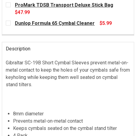
CURRENT
ProMark TDSB Transport Deluxe Stick Bag
STOCK:
$47.99
CURRENT
Dunlop Formula 65 Cymbal Cleaner
$5.99
STOCK:
CURRENT
STOCK:
Description
Gibraltar SC-19B Short Cymbal Sleeves prevent metal-on-
metal contact to keep the holes of your cymbals safe from
keyholing while keeping them well seated on cymbal
stand tilters.
8mm diameter
Prevents metal-on-metal contact
Keeps cymbals seated on the cymbal stand tilter
4 Pack