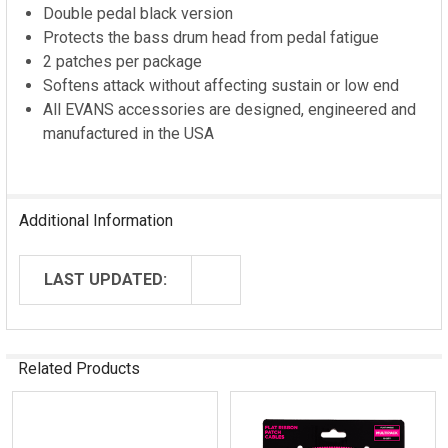
ADD
Double pedal black version
SELECTED
Protects the bass drum head from pedal fatigue
TO CART
2 patches per package
Softens attack without affecting sustain or low end
All EVANS accessories are designed, engineered and
manufactured in the USA
Additional Information
LAST UPDATED:
Related Products
Related