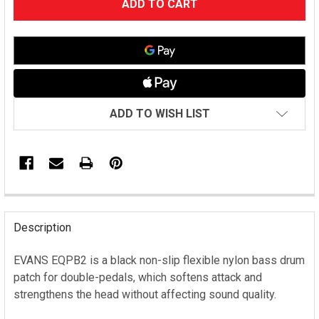
STOCK:
ADD TO WISH LIST
FREQUENTLY
BOUGHT
Description
TOGETHER:
EVANS EQPB2 is a black non-slip flexible nylon bass drum
patch for double-pedals, which softens attack and
SELECT
ALL
strengthens the head without affecting sound quality.