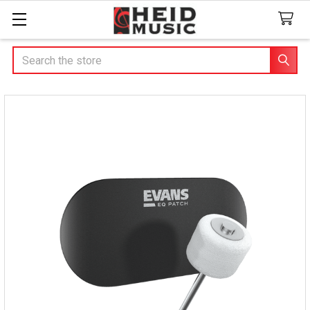
Search