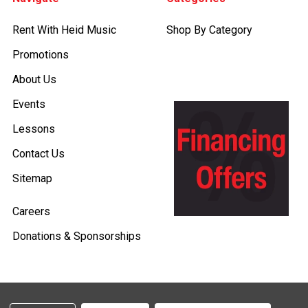
Rent With Heid Music
Shop By Category
Promotions
About Us
Events
Lessons
Contact Us
Sitemap
Careers
Donations & Sponsorships