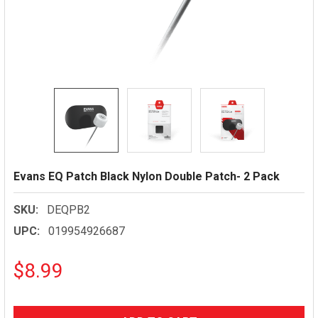
Evans EQ Patch Black Nylon Double Patch- 2 Pack
SKU:
DEQPB2
UPC:
019954926687
$8.99
CURRENT