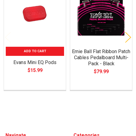
Products
Ernie Ball Flat Ribbon Patch
ADD TO CART
Cables Pedalboard Multi-
Evans Mini EQ Pods
Pack - Black
$15.99
$79.99
Footer
Navigate
Categories