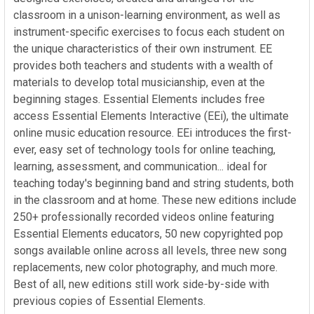
classroom in a unison-learning environment, as well as
instrument-specific exercises to focus each student on
the unique characteristics of their own instrument. EE
provides both teachers and students with a wealth of
materials to develop total musicianship, even at the
beginning stages. Essential Elements includes free
access Essential Elements Interactive (EEi), the ultimate
online music education resource. EEi introduces the first-
ever, easy set of technology tools for online teaching,
learning, assessment, and communication... ideal for
teaching today's beginning band and string students, both
in the classroom and at home. These new editions include
250+ professionally recorded videos online featuring
Essential Elements educators, 50 new copyrighted pop
songs available online across all levels, three new song
replacements, new color photography, and much more.
Best of all, new editions still work side-by-side with
previous copies of Essential Elements.