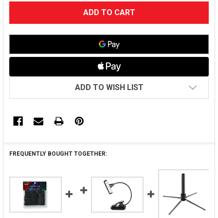
CURRENT
STOCK:
ADD TO WISH LIST
FREQUENTLY BOUGHT TOGETHER: