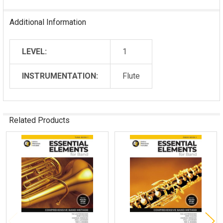
Additional Information
LEVEL:
1
INSTRUMENTATION:
Flute
Related Products
Related
Products