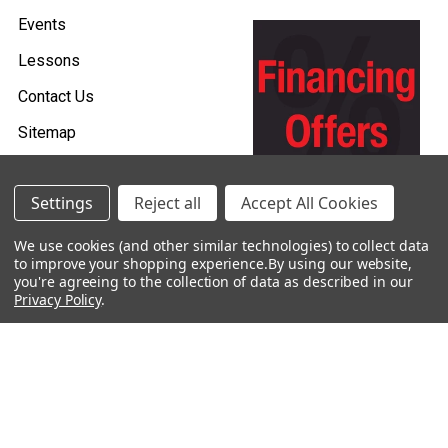
Events
Lessons
Contact Us
Sitemap
Careers
Settings
Reject all
Accept All Cookies
Donations & Sponsorships
We use cookies (and other similar technologies) to collect data
to improve your shopping experience.
By using our website,
you're agreeing to the collection of data as described in our
Privacy Policy
.
©
2026
Heid Music.
Policies & Procedures
Renting is Easy with Heid Music -
Click Here to Learn More!