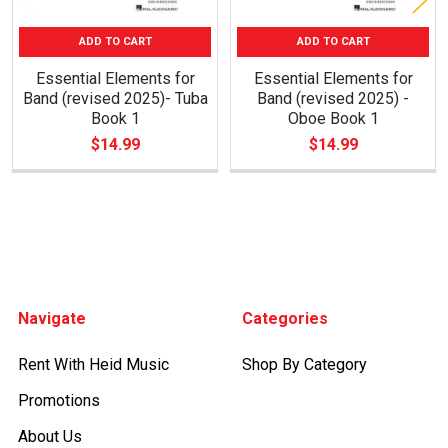
ADD TO CART
ADD TO CART
Essential Elements for
Essential Elements for
Band (revised 2025)- Tuba
Band (revised 2025) -
Book 1
Oboe Book 1
$14.99
$14.99
Footer
Navigate
Categories
Rent With Heid Music
Shop By Category
Promotions
About Us