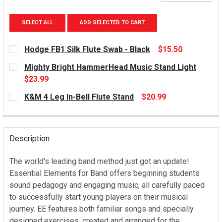
SELECT ALL
ADD SELECTED TO CART
Hodge FB1 Silk Flute Swab - Black
$15.50
CURRENT
Mighty Bright HammerHead Music Stand Light
STOCK:
$23.99
CURRENT
K&M 4 Leg In-Bell Flute Stand
$20.99
STOCK:
CURRENT
STOCK:
Description
The world's leading band method just got an update!
Essential Elements for Band offers beginning students
sound pedagogy and engaging music, all carefully paced
to successfully start young players on their musical
journey. EE features both familiar songs and specially
designed exercises, created and arranged for the