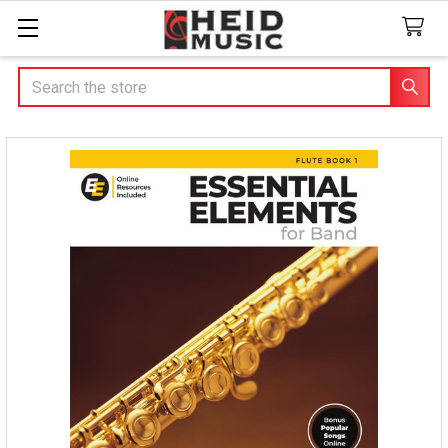
Search