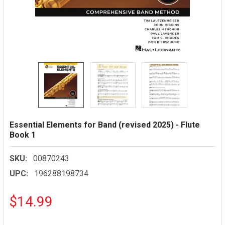
Essential Elements for Band (revised 2025) - Flute
Book 1
SKU:
00870243
UPC:
196288198734
$14.99