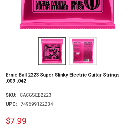
Ernie Ball 2223 Super Slinky Electric Guitar Strings
.009-.042
SKU:
CACGSEB2223
UPC:
749699122234
$7.99