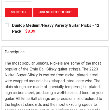
SELECT ALL
ADD SELECTED TO CART
Dunlop Medium/Heavy Variety Guitar Picks - 12
Pack
$8.39
CURRENT
STOCK:
Description
The most popular Slinkys. Nickels are some of the most
popular of the Ernie Ball Slinky guitar strings. The 2223
Nickel Super Slinky is crafted from nickel-plated, steel
wire wrapped around a hex-shaped, steel core wire. The
plain strings are made of specially tempered, tin-plated
high carbon steel, producing a well-balanced tone for your
guitar. All Ernie Ball strings are precision manufactured to
the highest standards and the most exacting specs to