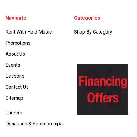
Footer
Navigate
Categories
Rent With Heid Music
Shop By Category
Promotions
About Us
Events
Lessons
Contact Us
Sitemap
Careers
Donations & Sponsorships