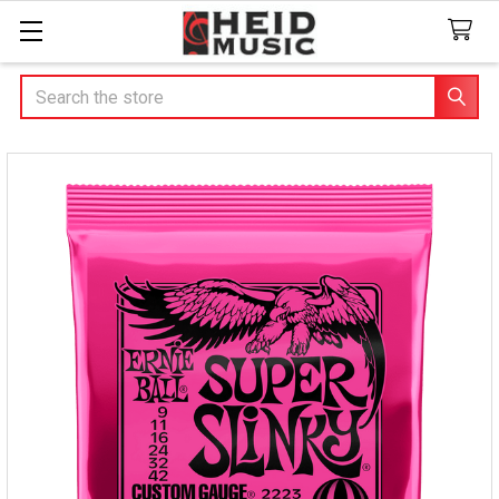
Search