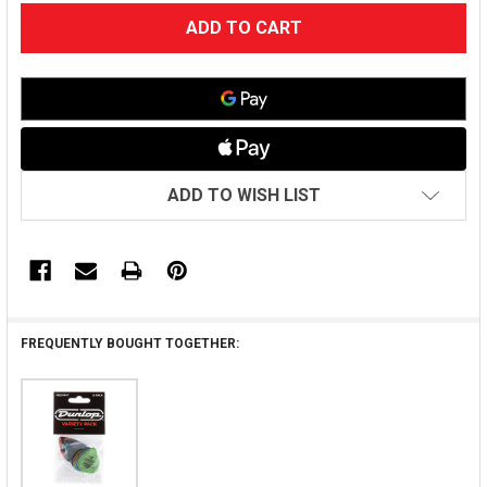
CURRENT
STOCK:
ADD TO WISH LIST
FREQUENTLY BOUGHT TOGETHER: