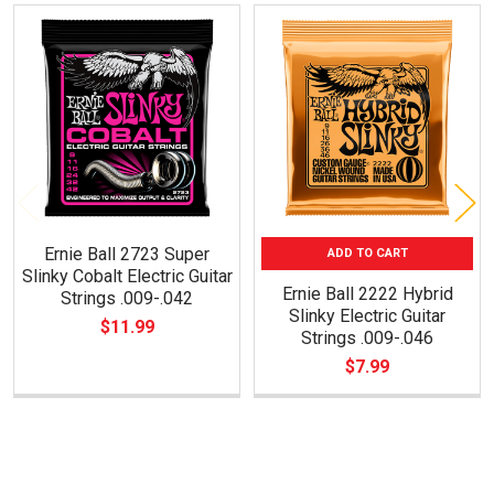
Related
Products
Ernie Ball 2723 Super
ADD TO CART
Slinky Cobalt Electric Guitar
Ernie Ball 2222 Hybrid
Strings .009-.042
Slinky Electric Guitar
$11.99
Strings .009-.046
$7.99