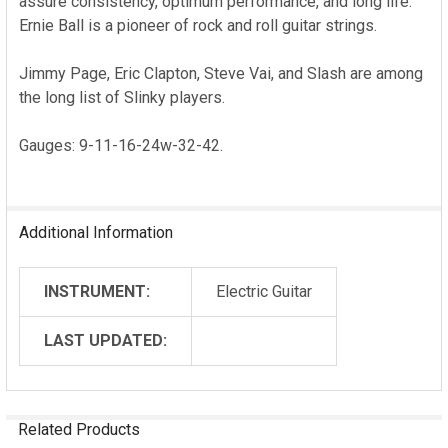
assure consistency, optimum performance, and long life.
Ernie Ball is a pioneer of rock and roll guitar strings.
Jimmy Page, Eric Clapton, Steve Vai, and Slash are among
the long list of Slinky players.
Gauges: 9-11-16-24w-32-42.
Additional Information
INSTRUMENT:
Electric Guitar
LAST UPDATED:
Related Products