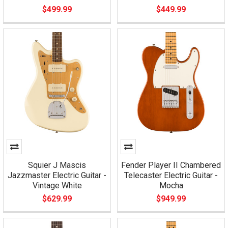
$499.99
$449.99
Squier J Mascis
Fender Player II Chambered
Jazzmaster Electric Guitar -
Telecaster Electric Guitar -
Vintage White
Mocha
$629.99
$949.99