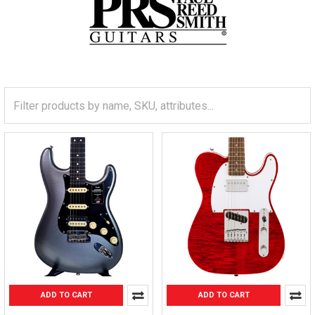
ADD TO CART
ADD TO CART