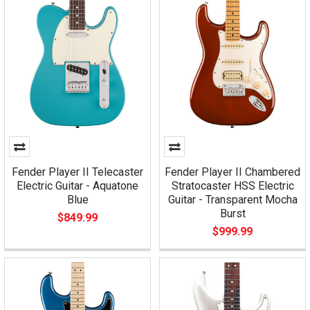
Fender Player II Telecaster
Fender Player II Chambered
Electric Guitar - Aquatone
Stratocaster HSS Electric
Blue
Guitar - Transparent Mocha
Burst
$849.99
$999.99