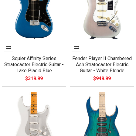
Squier Affinity Series
Fender Player II Chambered
Stratocaster Electric Guitar -
Ash Stratocaster Electric
Lake Placid Blue
Guitar - White Blonde
$319.99
$949.99