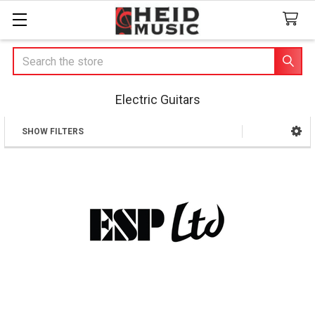
Search
Electric Guitars
SHOW FILTERS
Sidebar