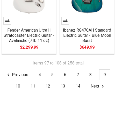
Fender American Ultra II
Ibanez RG470AH Standard
Stratocaster Electric Guitar -
Electric Guitar - Blue Moon
Avalanche (7 lb 11 oz)
Burst
$2,299.99
$649.99
Items 97 to 108 of 258 total
Previous
4
5
6
7
8
9
10
11
12
13
14
Next