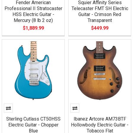
Fender American
Squier Affinity Series
Professional II Stratocaster
Telecaster FMT SH Electric
HSS Electric Guitar -
Guitar - Crimson Red
Mercury (8 lb 2 oz)
Transparent
$1,889.99
$449.99
Sterling Cutlass CT50HSS
Ibanez Artcore AM73BTF
Electric Guitar - Chopper
Hollowbody Electric Guitar -
Blue
Tobacco Flat