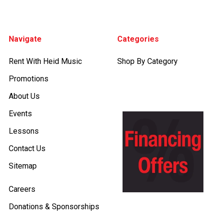
Footer
Navigate
Categories
Rent With Heid Music
Shop By Category
Promotions
About Us
Events
Lessons
Contact Us
Sitemap
Careers
Donations & Sponsorships