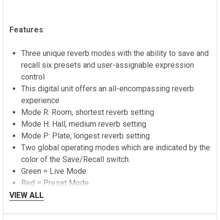
Features
:
Three unique reverb modes with the ability to save and
recall six presets and user-assignable expression
control
This digital unit offers an all-encompassing reverb
experience
Mode R: Room, shortest reverb setting
Mode H: Hall, medium reverb setting
Mode P: Plate, longest reverb setting
Two global operating modes which are indicated by the
color of the Save/Recall switch.
Green = Live Mode
Red = Preset Mode
VIEW ALL
Ledges comes factory set to start up in Live Mode.