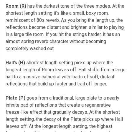
Room (R)
has the darkest tone of the three modes.
At the
shortest length setting it’s like a small, boxy room,
reminiscent of 80s reverb. As you bring the length up, the
reflections become distant and brighter; similar to playing
in a large tile room. If you hit the strings harder, it has an
almost spring reverb character without becoming
completely washed out.
Hall’s (H)
shortest length setting picks up where the
longest length of Room leaves off. Hall shifts from a large
hall to a massive cathedral with loads of soft, distant
reflections that build up faster and trail off longer.
Plate (P)
goes from a traditional, large plate to a nearly
infinite pad of reflections that create a regenerative
freeze-like effect that gradually decays. At the shortest
length setting, the decay of the Plate picks up where Hall
leaves off. At the longest length setting,
the highest