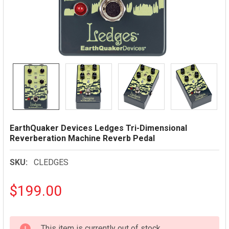
EarthQuaker Devices Ledges Tri-Dimensional
Reverberation Machine Reverb Pedal
SKU:
CLEDGES
$199.00
CURRENT
This item is currently out of stock.