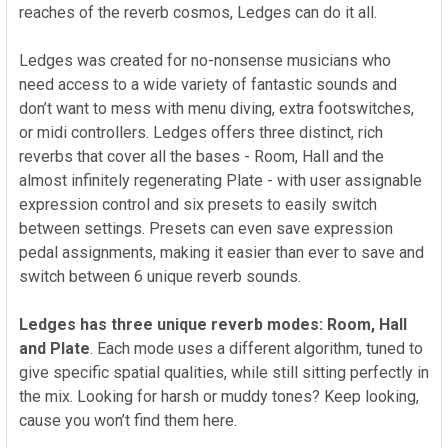
reaches of the reverb cosmos, Ledges can do it all.
Ledges was created for no-nonsense musicians who
need access to a wide variety of fantastic sounds and
don’t want to mess with menu diving, extra footswitches,
or midi controllers. Ledges offers three distinct, rich
reverbs that cover all the bases - Room, Hall and the
almost infinitely regenerating Plate - with user assignable
expression control and six presets to easily switch
between settings. Presets can even save expression
pedal assignments, making it easier than ever to save and
switch between 6 unique reverb sounds.
Ledges has three unique reverb modes: Room, Hall
and Plate
.
Each mode uses a different algorithm, tuned to
give specific spatial qualities, while still sitting perfectly in
the mix. Looking for harsh or muddy tones? Keep looking,
cause you won’t find them here.