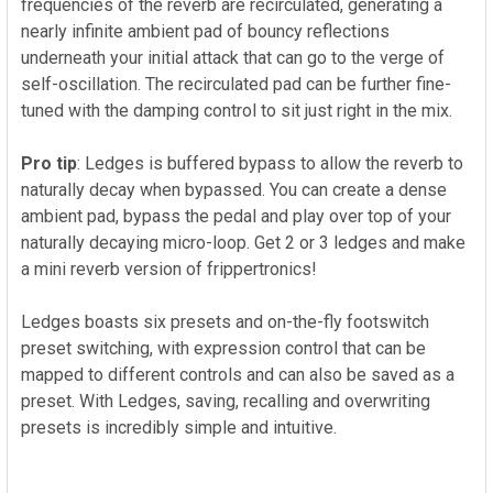
frequencies of the reverb are recirculated, generating a
nearly infinite ambient pad of bouncy reflections
underneath your initial attack that can go to the verge of
self-oscillation. The recirculated pad can be further fine-
tuned with the damping control to sit just right in the mix.
Pro tip
: Ledges is buffered bypass to allow the reverb to
naturally decay when bypassed. You can create a dense
ambient pad, bypass the pedal and play over top of your
naturally decaying micro-loop. Get 2 or 3 ledges and make
a mini reverb version of frippertronics!
Ledges boasts six presets and on-the-fly footswitch
preset switching, with expression control that can be
mapped to different controls and can also be saved as a
preset.
With Ledges, saving, recalling and overwriting
presets is incredibly simple and intuitive.