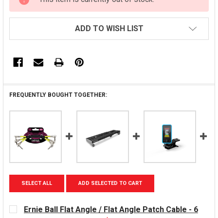
STOCK:
ADD TO WISH LIST
FREQUENTLY BOUGHT TOGETHER:
SELECT ALL
ADD SELECTED TO CART
Ernie Ball Flat Angle / Flat Angle Patch Cable - 6