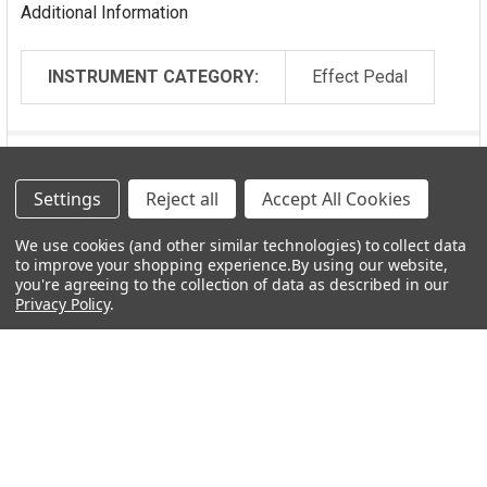
Additional Information
Specs:
Silent relay-based switching
INSTRUMENT CATEGORY:
Effect Pedal
Buffered bypass with EarthQuaker Devices’ proprietary
Flexi-Switch™ Technology
All analog dry signal path and a totally digital effect
Video
signal path
Settings
Reject all
Accept All Cookies
Lifetime guarantee
Current Draw: 80 mA
We use cookies (and other similar technologies) to collect data
Output Impedance: 100 Ω
to improve your shopping experience.
By using our website,
Boxed dimensions: 5.5” x 4.25” x 3.25”
you're agreeing to the collection of data as described in our
Privacy Policy
.
Out-of-box dimensions: 4.75” x 2.50” x 2.25”
Weight: 14 oz
TRS expression pedal wiring:
Tip: Wiper