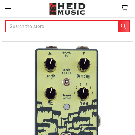
Search