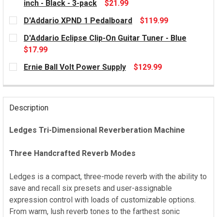
inch - Black - 3-pack
$21.99
CURRENT
D'Addario XPND 1 Pedalboard
$119.99
STOCK:
CURRENT
D'Addario Eclipse Clip-On Guitar Tuner - Blue
STOCK:
$17.99
CURRENT
Ernie Ball Volt Power Supply
$129.99
STOCK:
CURRENT
STOCK:
Description
Ledges Tri-Dimensional Reverberation Machine
Three Handcrafted Reverb Modes
Ledges is a compact, three-mode reverb with the ability to
save and recall six presets and user-assignable
expression control with loads of customizable options.
From warm, lush reverb tones to the farthest sonic