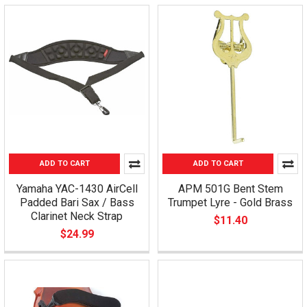
ADD TO CART
ADD TO CART
Yamaha YAC-1430 AirCell
APM 501G Bent Stem
Padded Bari Sax / Bass
Trumpet Lyre - Gold Brass
Clarinet Neck Strap
$11.40
$24.99