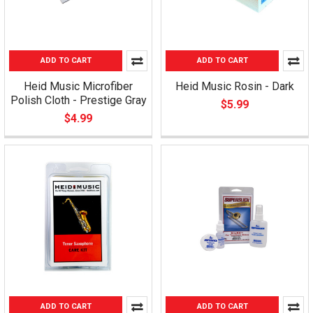
ADD TO CART
ADD TO CART
Heid Music Microfiber
Heid Music Rosin - Dark
Polish Cloth - Prestige Gray
$5.99
$4.99
ADD TO CART
ADD TO CART