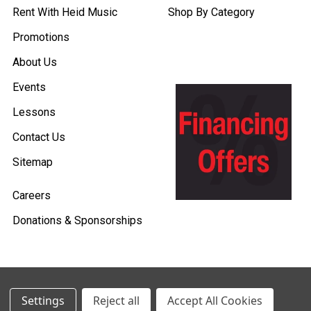
Rent With Heid Music
Shop By Category
Promotions
About Us
Events
Lessons
Contact Us
Sitemap
Careers
Donations & Sponsorships
©
2026
Heid Music.
Settings
Reject all
Accept All Cookies