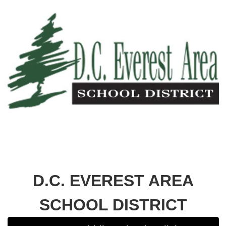
D.C. EVEREST AREA
SCHOOL DISTRICT