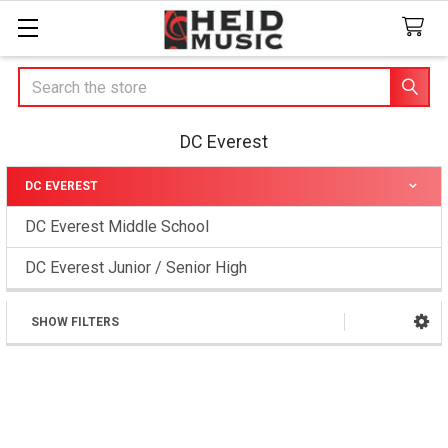
Search
DC Everest
DC EVEREST
Sidebar
DC Everest Middle School
DC Everest Junior / Senior High
SHOW FILTERS