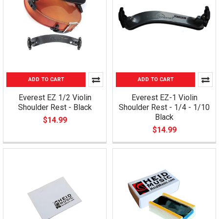
ADD TO CART
ADD TO CART
Everest EZ 1/2 Violin
Everest EZ-1 Violin
Shoulder Rest - Black
Shoulder Rest - 1/4 - 1/10
Black
$14.99
$14.99