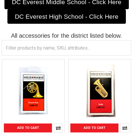
DC Everest Middle School - Click Here
DC Everest High School - Click Here
All accessories for the district listed below.
ADD TO CART
ADD TO CART