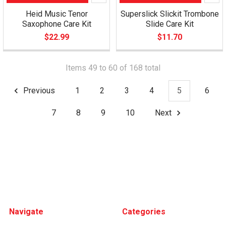
Heid Music Tenor
Superslick Slickit Trombone
Saxophone Care Kit
Slide Care Kit
$22.99
$11.70
Items 49 to 60 of 168 total
Previous
1
2
3
4
5
6
7
8
9
10
Next
Footer
Navigate
Categories