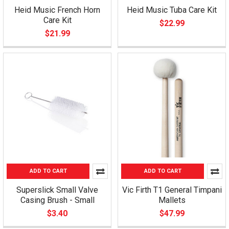
Heid Music French Horn
Heid Music Tuba Care Kit
Care Kit
$22.99
$21.99
ADD TO CART
ADD TO CART
Superslick Small Valve
Vic Firth T1 General Timpani
Casing Brush - Small
Mallets
$3.40
$47.99