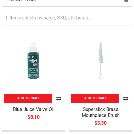
SHOW FILTERS
ADD TO CART
ADD TO CART
Blue Juice Valve Oil
Superslick Brass
Mouthpiece Brush
$8.10
$3.30