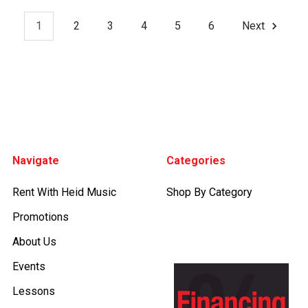
1
2
3
4
5
6
Next
Footer
Navigate
Categories
Rent With Heid Music
Shop By Category
Promotions
About Us
Events
Lessons