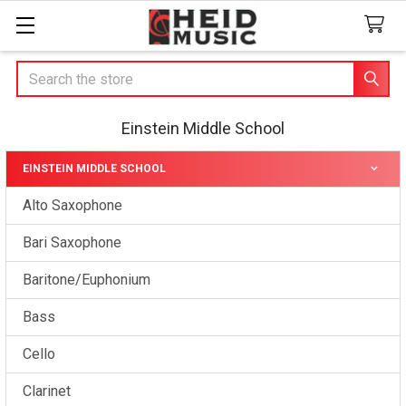
Search
Einstein Middle School
EINSTEIN MIDDLE SCHOOL
Sidebar
Alto Saxophone
Bari Saxophone
Baritone/Euphonium
Bass
Cello
Clarinet