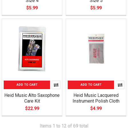
Size 4
Size 5
$5.99
$5.99
ADD TO CART
ADD TO CART
Heid Music Alto Saxophone
Heid Music Lacquered
Care Kit
Instrument Polish Cloth
$22.99
$4.99
Items 1 to 12 of 69 total