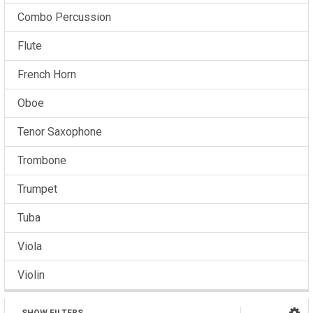
Combo Percussion
Flute
French Horn
Oboe
Tenor Saxophone
Trombone
Trumpet
Tuba
Viola
Violin