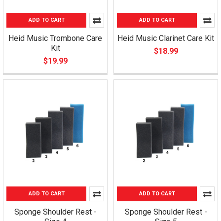
ADD TO CART
ADD TO CART
Heid Music Trombone Care
Heid Music Clarinet Care Kit
Kit
$18.99
$19.99
ADD TO CART
ADD TO CART
Sponge Shoulder Rest -
Sponge Shoulder Rest -