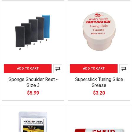
ADD TO CART
ADD TO CART
Sponge Shoulder Rest -
Superslick Tuning Slide
Size 3
Grease
$5.99
$3.20