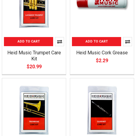
ADD TO CART
ADD TO CART
Heid Music Trumpet Care
Heid Music Cork Grease
Kit
$2.29
$20.99