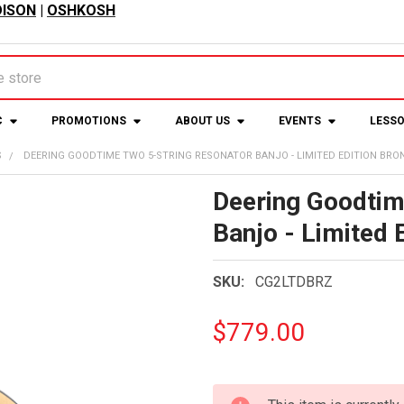
ISON
|
OSHKOSH
C
PROMOTIONS
ABOUT US
EVENTS
LESS
S
DEERING GOODTIME TWO 5-STRING RESONATOR BANJO - LIMITED EDITION BRO
Deering Goodtim
Banjo - Limited 
SKU:
CG2LTDBRZ
$779.00
CURRENT