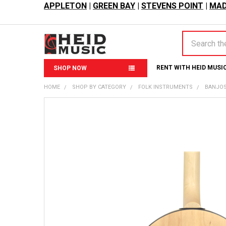
APPLETON
|
GREEN BAY
|
STEVENS POINT
|
MAD
Search
RENT WITH HEID MUSI
SHOP NOW
HOME
SHOP BY CATEGORY
FOLK INSTRUMENTS
BANJO
FREQUENTLY
BOUGHT
TOGETHER:
SELECT
ALL
ADD
SELECTED
TO CART