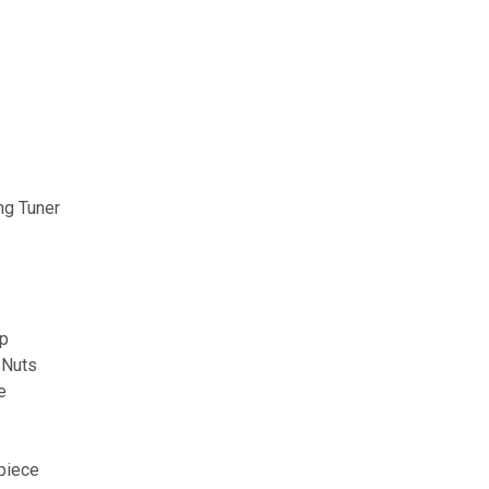
ng Tuner
op
 Nuts
e
piece