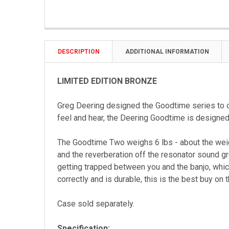
DESCRIPTION
ADDITIONAL INFORMATION
LIMITED EDITION BRONZE
Greg Deering designed the Goodtime series to o
feel and hear, the Deering Goodtime is designe
The Goodtime Two weighs 6 lbs - about the weight
and the reverberation off the resonator sound g
getting trapped between you and the banjo, which
correctly and is durable, this is the best buy on 
Case sold separately.
Specification: