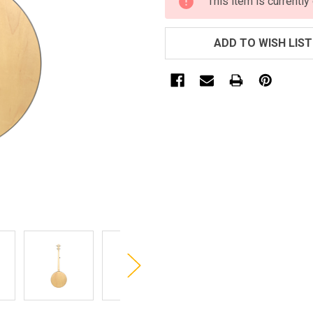
This item is currently
STOCK:
ADD TO WISH LIST