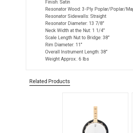
Finish: Satin
Resonator Wood: 3-Ply Poplar/Poplar/Ma
Resonator Sidewalls: Straight
Resonator Diameter: 13 7/8"
Neck Width at the Nut: 1 1/4"
Scale Length Nut to Bridge: 38"
Rim Diameter: 11"
Overall Instrument Length: 38"
Weight Approx.: 6 lbs
Related Products
Related
Products