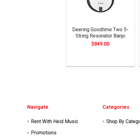
Deering Goodtime Two 5-
String Resonator Banjo
$849.00
Footer
Navigate
Categories
Rent With Heid Music
Shop By Categ
Promotions