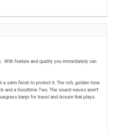
. With feature and quality you immediately can
satin finish to protect it. The rich, golden tone
back and a Goodtime Two. The sound waves aren't
uegrass banjo for travel and leisure that plays