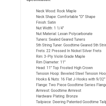
Neck Wood: Rock Maple
Neck Shape: Comfortable "D" Shape
Finish: Satin
Nut Width: 1 1/4"
Nut Material: Lexan Polycarbonate
Tuners: Sealed Geared Tuners
5th String Tuner: Goodtime Geared 5th Stri
Frets: 22 Pressed In Nickel Silver Frets
Rim: 3-Ply Violin Grade Maple
Rim Diameter: 11"
Head: 11" Top Frosted High Crown
Tension Hoop: Beveled Steel Tension Ho
Hooks & Nuts: 16 Flat J-Hooks with 9/32″
Flange: Two Piece Goodtime Series Flang
Armrest: Goodtime Armrest
Hardware Plating: Bronze
Tailpiece: Deering Patented Goodtime Tail