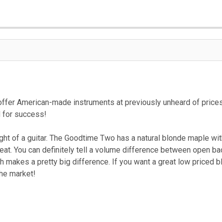
ffer American-made instruments at previously unheard of prices
d for success!
 of a guitar. The Goodtime Two has a natural blonde maple with a 
reat. You can definitely tell a volume difference between open 
 makes a pretty big difference. If you want a great low priced bl
the market!