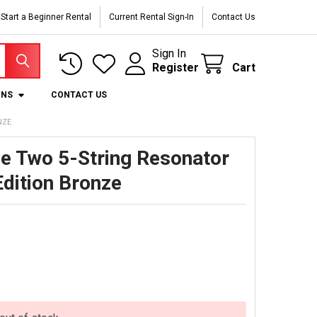
Start a Beginner Rental
Current Rental Sign-In
Contact Us
Sign In
Register
Cart
ONS
CONTACT US
NZE
e Two 5-String Resonator
Edition Bronze