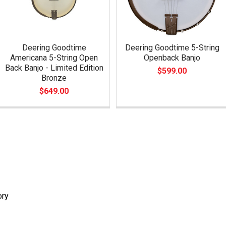
Deering Goodtime
Deering Goodtime 5-String
Americana 5-String Open
Openback Banjo
Back Banjo - Limited Edition
$599.00
Bronze
$649.00
ory