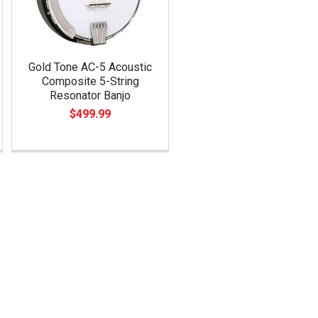
Gold Tone AC-5 Acoustic
Composite 5-String
Resonator Banjo
$499.99