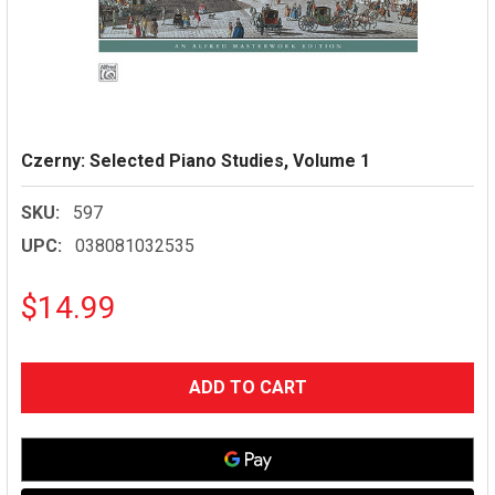
Czerny: Selected Piano Studies, Volume 1
SKU:
597
UPC:
038081032535
$14.99
CURRENT
STOCK: