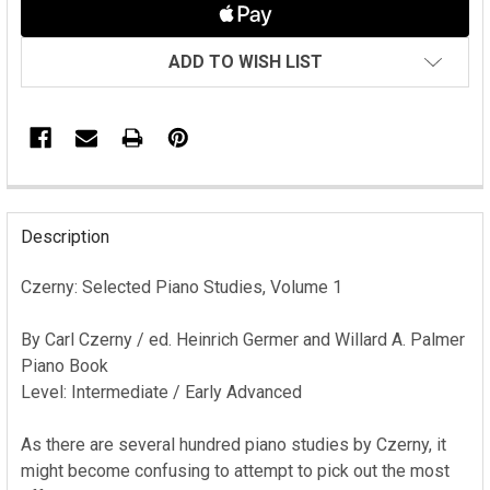
ADD TO WISH LIST
FREQUENTLY
BOUGHT
Description
TOGETHER:
Czerny: Selected Piano Studies, Volume 1
SELECT
ALL
By Carl Czerny / ed. Heinrich Germer and Willard A. Palmer
Piano Book
ADD
Level: Intermediate / Early Advanced
SELECTED
TO CART
As there are several hundred piano studies by Czerny, it
might become confusing to attempt to pick out the most