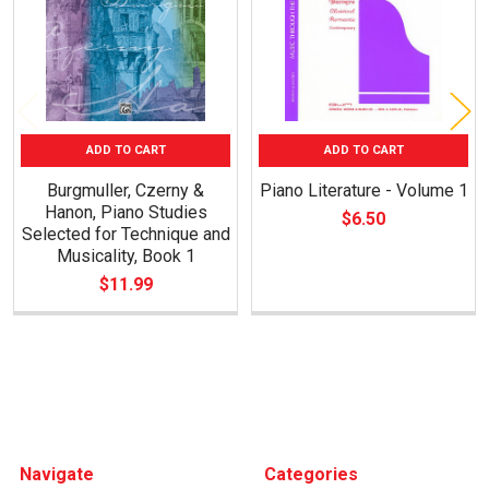
ADD TO CART
ADD TO CART
Burgmuller, Czerny &
Piano Literature - Volume 1
Hanon, Piano Studies
$6.50
Selected for Technique and
Musicality, Book 1
$11.99
Footer
Navigate
Categories