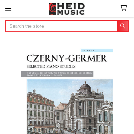
Search