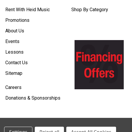
Rent With Heid Music
Shop By Category
Promotions
About Us
Events
Lessons
Contact Us
Sitemap
Careers
Donations & Sponsorships
©
2026
Heid Music.