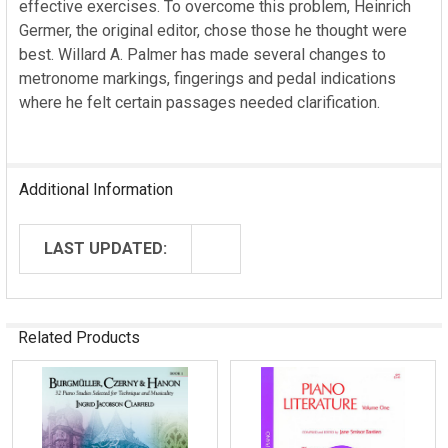
effective exercises. To overcome this problem, Heinrich
Germer, the original editor, chose those he thought were
best. Willard A. Palmer has made several changes to
metronome markings, fingerings and pedal indications
where he felt certain passages needed clarification.
Additional Information
LAST UPDATED:
Related Products
Related
Products