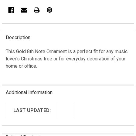
FREQUENTLY
BOUGHT
Description
TOGETHER:
This Gold 8th Note Ornament is a perfect fit for any music
lover's Christmas tree or for everyday decoration of your
SELECT
ALL
home or office.
ADD
SELECTED
TO CART
Additional Information
LAST UPDATED: