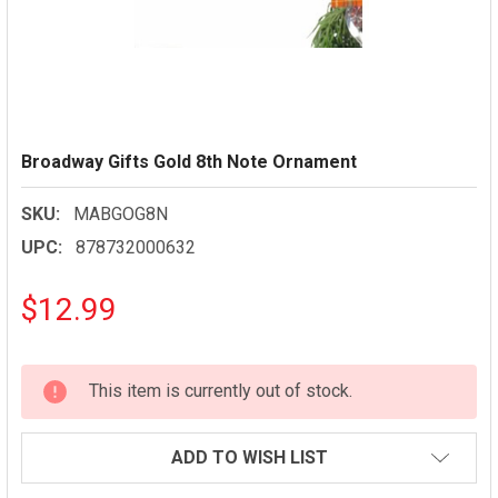
Broadway Gifts Gold 8th Note Ornament
SKU:
MABGOG8N
UPC:
878732000632
$12.99
CURRENT
This item is currently out of stock.
STOCK:
ADD TO WISH LIST