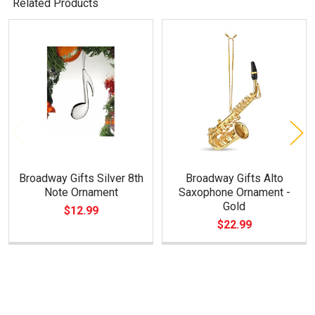
Related Products
Related
Products
Broadway Gifts Silver 8th
Broadway Gifts Alto
Note Ornament
Saxophone Ornament -
Gold
$12.99
$22.99