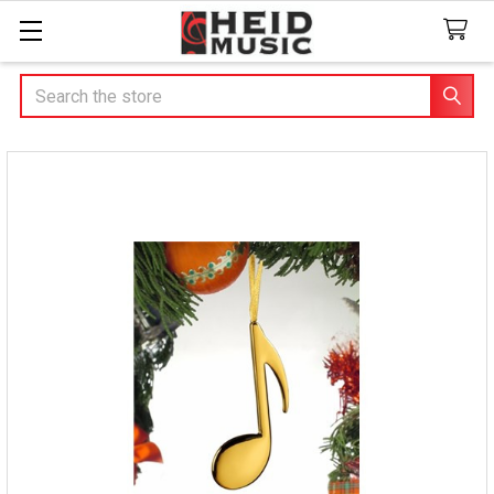
Search