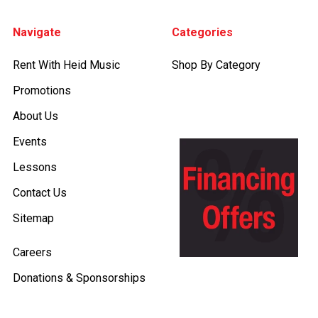
Footer
Navigate
Categories
Rent With Heid Music
Shop By Category
Promotions
About Us
Events
Lessons
Contact Us
Sitemap
Careers
Donations & Sponsorships