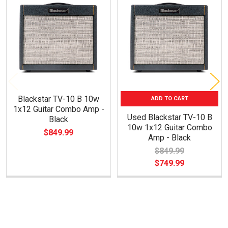
Related
Products
Blackstar TV-10 B 10w
ADD TO CART
1x12 Guitar Combo Amp -
Used Blackstar TV-10 B
Black
10w 1x12 Guitar Combo
$849.99
Amp - Black
$849.99
$749.99