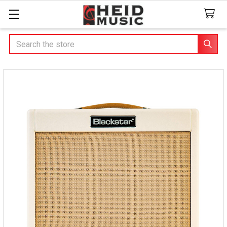
Search