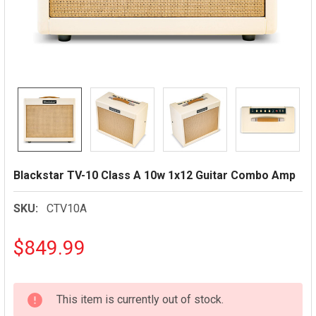
Blackstar TV-10 Class A 10w 1x12 Guitar Combo Amp
SKU:
CTV10A
$849.99
CURRENT
This item is currently out of stock.
STOCK: