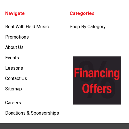
Footer
Navigate
Categories
Rent With Heid Music
Shop By Category
Promotions
About Us
Events
Lessons
Contact Us
Sitemap
Careers
Donations & Sponsorships