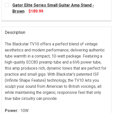
CURRENT
Gator Elite Series Small Guitar Amp Stand -
STOCK:
Brown
$189.99
CURRENT
STOCK:
Description
The Blackstar TV10 offers a perfect blend of vintage
aesthetics and modern performance, delivering authentic
tube warmth in a compact, 10-watt package. Featuring a
high-quality ECC83 preamp tube and a 6V6 power tube,
this amp produces rich, dynamic tones that are perfect for
practice and small gigs. With Blackstar's patented ISF
(Infinite Shape Feature) technology, the TV10 lets you
sculpt your sound from American to British voicings, all
while maintaining the organic, responsive feel that only
true tube circuitry can provide.
Power:
10W