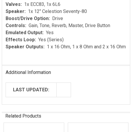
Valves:
1x ECC83, 1x 6L6
Speaker:
1x 12" Celestion Seventy-80
Boost/Drive Option:
Drive
Controls:
Gain, Tone, Reverb, Master, Drive Button
Emulated Output:
Yes
Effects Loop:
Yes (Series)
Speaker Outputs:
1 x 16 Ohm, 1 x 8 Ohm and 2 x 16 Ohm
Additional Information
LAST UPDATED:
Related Products