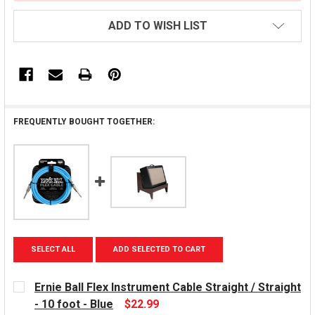
ADD TO WISH LIST
FREQUENTLY BOUGHT TOGETHER:
SELECT ALL
ADD SELECTED TO CART
Ernie Ball Flex Instrument Cable Straight / Straight
- 10 foot - Blue
$22.99