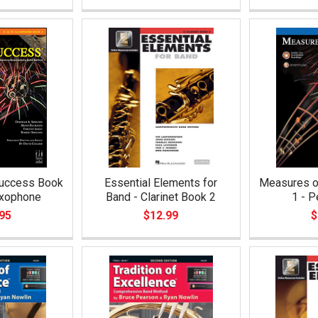
uccess Book
Essential Elements for
Measures o
axophone
Band - Clarinet Book 2
1 - P
95
$12.99
$