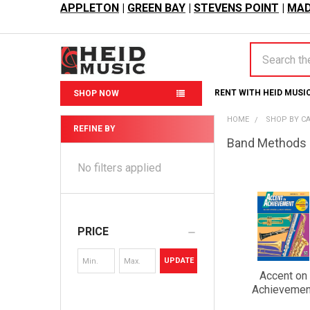
APPLETON
|
GREEN BAY
|
STEVENS POINT
|
MAD
Search
RENT WITH HEID MUSI
SHOP NOW
HOME
SHOP BY C
REFINE BY
Band Methods
Sidebar
No filters applied
PRICE
UPDATE
Accent on
Achievemen