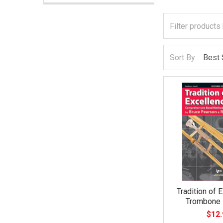
Sort By:
Tradition of 
Trombone 
$12.