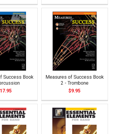
f Success Book
Measures of Success Book
ercussion
2 - Trombone
17.95
$9.95