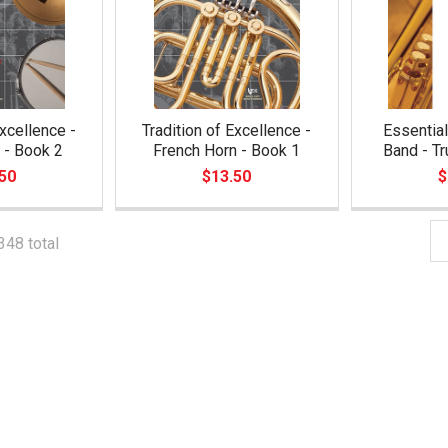
Excellence -
Tradition of Excellence -
Essential
 - Book 2
French Horn - Book 1
Band - T
50
$13.50
$
348 total