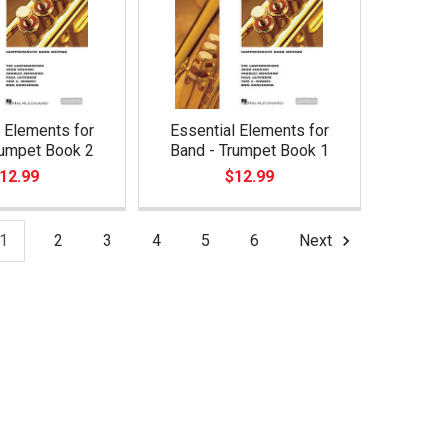
 Elements for
Essential Elements for
rumpet Book 2
Band - Trumpet Book 1
12.99
$12.99
1
2
3
4
5
6
Next