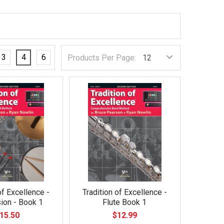
3
4
6
Products Per Page:
of Excellence -
Tradition of Excellence -
ion - Book 1
Flute Book 1
15.50
$12.99