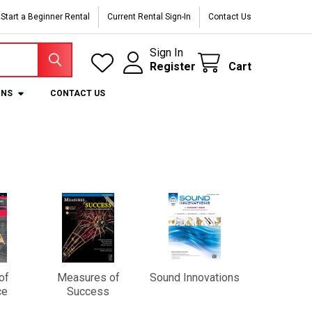
Start a Beginner Rental
Current Rental Sign-In
Contact Us
Sign In
Register
Cart
ONS
CONTACT US
of
Measures of
Sound Innovations
ce
Success