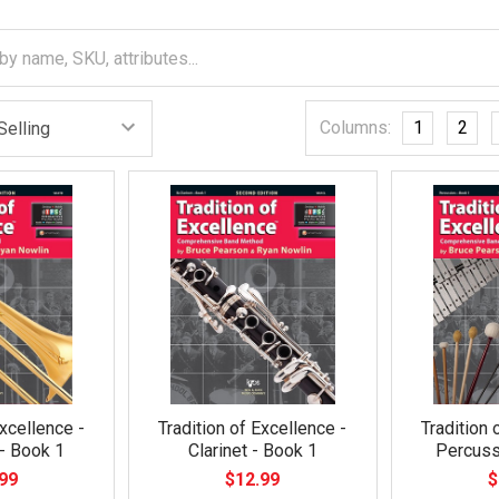
Columns:
1
2
Excellence -
Tradition of Excellence -
Tradition 
- Book 1
Clarinet - Book 1
Percuss
99
$12.99
$