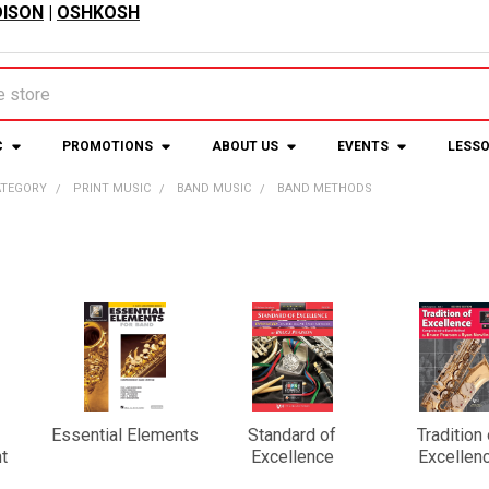
ISON
|
OSHKOSH
C
PROMOTIONS
ABOUT US
EVENTS
LESS
ATEGORY
PRINT MUSIC
BAND MUSIC
BAND METHODS
Essential Elements
Standard of
Tradition 
t
Excellence
Excellen