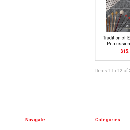
Tradition of 
Percussion
$15.
Items 1 to 12 of 
Footer
Navigate
Categories