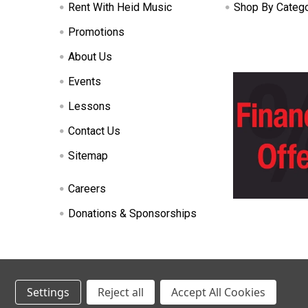
Rent With Heid Music
Shop By Categ
Promotions
About Us
Events
Lessons
Contact Us
Sitemap
Careers
Donations & Sponsorships
©
2026
Heid Music.
Settings
Reject all
Accept All Cookies