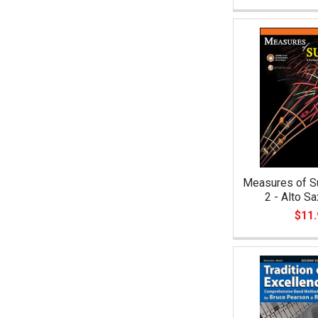
Measures of S
2 - Alto S
$11.