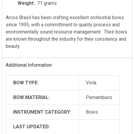
Weight:
71 grams
Arcos Brasil has been crafting excellent orchestral bows
since 1995, with a committment to quality process and
environmentally sound resource management. Their bows
are known throughout the industry for their consitency and
beauty.
Additional Information
BOW TYPE:
Viola
BOW MATERIAL:
Pernambuco
INSTRUMENT CATEGORY:
Bows
LAST UPDATED: