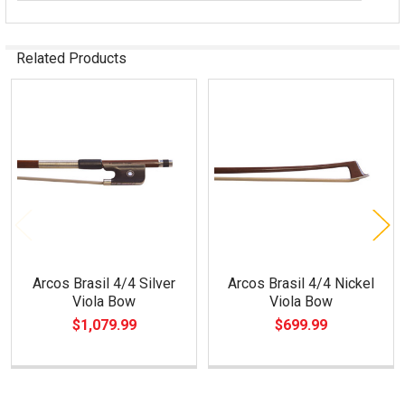
Related Products
Related
Products
Arcos Brasil 4/4 Silver
Arcos Brasil 4/4 Nickel
Viola Bow
Viola Bow
$1,079.99
$699.99