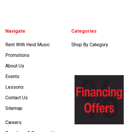
Footer
Navigate
Categories
Rent With Heid Music
Shop By Category
Promotions
About Us
Events
Lessons
Contact Us
Sitemap
Careers