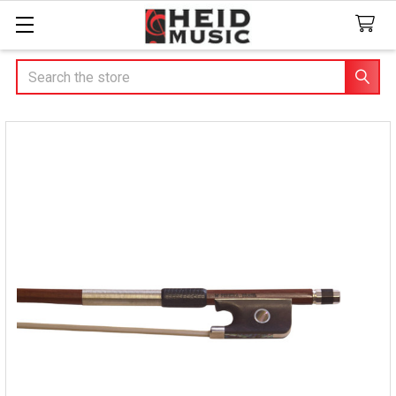
Search