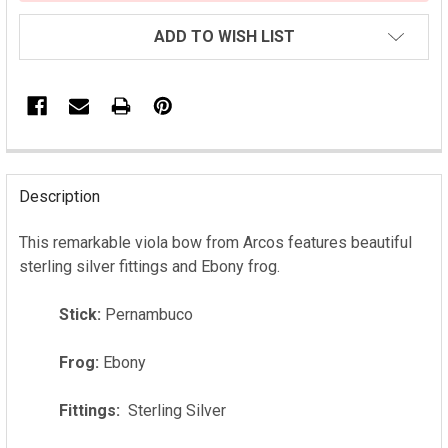
ADD TO WISH LIST
FREQUENTLY
BOUGHT
Description
TOGETHER:
This remarkable viola bow from Arcos features beautiful
sterling silver fittings and Ebony frog.
SELECT
ALL
Stick:
Pernambuco
ADD
SELECTED
Frog:
Ebony
TO CART
Fittings:
Sterling Silver