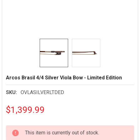
Arcos Brasil 4/4 Silver Viola Bow - Limited Edition
SKU:
OVLASILVERLTDED
$1,399.99
CURRENT
This item is currently out of stock.
STOCK: