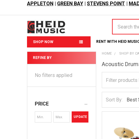
APPLETON
|
GREEN BAY
|
STEVENS POINT
|
MAD
Search
RENT WITH HEID MUSI
SHOP NOW
HOME
SHOP BY C
REFINE BY
Acoustic Drum
Sidebar
No filters applied
Sort By:
PRICE
UPDATE