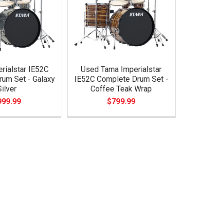
rialstar IE52C
Used Tama Imperialstar
um Set - Galaxy
IE52C Complete Drum Set -
Silver
Coffee Teak Wrap
999.99
$799.99