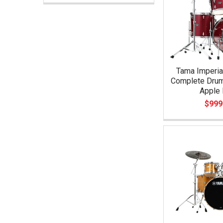
Tama Imperia
Complete Drum
Apple 
$999