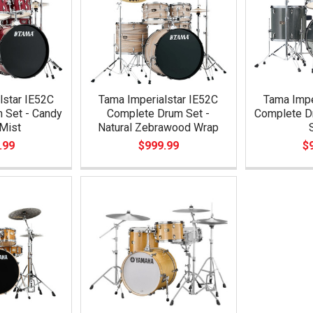
lstar IE52C
Tama Imperialstar IE52C
Tama Impe
 Set - Candy
Complete Drum Set -
Complete Dr
Mist
Natural Zebrawood Wrap
.99
$999.99
$