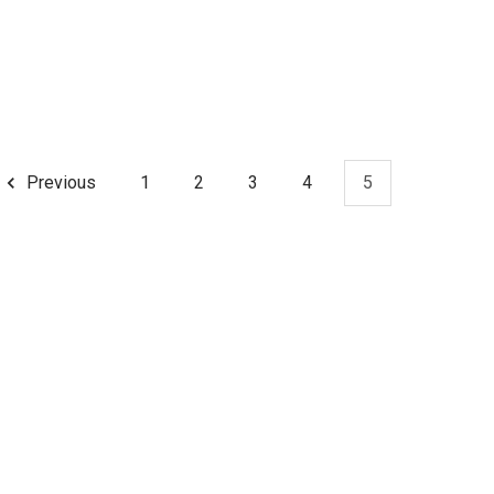
Previous
1
2
3
4
5