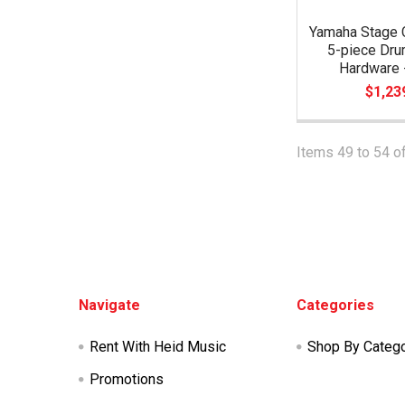
Yamaha Stage 
5-piece Dru
Hardware -
$1,23
Items 49 to 54 of
Footer
Navigate
Categories
Rent With Heid Music
Shop By Categ
Promotions