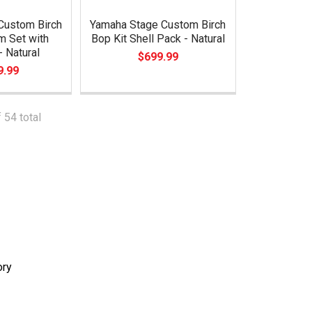
Custom Birch
Yamaha Stage Custom Birch
m Set with
Bop Kit Shell Pack - Natural
 Natural
$699.99
9.99
 54 total
ory