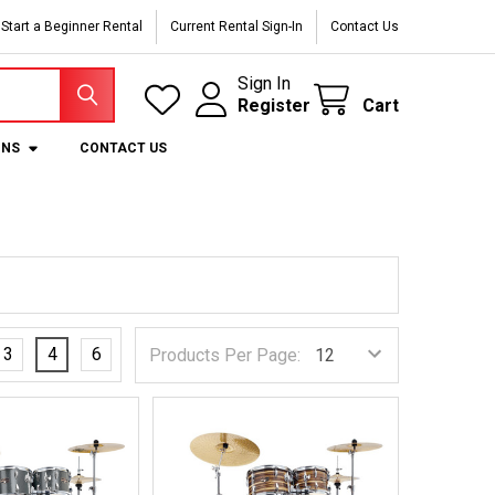
Start a Beginner Rental
Current Rental Sign-In
Contact Us
Sign In
Register
Cart
ONS
CONTACT US
3
4
6
Products Per Page: