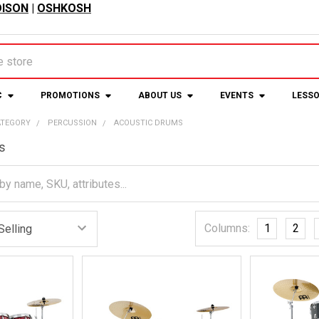
ISON
|
OSHKOSH
C
PROMOTIONS
ABOUT US
EVENTS
LESS
ATEGORY
PERCUSSION
ACOUSTIC DRUMS
s
Columns:
1
2