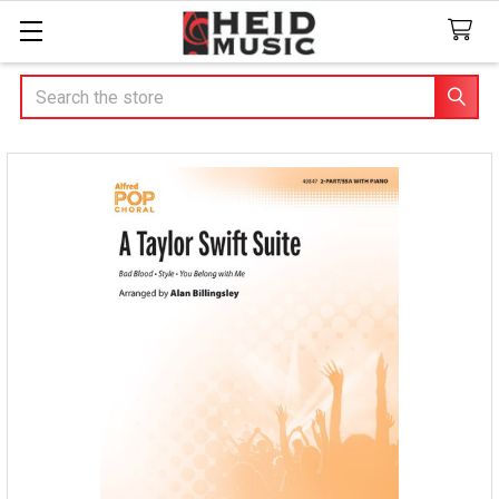
Search