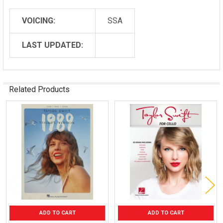
VOICING:
SSA
LAST UPDATED:
Related Products
Related
Products
ADD TO CART
ADD TO CART