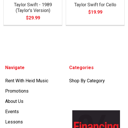
Taylor Swift - 1989
Taylor Swift for Cello
(Taylor's Version)
$19.99
$29.99
Footer
Navigate
Categories
Rent With Heid Music
Shop By Category
Promotions
About Us
Events
Lessons