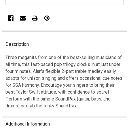
FREQUENTLY
BOUGHT
Description
TOGETHER:
Three megahits from one of the best-selling musicians of
all time, this fast-paced pop trilogy clocks in at just under
SELECT
ALL
four minutes. Alan's flexible 2-part treble medley easily
adapts for unison singing and offers occasional cue notes
ADD
for SSA harmony. Encourage your singers to bring their
SELECTED
best Taylor Swift attitude, with confidence to spare!
TO CART
Perform with the simple SoundPax (guitar, bass, and
drums) or grab the funky SoundTrax.
Additional Information