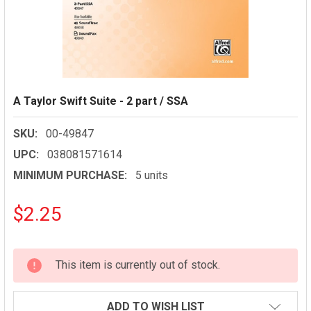
A Taylor Swift Suite - 2 part / SSA
SKU:
00-49847
UPC:
038081571614
MINIMUM PURCHASE:
5 units
$2.25
CURRENT
This item is currently out of stock.
STOCK:
ADD TO WISH LIST