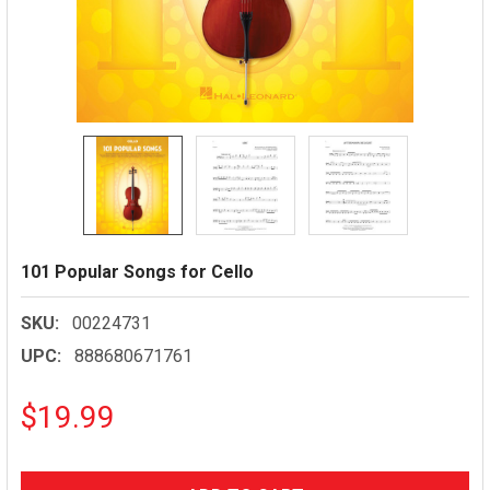
101 Popular Songs for Cello
SKU:
00224731
UPC:
888680671761
$19.99
CURRENT