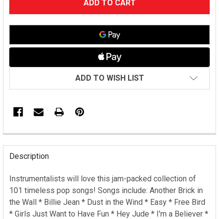
STOCK:
ADD TO WISH LIST
FREQUENTLY
BOUGHT
Description
TOGETHER:
Instrumentalists will love this jam-packed collection of
101 timeless pop songs! Songs include: Another Brick in
SELECT
ALL
the Wall * Billie Jean * Dust in the Wind * Easy * Free Bird
* Girls Just Want to Have Fun * Hey Jude * I'm a Believer *