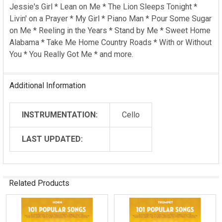
ADD
Jessie's Girl * Lean on Me * The Lion Sleeps Tonight *
SELECTED
Livin' on a Prayer * My Girl * Piano Man * Pour Some Sugar
TO CART
on Me * Reeling in the Years * Stand by Me * Sweet Home
Alabama * Take Me Home Country Roads * With or Without
You * You Really Got Me * and more.
Additional Information
INSTRUMENTATION:
Cello
LAST UPDATED:
Related Products
Related