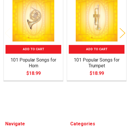
Products
ADD TO CART
ADD TO CART
101 Popular Songs for
101 Popular Songs for
Horn
Trumpet
$18.99
$18.99
Footer
Navigate
Categories