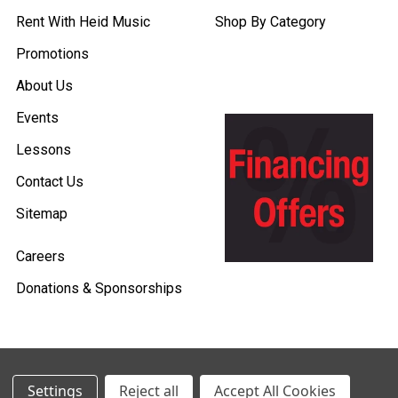
Rent With Heid Music
Shop By Category
Promotions
About Us
Events
Lessons
Contact Us
Sitemap
Careers
Donations & Sponsorships
©
2026
Heid Music.
Settings
Reject all
Accept All Cookies