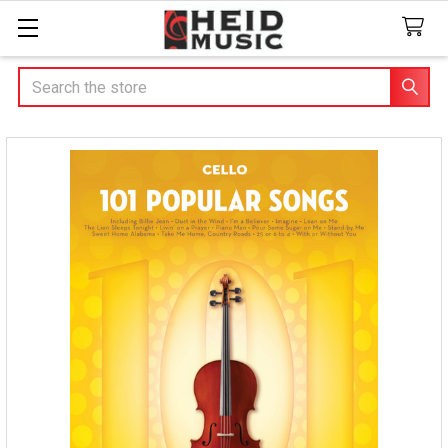
Search