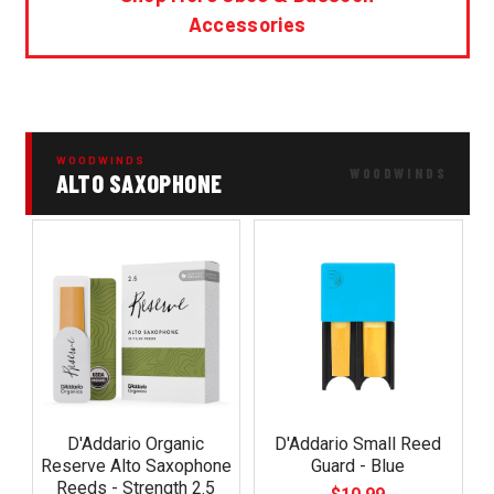
Accessories
WOODWINDS
ALTO SAXOPHONE
D'Addario Organic
D'Addario Small Reed
Reserve Alto Saxophone
Guard - Blue
Reeds - Strength 2.5