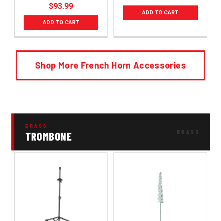
$93.99
ADD TO CART
ADD TO CART
Shop More French Horn Accessories
BRASS
TROMBONE