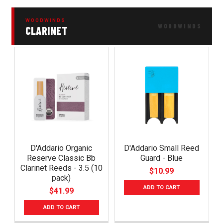
WOODWINDS
CLARINET
D'Addario Organic
D'Addario Small Reed
Reserve Classic Bb
Guard - Blue
Clarinet Reeds - 3.5 (10
$10.99
pack)
ADD TO CART
$41.99
ADD TO CART