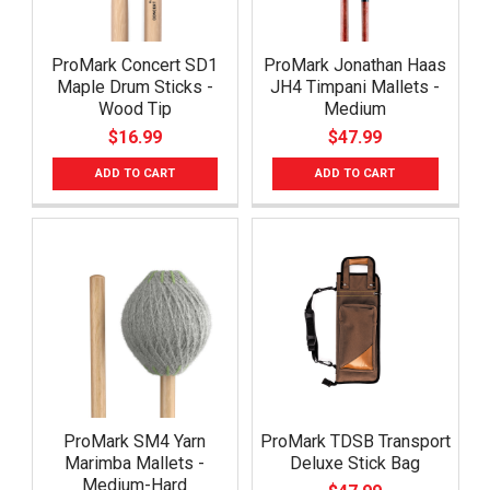
ProMark Concert SD1
ProMark Jonathan Haas
Maple Drum Sticks -
JH4 Timpani Mallets -
Wood Tip
Medium
$16.99
$47.99
ADD TO CART
ADD TO CART
ProMark SM4 Yarn
ProMark TDSB Transport
Marimba Mallets -
Deluxe Stick Bag
Medium-Hard