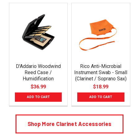
D'Addario Woodwind
Rico Anti-Microbial
Reed Case /
Instrument Swab - Small
Humidification
(Clarinet / Soprano Sax)
$36.99
$18.99
ADD TO CART
ADD TO CART
Shop More Clarinet Accessories