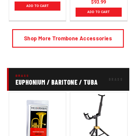
$93.99
ADD TO CART
ADD TO CART
Shop More Trombone Accessories
BRASS
EUPHONIUM / BARITONE / TUBA