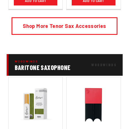
ADD TO CART
ADD TO CART
Shop More Tenor Sax Accessories
WOODWINDS
BARITONE SAXOPHONE