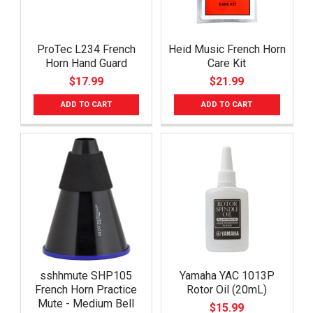
ProTec L234 French
Heid Music French Horn
Horn Hand Guard
Care Kit
$17.99
$21.99
ADD TO CART
ADD TO CART
sshhmute SHP105
Yamaha YAC 1013P
French Horn Practice
Rotor Oil (20mL)
Mute - Medium Bell
$15.99