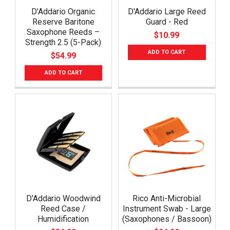
D’Addario Organic
D'Addario Large Reed
Reserve Baritone
Guard - Red
Saxophone Reeds –
$10.99
Strength 2.5 (5-Pack)
ADD TO CART
$54.99
ADD TO CART
D'Addario Woodwind
Rico Anti-Microbial
Reed Case /
Instrument Swab - Large
Humidification
(Saxophones / Bassoon)