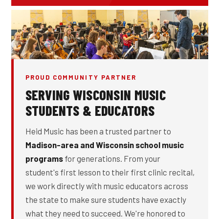
PROUD COMMUNITY PARTNER
SERVING WISCONSIN MUSIC
STUDENTS & EDUCATORS
Heid Music has been a trusted partner to
Madison-area and Wisconsin school music
programs
for generations. From your
student's first lesson to their first clinic recital,
we work directly with music educators across
the state to make sure students have exactly
what they need to succeed. We're honored to