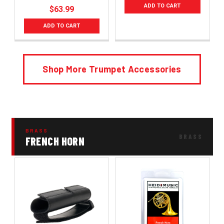
ADD TO CART
$63.99
ADD TO CART
Shop More Trumpet Accessories
BRASS
FRENCH HORN