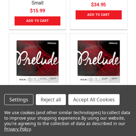
Small
$34.95
$15.99
ADD TO CART
ADD TO CART
D'Addario Prelude J811
D'Addario Prelude J812
Settings
Reject all
Accept All Cookies
44M Single E String -
44M Single A String -
4/4 Violin
4/4 Violin
We use cookies (and other similar technologies) to collect data
$3.99
$7.99
to improve your shopping experience.
By using our website,
you're agreeing to the collection of data as described in our
ADD TO CART
ADD TO CART
Privacy Policy
.