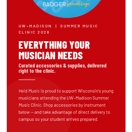
UW–MADISON | SUMMER MUSIC
CLINIC 2026
EVERYTHING YOUR
MUSICIAN NEEDS
Curated accessories & supplies, delivered
right to the clinic.
Heid Music is proud to support Wisconsin's young
musicians attending the UW–Madison Summer
Music Clinic. Shop accessories by instrument
below — and take advantage of direct delivery to
campus so your student arrives prepared.