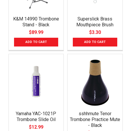
K&M 14990 Trombone
Superslick Brass
Stand - Black
Mouthpiece Brush
$89.99
$3.30
ADD TO CART
ADD TO CART
Yamaha YAC-1021P
sshhmute Tenor
Trombone Slide Oil
Trombone Practice Mute
- Black
$12.99