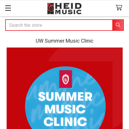
Search
UW Summer Music Clinic