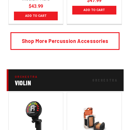
$47.99
$43.99
ADD TO CART
ADD TO CART
Shop More Percussion Accessories
ORCHESTRA
VIOLIN