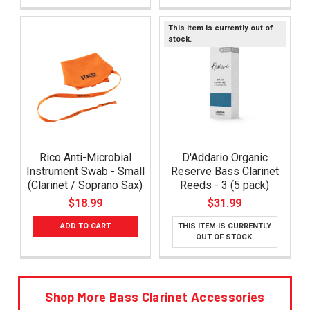
This item is currently out of
stock.
Rico Anti-Microbial
D'Addario Organic
Instrument Swab - Small
Reserve Bass Clarinet
(Clarinet / Soprano Sax)
Reeds - 3 (5 pack)
$18.99
$31.99
ADD TO CART
THIS ITEM IS CURRENTLY
OUT OF STOCK.
Shop More Bass Clarinet Accessories