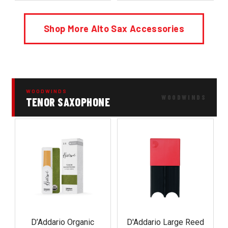
Shop More Alto Sax Accessories
WOODWINDS
TENOR SAXOPHONE
D’Addario Organic
D'Addario Large Reed