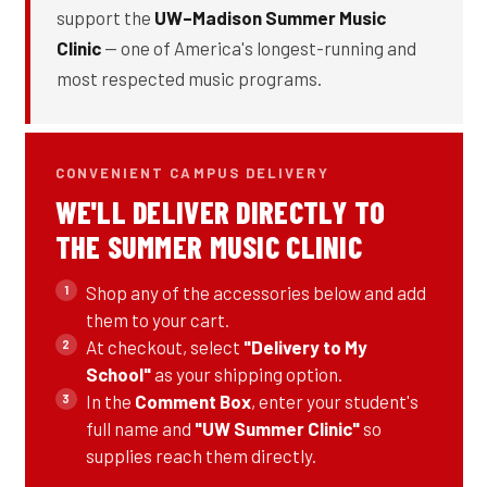
support the
UW–Madison Summer Music
Clinic
— one of America's longest-running and
most respected music programs.
CONVENIENT CAMPUS DELIVERY
WE'LL DELIVER DIRECTLY TO
THE SUMMER MUSIC CLINIC
Shop any of the accessories below and add
them to your cart.
At checkout, select
"Delivery to My
School"
as your shipping option.
In the
Comment Box
, enter your student's
full name and
"UW Summer Clinic"
so
supplies reach them directly.