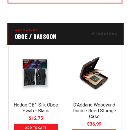
WOODWINDS
OBOE / BASSOON
Hodge OB1 Silk Oboe
D'Addario Woodwind
Swab - Black
Double Reed Storage
Case
$12.75
$36.99
ADD TO CART