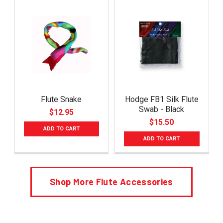
Flute Snake
Hodge FB1 Silk Flute
Swab - Black
$12.95
$15.50
ADD TO CART
ADD TO CART
Shop More Flute Accessories