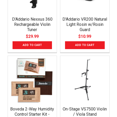
D'Addario Nexxus 360
D'Addario VR200 Natural
Rechargeable Violin
Light Rosin w/Rosin
Tuner
Guard
$29.99
$10.99
ADD TO CART
ADD TO CART
Boveda 2-Way Humidity
On-Stage VS7500 Violin
Control Starter Kit -
/ Viola Stand