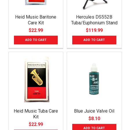
Heid Music Baritone
Hercules DS552B
Care Kit
Tuba/Euphonium Stand
$22.99
$119.99
ADD TO CART
ADD TO CART
Heid Music Tuba Care
Blue Juice Valve Oil
Kit
$8.10
$22.99
ADD TO CART