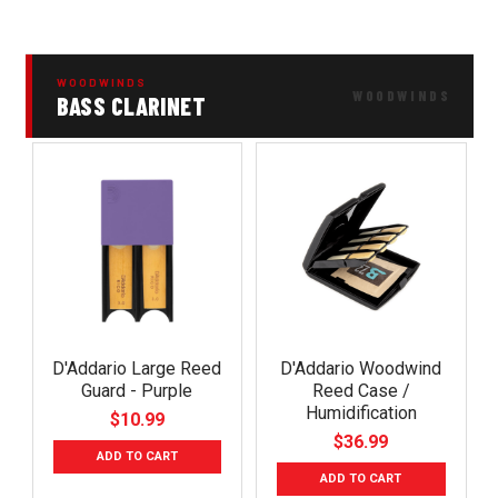
WOODWINDS
BASS CLARINET
D'Addario Large Reed
D'Addario Woodwind
Guard - Purple
Reed Case /
Humidification
$10.99
$36.99
ADD TO CART
ADD TO CART