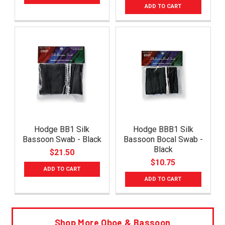
ADD TO CART
Hodge BB1 Silk
Hodge BBB1 Silk
Bassoon Swab - Black
Bassoon Bocal Swab -
Black
$21.50
$10.75
ADD TO CART
ADD TO CART
Shop More Oboe & Bassoon