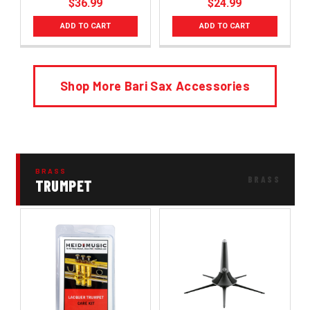
$36.99
$24.99
ADD TO CART
ADD TO CART
Shop More Bari Sax Accessories
BRASS
TRUMPET