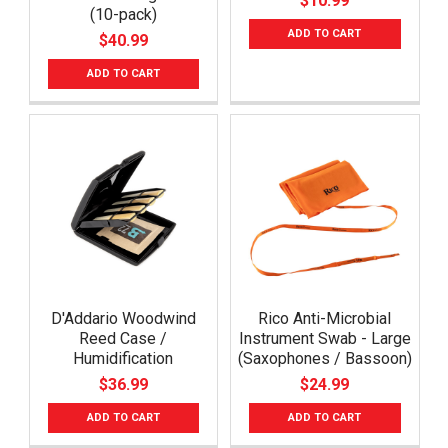
$10.99
(10-pack)
ADD TO CART
$40.99
ADD TO CART
D'Addario Woodwind
Rico Anti-Microbial
Reed Case /
Instrument Swab - Large
Humidification
(Saxophones / Bassoon)
$36.99
$24.99
ADD TO CART
ADD TO CART