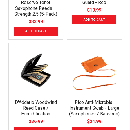
Reserve Tenor
Guard - Red
Saxophone Reeds –
$10.99
Strength 2.5 (5-Pack)
ADD TO CART
$33.99
ADD TO CART
D'Addario Woodwind
Rico Anti-Microbial
Reed Case /
Instrument Swab - Large
Humidification
(Saxophones / Bassoon)
$36.99
$24.99