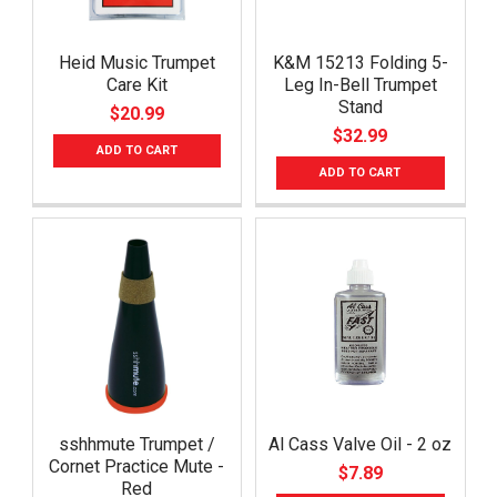
Heid Music Trumpet
K&M 15213 Folding 5-
Care Kit
Leg In-Bell Trumpet
Stand
$20.99
$32.99
ADD TO CART
ADD TO CART
sshhmute Trumpet /
Al Cass Valve Oil - 2 oz
Cornet Practice Mute -
$7.89
Red