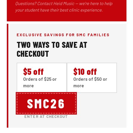
Questions? Contact Heid Music — we're here to help
your student have their best clinic experience.
EXCLUSIVE SAVINGS FOR SMC FAMILIES
TWO WAYS TO SAVE AT
CHECKOUT
$5 off
$10 off
Orders of $25 or
Orders of $50 or
more
more
SMC26
ENTER AT CHECKOUT