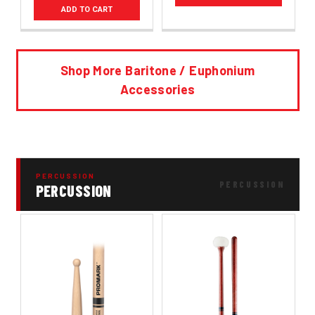
ADD TO CART
Shop More Baritone / Euphonium
Accessories
PERCUSSION
PERCUSSION