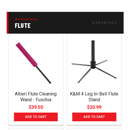
WOODWINDS
FLUTE
Altieri Flute Cleaning
K&M 4 Leg In-Bell Flute
Wand - Fuschia
Stand
$39.50
$20.99
ADD TO CART
ADD TO CART