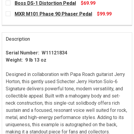
Boss DS-1 Distortion Pedal
$69.99
CURRENT
MXR M101 Phase 90 Phaser Pedal
$99.99
STOCK:
CURRENT
STOCK:
Description
Serial Number: W11121834
Weight: 9 lb 13 oz
Designed in collaboration with Papa Roach guitarist Jerry
Horton, this gently used Schecter Jerry Horton Solo-6
Signature delivers powerful tone, modern versatility, and
collectible appeal. Built with a mahogany body and set-
neck construction, this single-cut solidbody offers rich
sustain and a focused, resonant voice well suited for rock,
metal, and high-energy performance styles. Adding to its
uniqueness, this example is autographed on the back,
making it a standout piece for fans and collectors.