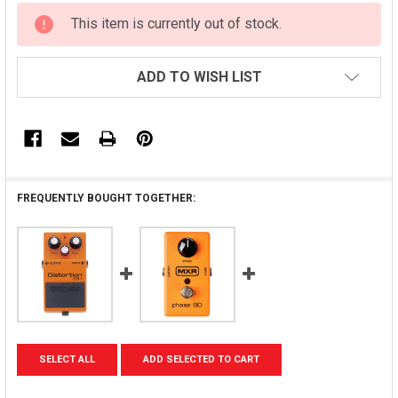
CURRENT
This item is currently out of stock.
STOCK:
ADD TO WISH LIST
FREQUENTLY BOUGHT TOGETHER:
SELECT ALL
ADD SELECTED TO CART