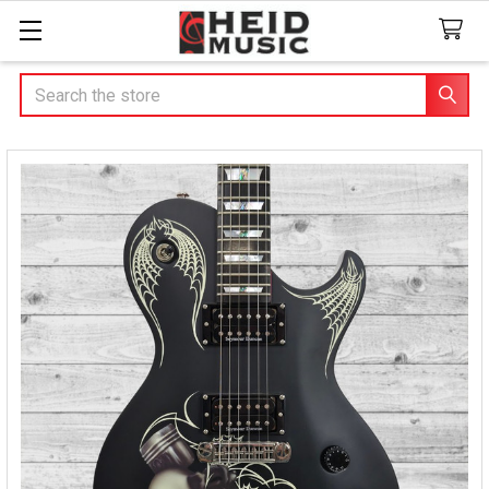
Search