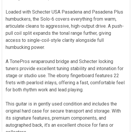
Loaded with Schecter USA Pasadena and Pasadena Plus
humbuckers, the Solo-6 covers everything from warm,
articulate cleans to aggressive, high-output drive. A push-
pull coil split expands the tonal range further, giving
access to single-coil-style clarity alongside full
humbucking power.
A TonePros wraparound bridge and Schecter locking
tuners provide excellent tuning stability and intonation for
stage or studio use. The ebony fingerboard features 22
frets with pearloid inlays, offering a fast, comfortable feel
for both rhythm work and lead playing.
This guitar is in gently used condition and includes the
original hard case for secure transport and storage. With
its signature features, premium components, and
autographed back, it’s an excellent choice for fans or