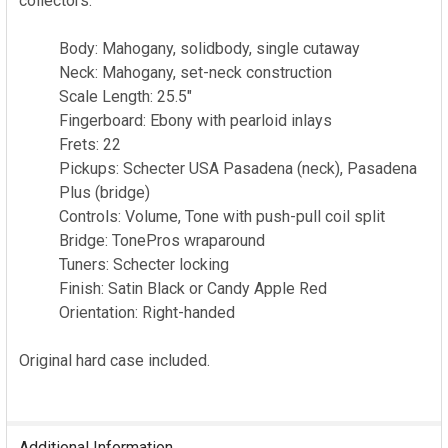
collectors.
Body: Mahogany, solidbody, single cutaway
Neck: Mahogany, set-neck construction
Scale Length: 25.5"
Fingerboard: Ebony with pearloid inlays
Frets: 22
Pickups: Schecter USA Pasadena (neck), Pasadena
Plus (bridge)
Controls: Volume, Tone with push-pull coil split
Bridge: TonePros wraparound
Tuners: Schecter locking
Finish: Satin Black or Candy Apple Red
Orientation: Right-handed
Original hard case included.
Additional Information