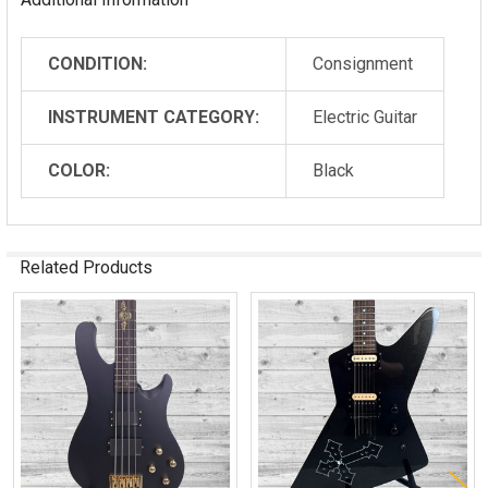
CONDITION:
Consignment
INSTRUMENT CATEGORY:
Electric Guitar
COLOR:
Black
Related Products
Related
Products