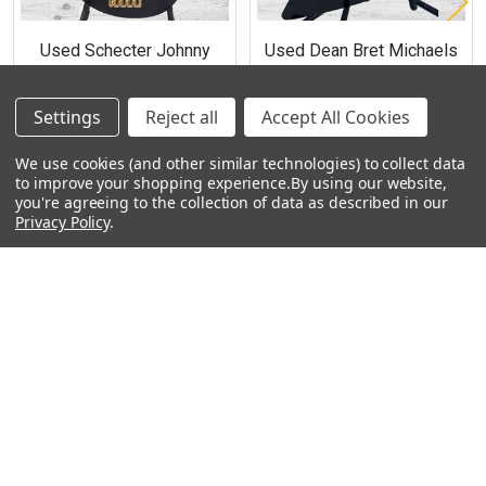
Used Schecter Johnny
Used Dean Bret Michaels
Christ Signature Bass
Signature Z Electric Guitar -
Guitar with case (9 lb 15
Metallic Black (9 lb 2 oz)
Settings
oz)
Reject all
Accept All Cookies
$550.00
$900.00
We use cookies (and other similar technologies) to collect data
to improve your shopping experience.
By using our website,
you're agreeing to the collection of data as described in our
Privacy Policy
.
Footer
Navigate
Categories
Rent With Heid Music
Shop By Category
Promotions
About Us