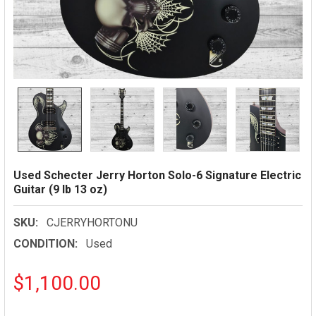
Used Schecter Jerry Horton Solo-6 Signature Electric
Guitar (9 lb 13 oz)
SKU:
CJERRYHORTONU
CONDITION:
Used
$1,100.00