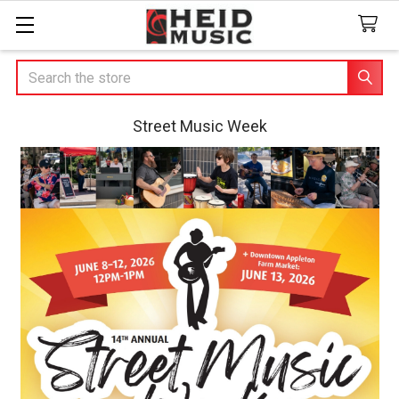
Search
Street Music Week