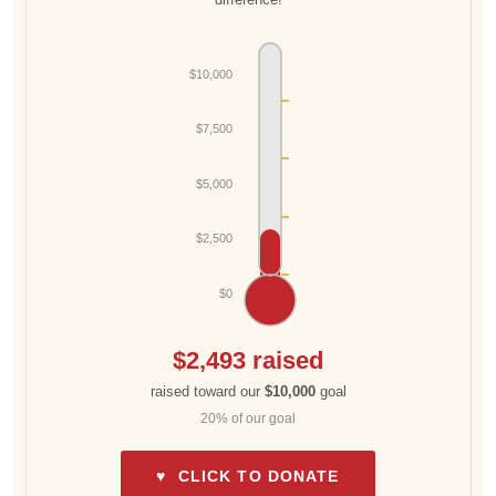
$10,000
$7,500
$5,000
$2,500
$0
$2,493 raised
raised toward our
$10,000
goal
20% of our goal
♥ CLICK TO DONATE