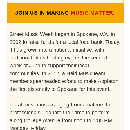
JOIN US IN MAKING
MUSIC MATTER.
Street Music Week began in Spokane, WA, in
2002 to raise funds for a local food bank. Today,
it has grown into a national initiative, with
additional cities hosting events the second
week of June to support their local
communities. In 2012, a Heid Music team
member spearheaded efforts to make Appleton
the first sister city to Spokane for this event.
Local musicians—ranging from amateurs to
professionals—donate their time to perform
along College Avenue from noon to 1:00 PM,
Monday–Friday.