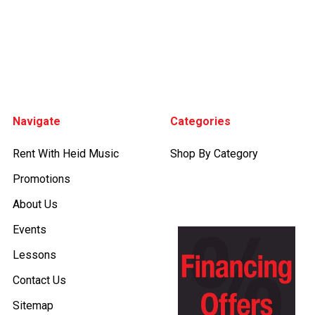
Footer
Navigate
Categories
Rent With Heid Music
Shop By Category
Promotions
About Us
Events
Lessons
Contact Us
Sitemap