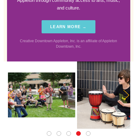
Appleton through community access to arts, music,
and culture.
LEARN MORE →
Creative Downtown Appleton, Inc. is an affiliate of Appleton
Downtown, Inc.