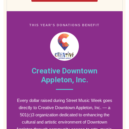
THIS YEAR'S DONATIONS BENEFIT
Creative Downtown
Appleton, Inc.
Every dollar raised during Street Music Week goes
directly to Creative Downtown Appleton, Inc. — a
501(c)3 organization dedicated to enhancing the
cultural and artistic environment of Downtown