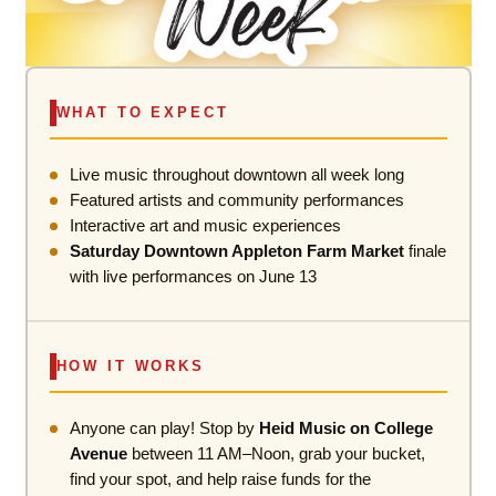
WHAT TO EXPECT
Live music throughout downtown all week long
Featured artists and community performances
Interactive art and music experiences
Saturday Downtown Appleton Farm Market
finale
with live performances on June 13
HOW IT WORKS
Anyone can play! Stop by
Heid Music on College
Avenue
between 11 AM–Noon, grab your bucket,
find your spot, and help raise funds for the