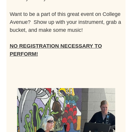
Want to be a part of this great event on College
Avenue? Show up with your instrument, grab a
bucket, and make some music!
NO REGISTRATION NECESSARY TO
PERFORM!