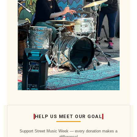
HELP US MEET OUR GOAL
Support Street Music Week — every donation makes a
difference!