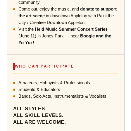
community
Come out, enjoy the music, and
donate to support
the art scene
in downtown Appleton with Paint the
City / Creative Downtown Appleton
Visit the
Heid Music Summer Concert Series
(June 11) in Jones Park — hear
Boogie and the
Yo-Yoz!
WHO CAN PARTICIPATE
Amateurs, Hobbyists & Professionals
Students & Educators
Bands, Solo Acts, Instrumentalists & Vocalists
ALL STYLES.
ALL SKILL LEVELS.
ALL ARE WELCOME.