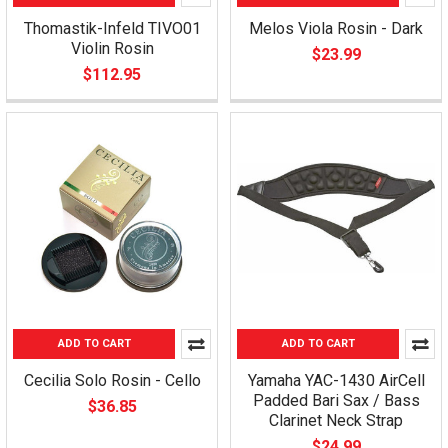
Thomastik-Infeld TIVO01
Melos Viola Rosin - Dark
Violin Rosin
$23.99
$112.95
ADD TO CART
ADD TO CART
Cecilia Solo Rosin - Cello
Yamaha YAC-1430 AirCell
Padded Bari Sax / Bass
$36.85
Clarinet Neck Strap
$24.99