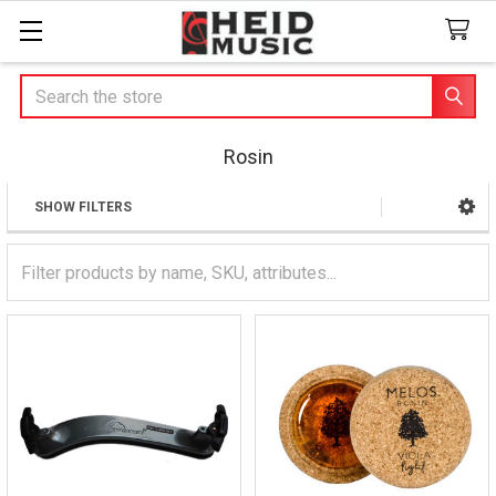
Search
Rosin
SHOW FILTERS
Sidebar