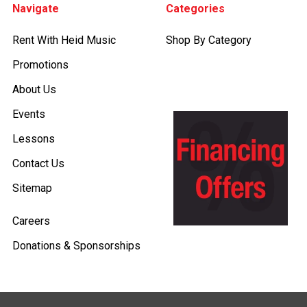
Navigate
Categories
Rent With Heid Music
Shop By Category
Promotions
About Us
Events
Lessons
Contact Us
Sitemap
Careers
Donations & Sponsorships