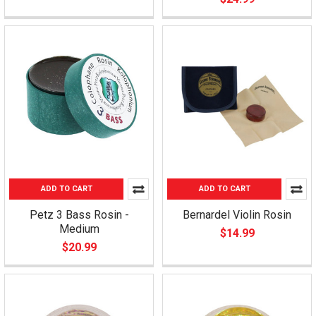
ADD TO CART
ADD TO CART
Petz 3 Bass Rosin -
Bernardel Violin Rosin
Medium
$14.99
$20.99