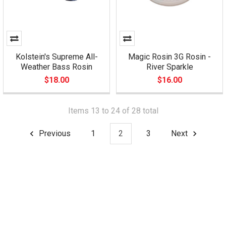
Kolstein's Supreme All-
Magic Rosin 3G Rosin -
Weather Bass Rosin
River Sparkle
$18.00
$16.00
Items 13 to 24 of 28 total
Previous
1
2
3
Next
Footer