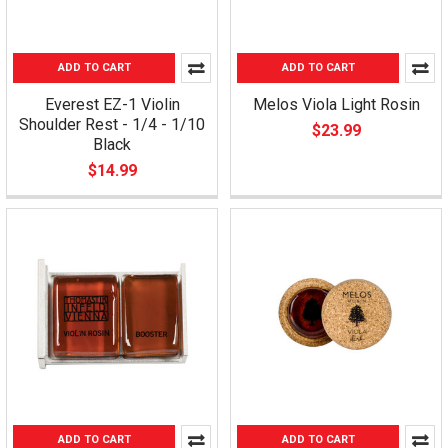
ADD TO CART
ADD TO CART
Everest EZ-1 Violin
Melos Viola Light Rosin
Shoulder Rest - 1/4 - 1/10
$23.99
Black
$14.99
ADD TO CART
ADD TO CART