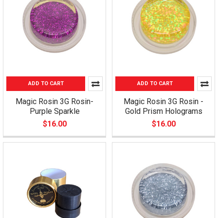
ADD TO CART
ADD TO CART
Magic Rosin 3G Rosin-
Magic Rosin 3G Rosin -
Purple Sparkle
Gold Prism Holograms
$16.00
$16.00