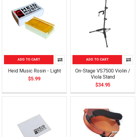
ADD TO CART
ADD TO CART
Heid Music Rosin - Light
On-Stage VS7500 Violin /
Viola Stand
$5.99
$34.95