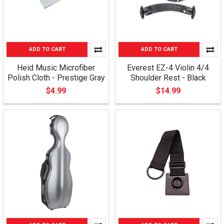
ADD TO CART
ADD TO CART
Heid Music Microfiber
Everest EZ-4 Violin 4/4
Polish Cloth - Prestige Gray
Shoulder Rest - Black
$4.99
$14.99