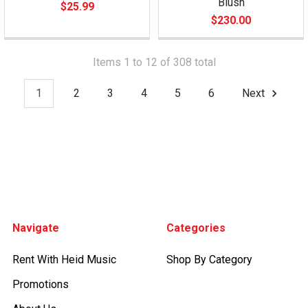
Blush
$25.99
$230.00
Items 1 to 12 of 308 total
1
2
3
4
5
6
Next
Footer
Navigate
Categories
Rent With Heid Music
Shop By Category
Promotions