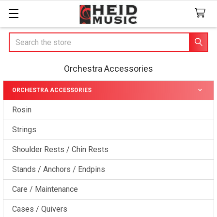
Search
Orchestra Accessories
ORCHESTRA ACCESSORIES
Sidebar
Rosin
Strings
Shoulder Rests / Chin Rests
Stands / Anchors / Endpins
Care / Maintenance
Cases / Quivers