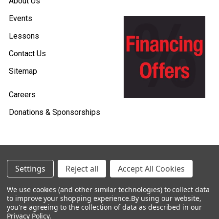
About Us
Events
Lessons
Contact Us
Sitemap
Careers
Donations & Sponsorships
©
2026
Heid Music.
Settings
Reject all
Accept All Cookies
Policies & Procedures
We use cookies (and other similar technologies) to collect data
to improve your shopping experience.
By using our website,
Renting is Easy with Heid Music -
you're agreeing to the collection of data as described in our
Click Here to Learn More!
Privacy Policy
.