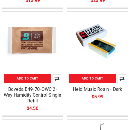
$15.99
$25.99
ADD TO CART
ADD TO CART
Boveda B49-70-OWC 2-
Heid Music Rosin - Dark
Way Humidity Control Single
$5.99
Refill
$4.50