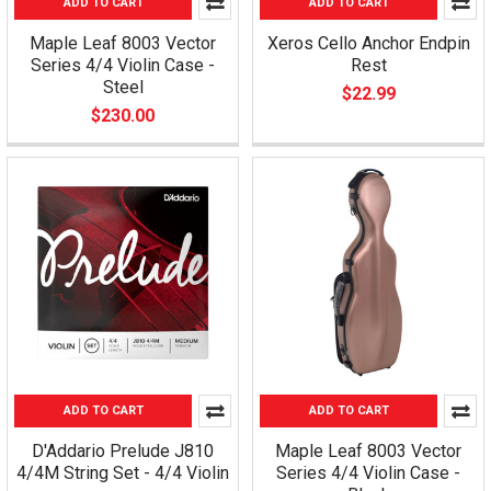
ADD TO CART
ADD TO CART
Maple Leaf 8003 Vector
Xeros Cello Anchor Endpin
Series 4/4 Violin Case -
Rest
Steel
$22.99
$230.00
ADD TO CART
ADD TO CART
D'Addario Prelude J810
Maple Leaf 8003 Vector
4/4M String Set - 4/4 Violin
Series 4/4 Violin Case -