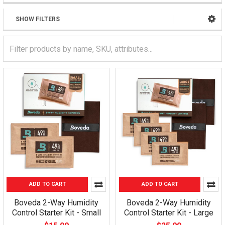
SHOW FILTERS
ADD TO CART
ADD TO CART
Boveda 2-Way Humidity
Boveda 2-Way Humidity
Control Starter Kit - Small
Control Starter Kit - Large