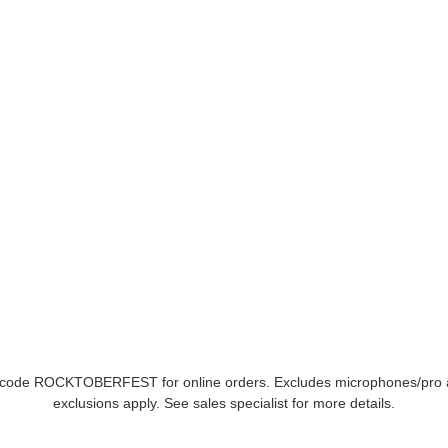
se code ROCKTOBERFEST for online orders. Excludes microphones/pro 
exclusions apply. See sales specialist for more details.