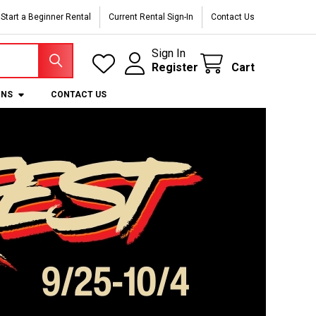
Start a Beginner Rental
Current Rental Sign-In
Contact Us
Sign In
Register
Cart
ONS
CONTACT US