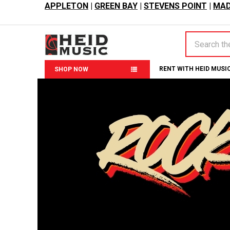
APPLETON
|
GREEN BAY
|
STEVENS POINT
|
MAD
Search
RENT WITH HEID MUSI
SHOP NOW