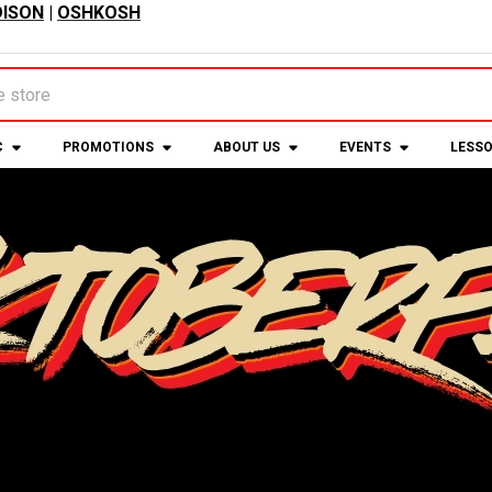
ISON
|
OSHKOSH
C
PROMOTIONS
ABOUT US
EVENTS
LESS