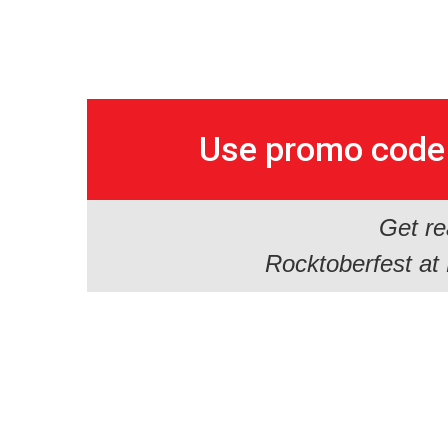
Use promo cod
Get re
Rocktoberfest at H