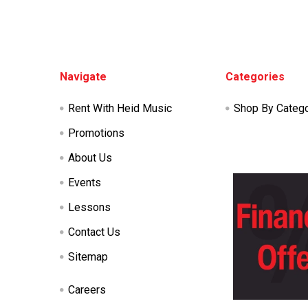
Footer
Navigate
Categories
Rent With Heid Music
Shop By Categ
Promotions
About Us
Events
Lessons
Contact Us
Sitemap
Careers