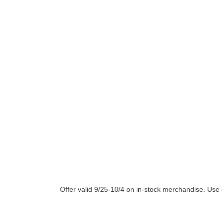
Offer valid 9/25-10/4 on in-stock merchandise. U