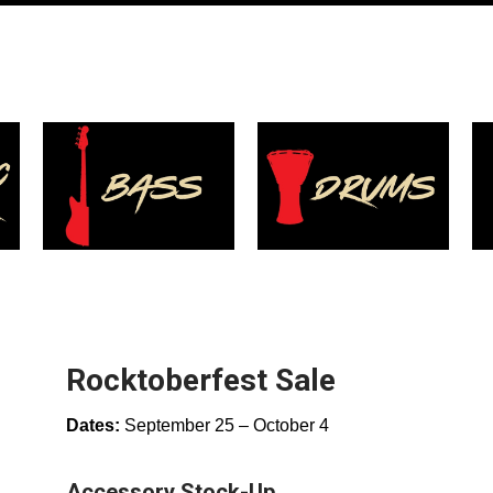
Rocktoberfest Sale
Dates:
September 25 – October 4
Accessory Stock-Up