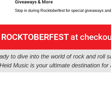
Giveaways & More
Stop in during Rocktoberfest for special giveaways an
e
ROCKTOBERFEST
at checkout
ady to dive into the world of rock and roll s
eid Music is your ultimate destination for 