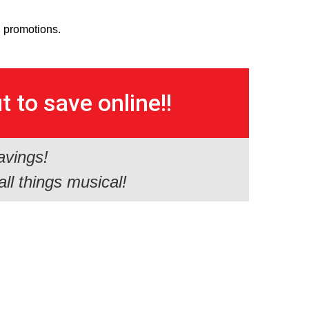
d promotions.
 to save online!!
avings!
all things musical!