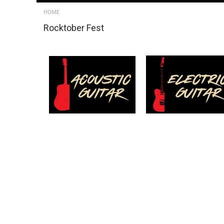
HOME
Rocktober Fest