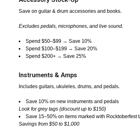
Save on guitar & drum accessories and books.
Excludes pedals, microphones, and live sound.
Spend $50–$99 → Save 10%
Spend $100–$199 → Save 20%
Spend $200+ → Save 25%
Instruments & Amps
Includes guitars, ukuleles, drums, and pedals.
Save 10% on new instruments and pedals
Look for grey tags (discount up to $150)
Save 15–50% on items marked with Rocktoberfest 
Savings from $50 to $1,000