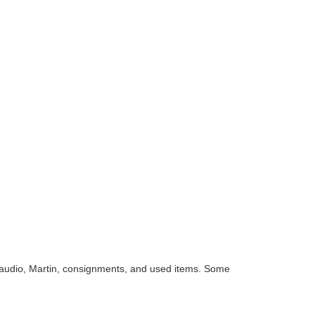
audio, Martin, consignments, and used items. Some