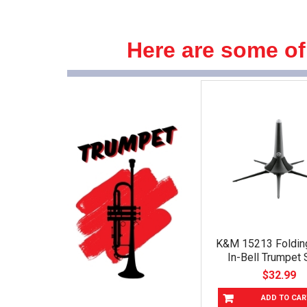
Here are some of
K&M 15213 Foldin
In-Bell Trumpet 
$32.99
ADD TO CAR