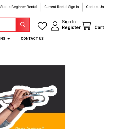
Start a Beginner Rental
Current Rental Sign-In
Contact Us
Sign In
Register
Cart
ONS
CONTACT US