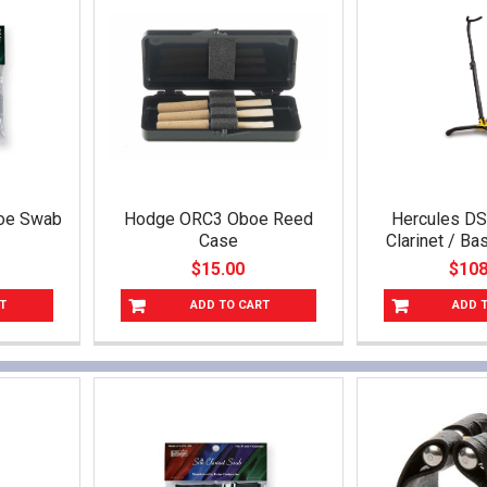
boe Swab
Hodge ORC3 Oboe Reed
Hercules D
Case
Clarinet / B
$15.00
$108
T
ADD TO CART
ADD 