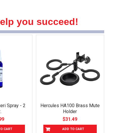
help you succeed!
eri Spray - 2
Hercules HA100 Brass Mute
.
Holder
99
$31.49
TO CART
ADD TO CART