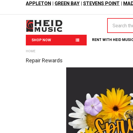
APPLETON
|
GREEN BAY
|
STEVENS POINT
|
MAD
Search
RENT WITH HEID MUSI
SHOP NOW
HOME
Repair Rewards