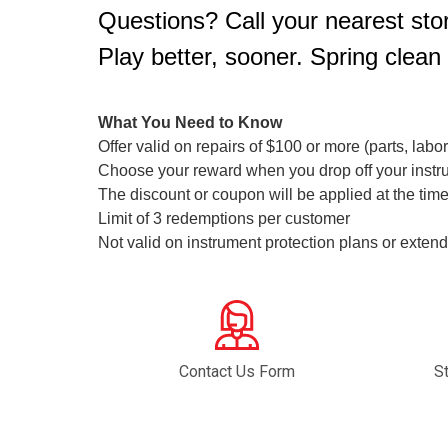
Questions? Call your nearest stor
Play better, sooner. Spring clean
What You Need to Know
Offer valid on repairs of $100 or more (parts, labo
Choose your reward when you drop off your instr
The discount or coupon will be applied at the time
Limit of 3 redemptions per customer
Not valid on instrument protection plans or ext
Contact Us Form
S