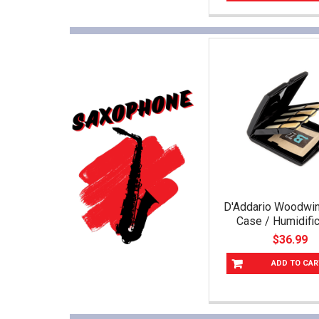
D'Addario Woodwi
Case / Humidific
$36.99
ADD TO CAR