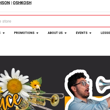
ISON
|
OSHKOSH
C
PROMOTIONS
ABOUT US
EVENTS
LESS