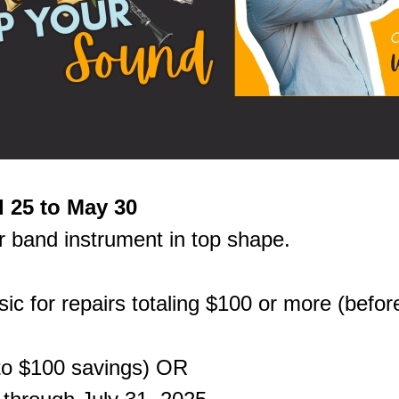
l 25 to May 30
r band instrument in top shape.
ic for repairs totaling $100 or more (before
 to $100 savings) OR