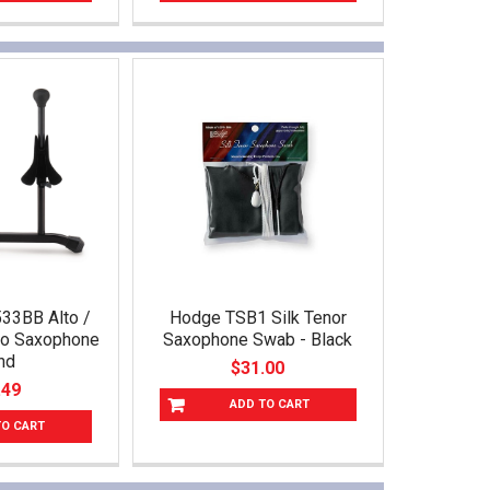
33BB Alto /
Hodge TSB1 Silk Tenor
no Saxophone
Saxophone Swab - Black
nd
$31.00
.49
ADD TO CART
TO CART