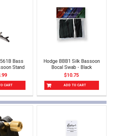
S561B Bass
Hodge BBB1 Silk Bassoon
assoon Stand
Bocal Swab - Black
.99
$10.75
TO CART
ADD TO CART