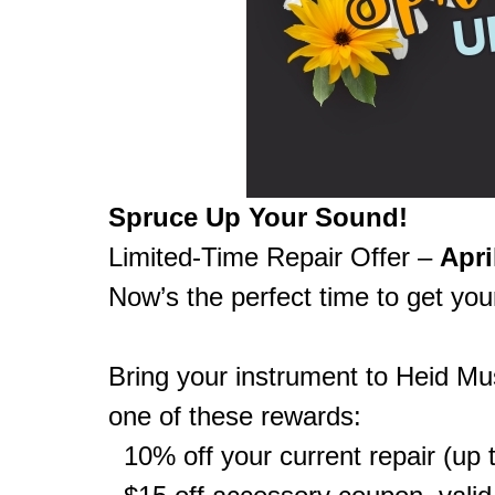
Spruce Up Your Sound!
Limited-Time Repair Offer –
Apri
Now’s the perfect time to get you
Bring your instrument to Heid Mus
one of these rewards:
10% off your current repair (up