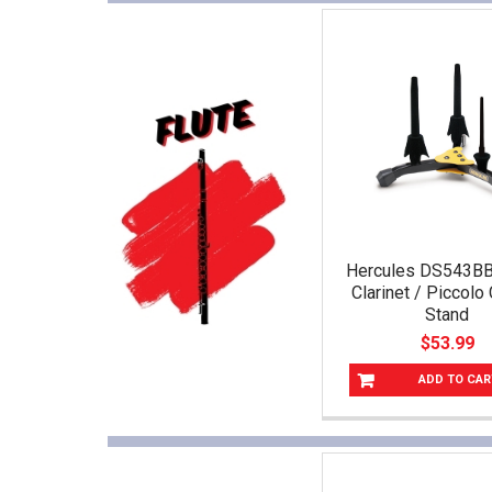
Hercules DS543BB 
Clarinet / Piccol
Stand
$53.99
ADD TO CAR