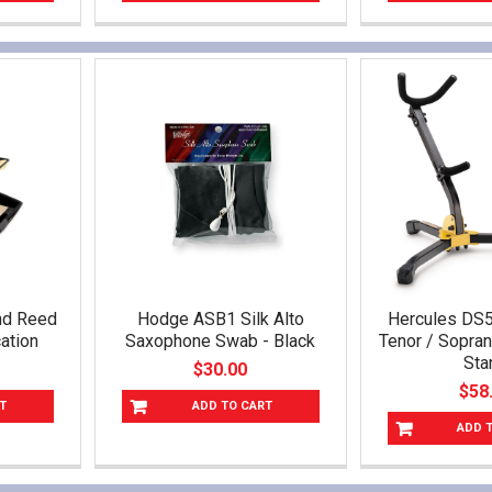
nd Reed
Hodge ASB1 Silk Alto
Hercules DS5
ation
Saxophone Swab - Black
Tenor / Sopra
Sta
$30.00
$58
T
ADD TO CART
ADD 