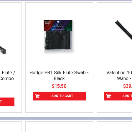
Flute /
Hodge FB1 Silk Flute Swab -
Valentino 1
o Combo
Black
Wand -
$15.50
$39
ADD TO CART
ADD 
T