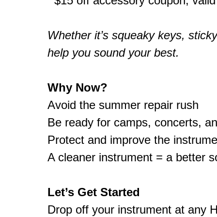
$15 off accessory coupon, valid
Whether it’s squeaky keys, sticky 
help you sound your best.
Why Now?
Avoid the summer repair rush
Be ready for camps, concerts, a
Protect and improve the instrume
A cleaner instrument = a better 
Let’s Get Started
Drop off your instrument at any H