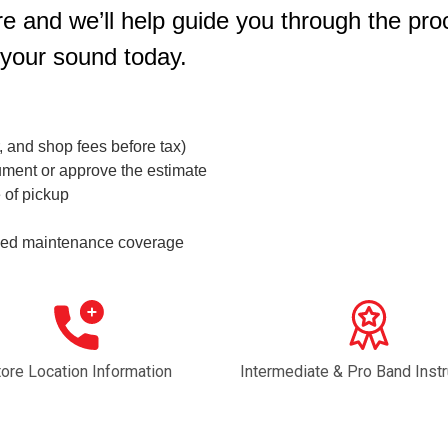
e and we’ll help guide you through the pro
 your sound today.
r, and shop fees before tax)
ument or approve the estimate
 of pickup
ended maintenance coverage
tore Location Information
Intermediate & Pro Band Inst