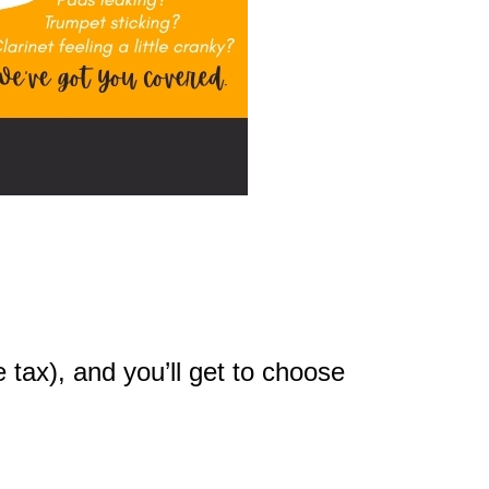
 tax), and you’ll get to choose