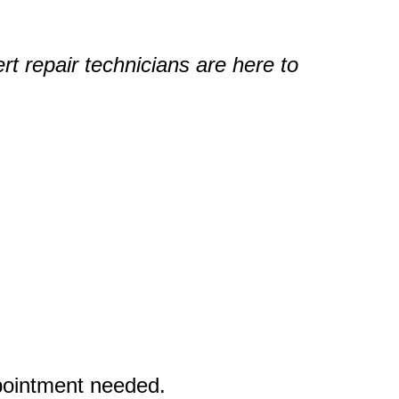
rt repair technicians are here to
ppointment needed.