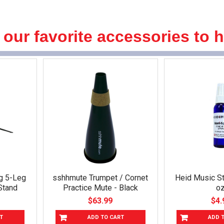
 our favorite accessories to 
g 5-Leg
sshhmute Trumpet / Cornet
Heid Music St
Stand
Practice Mute - Black
oz
$63.99
$4.
T
ADD TO CART
ADD 