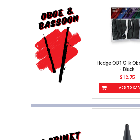
Hodge OB1 Silk O
- Black
$12.75
ADD TO CAR