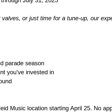
 through July 31, 2025
valves, or just time for a tune-up, our expe
nd parade season
nt you’ve invested in
sound
eid Music location starting April 25. No a