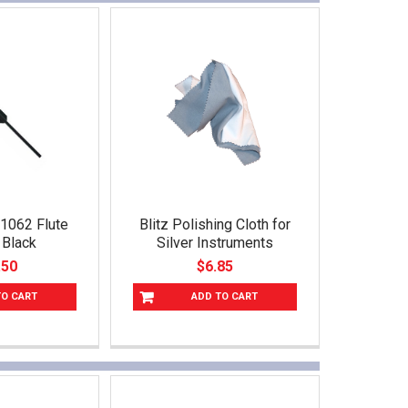
01062 Flute
Blitz Polishing Cloth for
 Black
Silver Instruments
.50
$6.85
TO CART
ADD TO CART