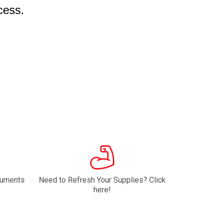
cess.
ruments
Need to Refresh Your Supplies? Click
here!