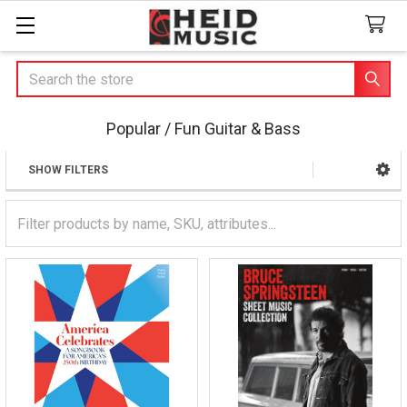
Search
Popular / Fun Guitar & Bass
SHOW FILTERS
Sidebar