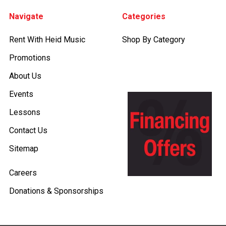
Footer
Navigate
Categories
Rent With Heid Music
Shop By Category
Promotions
About Us
Events
Lessons
Contact Us
Sitemap
Careers
Donations & Sponsorships