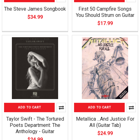
The Steve James Songbook
First 50 Campfire Songs
You Should Strum on Guitar
$34.99
$17.99
ADD TO CART
ADD TO CART
Taylor Swift - The Tortured
Metallica ...And Justice For
Poets Department: The
All (Guitar Tab)
Anthology - Guitar
$24.99
$24.99