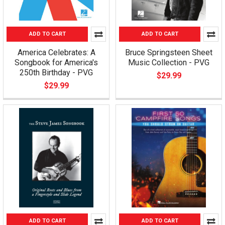
ADD TO CART
ADD TO CART
America Celebrates: A
Bruce Springsteen Sheet
Songbook for America's
Music Collection - PVG
250th Birthday - PVG
$29.99
$29.99
ADD TO CART
ADD TO CART