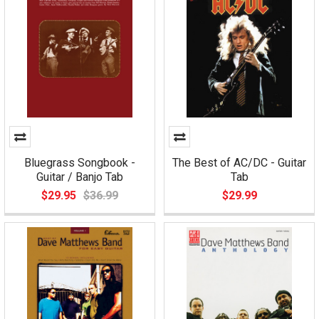
Bluegrass Songbook -
The Best of AC/DC - Guitar
Guitar / Banjo Tab
Tab
$29.95
$36.99
$29.99