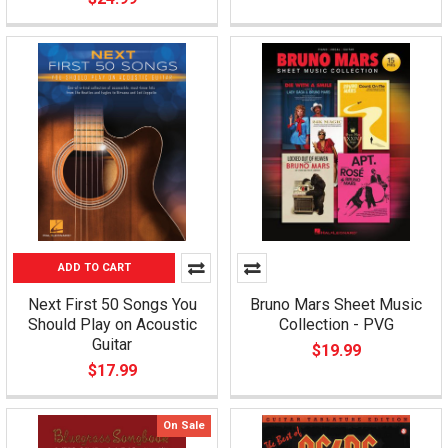
ADD TO CART
Next First 50 Songs You
Bruno Mars Sheet Music
Should Play on Acoustic
Collection - PVG
Guitar
$19.99
$17.99
On Sale