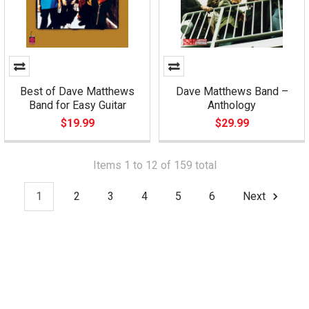
Best of Dave Matthews
Dave Matthews Band –
Band for Easy Guitar
Anthology
$19.99
$29.99
Items 1 to 12 of 159 total
1
2
3
4
5
6
Next