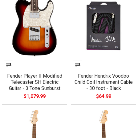
Fender Player II Modified
Fender Hendrix Voodoo
Telecaster SH Electric
Child Coil Instrument Cable
Guitar - 3 Tone Sunburst
- 30 foot - Black
$1,079.99
$64.99