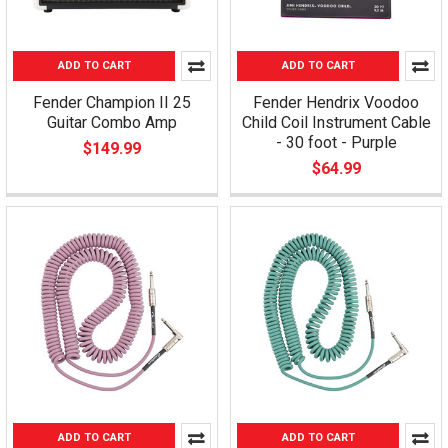
ADD TO CART
ADD TO CART
Fender Champion II 25
Fender Hendrix Voodoo
Guitar Combo Amp
Child Coil Instrument Cable
- 30 foot - Purple
$149.99
$64.99
ADD TO CART
ADD TO CART