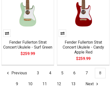
Fender Fullerton Strat
Fender Fullerton Strat
Concert Ukulele - Surf Green
Concert Ukulele - Candy
Apple Red
$259.99
$259.99
Previous
3
4
5
6
7
8
9
10
11
12
13
Next