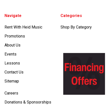
Footer
Navigate
Categories
Rent With Heid Music
Shop By Category
Promotions
About Us
Events
Lessons
Contact Us
Sitemap
Careers
Donations & Sponsorships