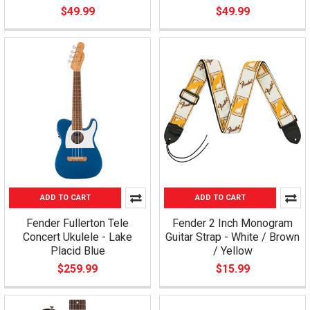
$49.99
$49.99
ADD TO CART
ADD TO CART
Fender Fullerton Tele
Fender 2 Inch Monogram
Concert Ukulele - Lake
Guitar Strap - White / Brown
Placid Blue
/ Yellow
$259.99
$15.99