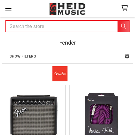
Search
Fender
SHOW FILTERS
Sidebar