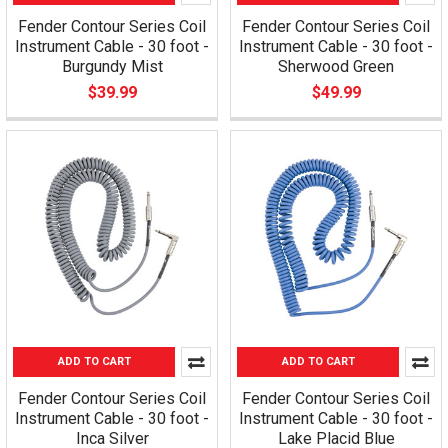
Fender Contour Series Coil
Fender Contour Series Coil
Instrument Cable - 30 foot -
Instrument Cable - 30 foot -
Burgundy Mist
Sherwood Green
$39.99
$49.99
ADD TO CART
ADD TO CART
Fender Contour Series Coil
Fender Contour Series Coil
Instrument Cable - 30 foot -
Instrument Cable - 30 foot -
Inca Silver
Lake Placid Blue