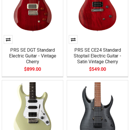
PRS SE DGT Standard
PRS SE CE24 Standard
Electric Guitar - Vintage
Stoptail Electric Guitar -
Cherry
Satin Vintage Cherry
$899.00
$549.00