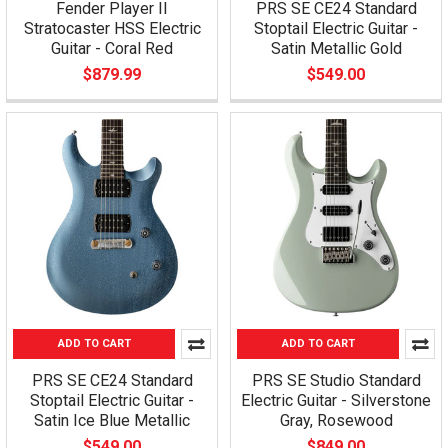
Fender Player II
PRS SE CE24 Standard
Stratocaster HSS Electric
Stoptail Electric Guitar -
Guitar - Coral Red
Satin Metallic Gold
$879.99
$549.00
ADD TO CART
ADD TO CART
PRS SE CE24 Standard
PRS SE Studio Standard
Stoptail Electric Guitar -
Electric Guitar - Silverstone
Satin Ice Blue Metallic
Gray, Rosewood
$549.00
$849.00