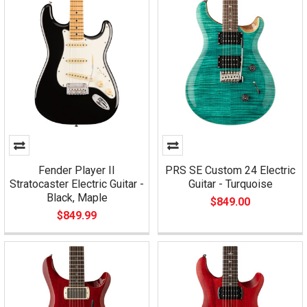
Fender Player II
PRS SE Custom 24 Electric
Stratocaster Electric Guitar -
Guitar - Turquoise
Black, Maple
$849.00
$849.99