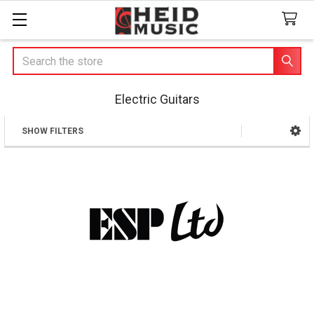
Search
Electric Guitars
SHOW FILTERS
Sidebar