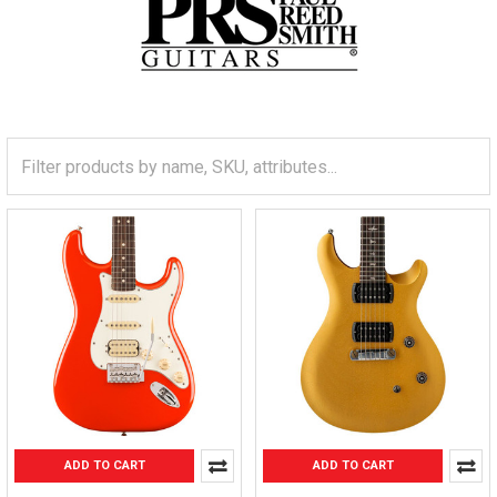
ADD TO CART
ADD TO CART