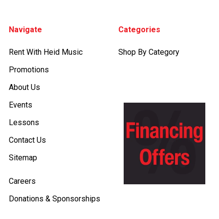
Footer
Navigate
Categories
Rent With Heid Music
Shop By Category
Promotions
About Us
Events
Lessons
Contact Us
Sitemap
Careers
Donations & Sponsorships