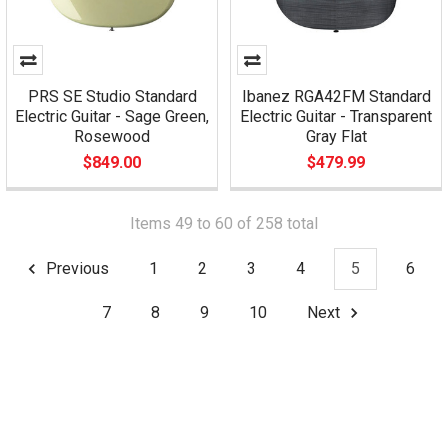
PRS SE Studio Standard
Ibanez RGA42FM Standard
Electric Guitar - Sage Green,
Electric Guitar - Transparent
Rosewood
Gray Flat
$849.00
$479.99
Items 49 to 60 of 258 total
Previous
1
2
3
4
5
6
7
8
9
10
Next