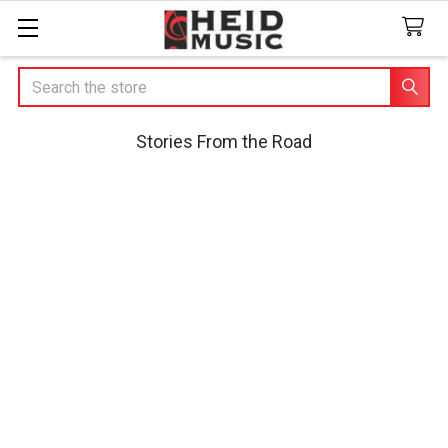
Search
Stories From the Road