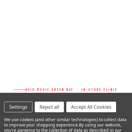
HEID MUSIC GREEN BAY · IN-STORE CLINIC
MAT MAXWELL
Settings
Reject all
Accept All Cookies
JAKE SOMMERS
We use cookies (and other similar technologies) to collect data
&
to improve your shopping experience.
By using our website,
you're agreeing to the collection of data as described in our