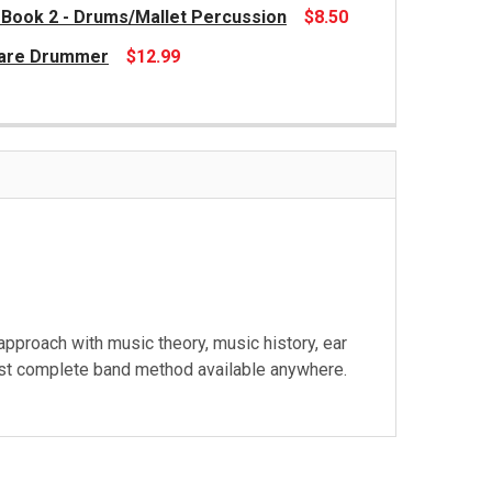
 Book 2 - Drums/Mallet Percussion
$8.50
Snare Drummer
$12.99
roach with music theory, music history, ear
e most complete band method available anywhere.