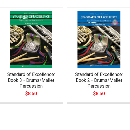
Standard of Excellence:
Standard of Excellence:
Book 3 - Drums/Mallet
Book 2 - Drums/Mallet
Percussion
Percussion
$8.50
$8.50