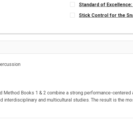
Standard of Excellence:
CURRENT
Stick Control for the 
STOCK:
CURRENT
STOCK:
Percussion
 Method Books 1 & 2 combine a strong performance-centered app
and interdisciplinary and multicultural studies. The result is th