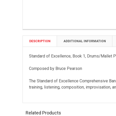
DESCRIPTION
ADDITIONAL INFORMATION
Standard of Excellence, Book 1, Drums/Mallet 
Composed by Bruce Pearson
The Standard of Excellence Comprehensive Band
training, listening, composition, improvisation, 
Related Products