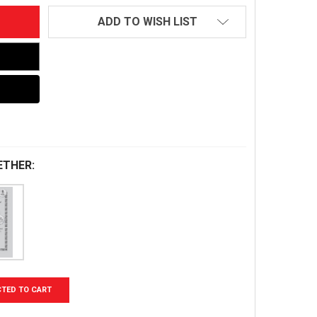
ADD TO WISH LIST
ETHER:
CTED TO CART