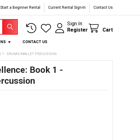
Start a Beginner Rental
Current Rental Sign-In
Contact Us
Sign In
Register
Cart
ONS
CONTACT US
K 1 - DRUMS/MALLET PERCUSSION
llence: Book 1 -
rcussion