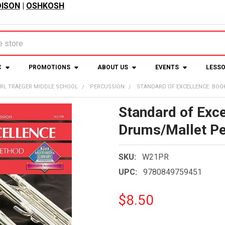
ISON
|
OSHKOSH
C
PROMOTIONS
ABOUT US
EVENTS
LESS
RL TRAEGER MIDDLE SCHOOL
PERCUSSION
STANDARD OF EXCELLENCE: BOO
Standard of Exce
Drums/Mallet Pe
SKU:
W21PR
UPC:
9780849759451
$8.50