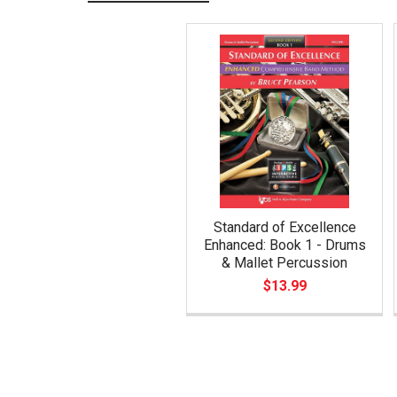
Related
Products
Standard of Excellence
Enhanced: Book 1 - Drums
& Mallet Percussion
$13.99