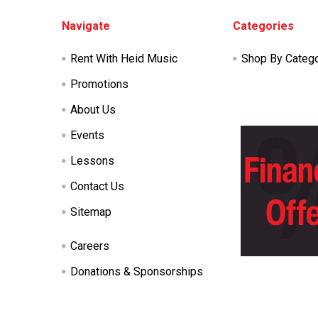
Footer
Navigate
Categories
Rent With Heid Music
Shop By Categ
Promotions
About Us
Events
Lessons
Contact Us
Sitemap
Careers
Donations & Sponsorships