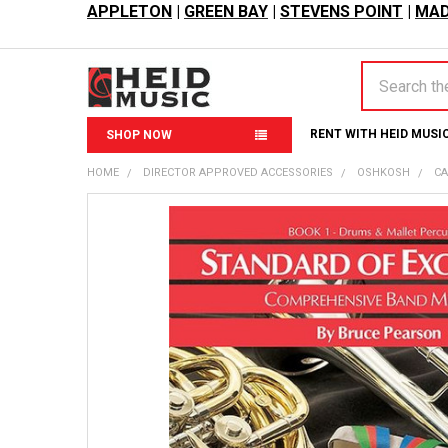
APPLETON
|
GREEN BAY
|
STEVENS POINT
|
MAD
Search
RENT WITH HEID MUSI
SHOP NOW
HOME
DIRECTOR APPROVED ACCESSORIES
OSHKOSH
CA