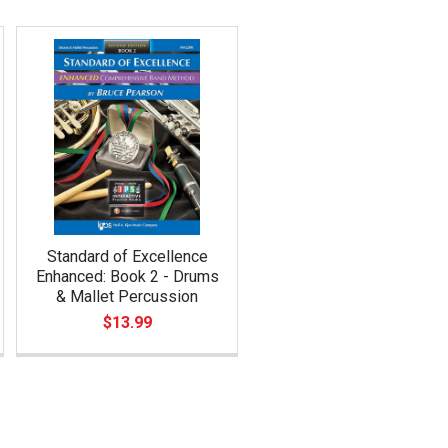
Standard of Excellence
Enhanced: Book 2 - Drums
& Mallet Percussion
$13.99