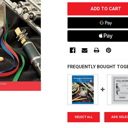
CURRENT
STOCK:
FREQUENTLY BOUGHT TOG
SELECT ALL
ADD SELE