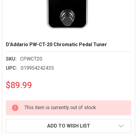
D'Addario PW-CT-20 Chromatic Pedal Tuner
SKU:
CPWCT20
UPC:
019954242435
$89.99
CURRENT
This item is currently out of stock.
STOCK:
ADD TO WISH LIST