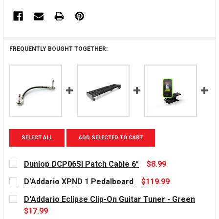
FREQUENTLY BOUGHT TOGETHER:
SELECT ALL
ADD SELECTED TO CART
Dunlop DCP06SI Patch Cable 6"
$8.99
CURRENT
D'Addario XPND 1 Pedalboard
$119.99
STOCK:
CURRENT
D'Addario Eclipse Clip-On Guitar Tuner - Green
STOCK:
$17.99