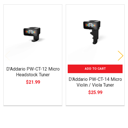
Related
Products
D'Addario PW-CT-12 Micro
ADD TO CART
Headstock Tuner
D'Addario PW-CT-14 Micro
$21.99
Violin / Viola Tuner
$25.99