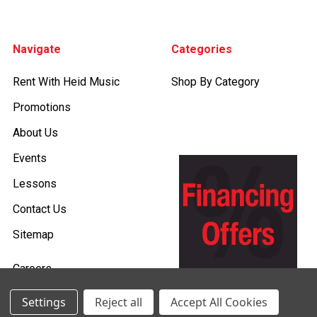
Footer
Navigate
Categories
Rent With Heid Music
Shop By Category
Promotions
About Us
Events
Lessons
Contact Us
Sitemap
Careers
Donations & Sponsorships
Settings
Reject all
Accept All Cookies