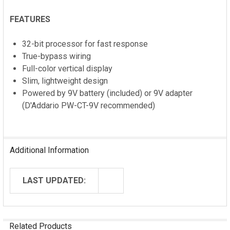
FEATURES
32-bit processor for fast response
True-bypass wiring
Full-color vertical display
Slim, lightweight design
Powered by 9V battery (included) or 9V adapter
(D'Addario PW-CT-9V recommended)
Additional Information
LAST UPDATED:
Related Products