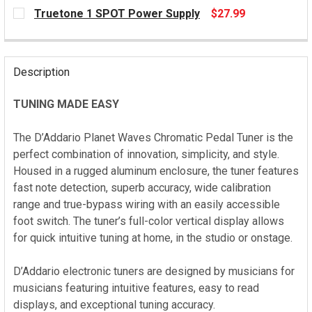
CURRENT
Truetone 1 SPOT Power Supply
$27.99
STOCK:
CURRENT
STOCK:
Description
TUNING MADE EASY
The D’Addario Planet Waves Chromatic Pedal Tuner is the
perfect combination of innovation, simplicity, and style.
Housed in a rugged aluminum enclosure, the tuner features
fast note detection, superb accuracy, wide calibration
range and true-bypass wiring with an easily accessible
foot switch. The tuner’s full-color vertical display allows
for quick intuitive tuning at home, in the studio or onstage.
D’Addario electronic tuners are designed by musicians for
musicians featuring intuitive features, easy to read
displays, and exceptional tuning accuracy.