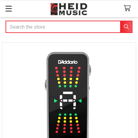
Search