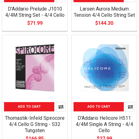
D'Addario Prelude J1010
Larsen Aurora Medium
4/4M String Set - 4/4 Cello
Tension 4/4 Cello String Set
$71.99
$144.30
ADD TO CART
ADD TO CART
Thomastik-Infeld Spirocore
D'Addario Helicore H511
4/4 Cello G String - S32
4/4M Single A String - 4/4
Tungsten
Cello
$166.85
$27.99