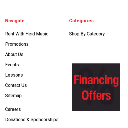
Footer
Navigate
Categories
Rent With Heid Music
Shop By Category
Promotions
About Us
Events
Lessons
Contact Us
Sitemap
Careers
Donations & Sponsorships