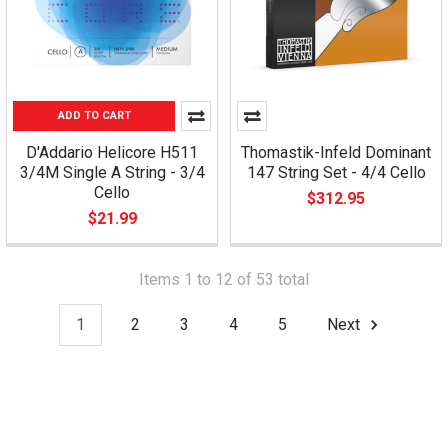
ADD TO CART
D'Addario Helicore H511
Thomastik-Infeld Dominant
3/4M Single A String - 3/4
147 String Set - 4/4 Cello
Cello
$312.95
$21.99
Items 1 to 12 of 53 total
1
2
3
4
5
Next