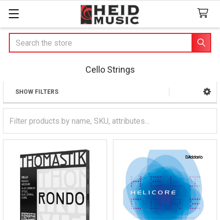
Search
Cello Strings
SHOW FILTERS
Sidebar