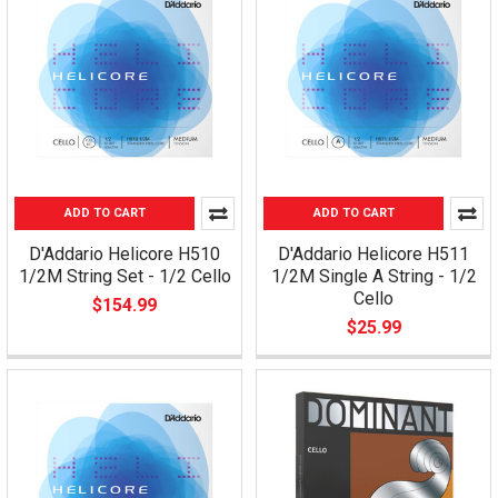
ADD TO CART
ADD TO CART
D'Addario Helicore H510
D'Addario Helicore H511
1/2M String Set - 1/2 Cello
1/2M Single A String - 1/2
Cello
$154.99
$25.99