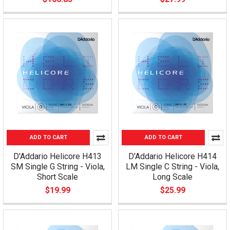
ADD TO CART
ADD TO CART
D'Addario Helicore H413
D'Addario Helicore H414
SM Single G String - Viola,
LM Single C String - Viola,
Short Scale
Long Scale
$19.99
$25.99