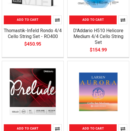
ADD TO CART
ADD TO CART
Thomastik-Infeld Rondo 4/4
D'Addario H510 Helicore
Cello String Set - RO400
Medium 4/4 Cello String
Set
$450.95
$154.99
ADD TO CART
ADD TO CART